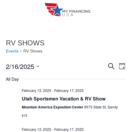
Skip
to
content
RV SHOWS
Events
RV Shows
2/16/2025
E
E
S
D
e
a
V
S
v
a
All Day
y
r
e
E
e
c
l
February 13, 2025
-
February 17, 2025
h
N
n
Utah Sportsmen Vacation & RV Show
e
T
c
Mountain America Exposition Center
9575 State St, Sandy
t
V
t
$15
s
I
d
S
February 13, 2025
-
February 17, 2025
a