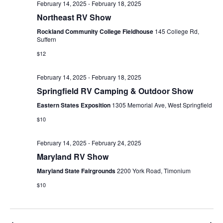
February 14, 2025
-
February 18, 2025
Northeast RV Show
Rockland Community College Fieldhouse
145 College Rd,
Suffern
$12
February 14, 2025
-
February 18, 2025
Springfield RV Camping & Outdoor Show
Eastern States Exposition
1305 Memorial Ave, West Springfield
$10
February 14, 2025
-
February 24, 2025
Maryland RV Show
Maryland State Fairgrounds
2200 York Road, Timonium
$10