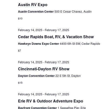
E
Austin RV Expo
t
e
W
e
Austin Convention Center
500 E Cesar Chavez, Austin
a
S
.
$10
N
r
February 14, 2025
-
February 17, 2025
A
c
Cedar Rapids Boat, RV, & Vacation Show
V
h
Hawkeye Downs Expo Center
4400 6th St SW, Cedar Rapids
I
a
$7
G
n
A
February 14, 2025
-
February 17, 2025
d
Cincinnati-Dayton RV Show
T
Dayton Convention Center
22 E 5th St, Dayton
V
I
$15
i
O
N
e
February 14, 2025
-
February 17, 2025
Erie RV & Outdoor Adventure Expo
w
Bayfront Convention Center
1 Sassafras Pier, Erie