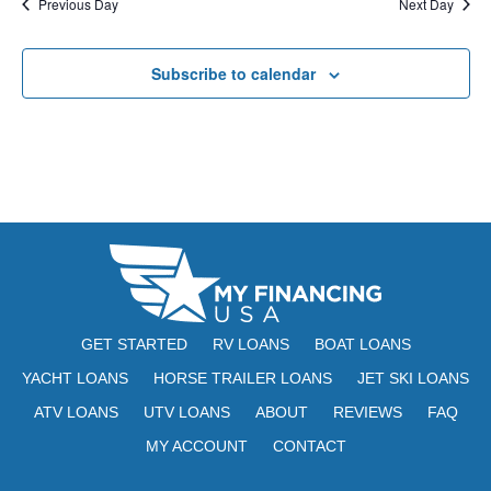
Previous Day
Next Day
Subscribe to calendar
GET STARTED
RV LOANS
BOAT LOANS
YACHT LOANS
HORSE TRAILER LOANS
JET SKI LOANS
ATV LOANS
UTV LOANS
ABOUT
REVIEWS
FAQ
MY ACCOUNT
CONTACT