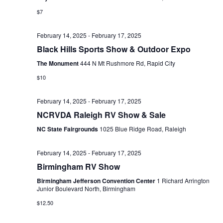
s
$7
N
February 14, 2025
-
February 17, 2025
a
Black Hills Sports Show & Outdoor Expo
v
The Monument
444 N Mt Rushmore Rd, Rapid City
i
$10
g
February 14, 2025
-
February 17, 2025
a
NCRVDA Raleigh RV Show & Sale
NC State Fairgrounds
1025 Blue Ridge Road, Raleigh
t
i
February 14, 2025
-
February 17, 2025
o
Birmingham RV Show
Birmingham Jefferson Convention Center
1 Richard Arrington
n
Junior Boulevard North, Birmingham
$12.50