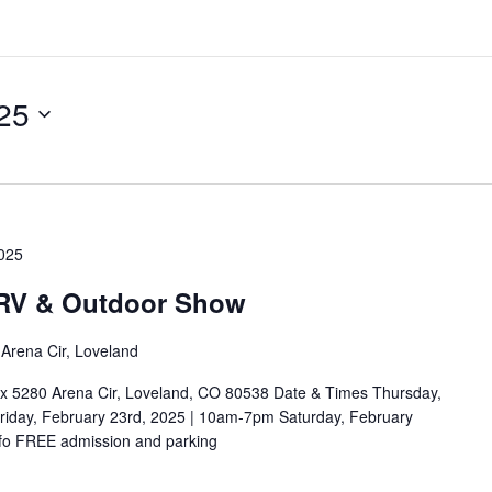
25
2025
 RV & Outdoor Show
Arena Cir, Loveland
x 5280 Arena Cir, Loveland, CO 80538 Date & Times Thursday,
iday, February 23rd, 2025 | 10am-7pm Saturday, February
fo FREE admission and parking