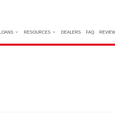
 LOANS
RESOURCES
DEALERS
FAQ
REVIE