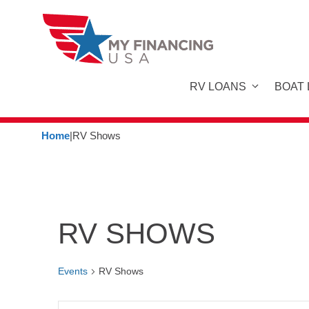
Skip
to
content
RV LOANS
BOAT
Home
|
RV Shows
RV SHOWS
Events
RV Shows