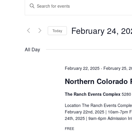
E
E
v
n
t
e
February 24, 20
e
Today
n
r
S
t
K
e
All Day
e
s
l
y
S
e
w
February 22, 2025
-
February 25, 
c
e
o
Northern Colorado
t
r
a
d
d
The Ranch Events Complex
5280 
r
a
.
t
Location The Ranch Events Comple
c
S
e
February 22nd, 2025 | 10am-7pm Fr
e
h
24th, 2025 | 9am-6pm Admission In
.
a
a
FREE
r