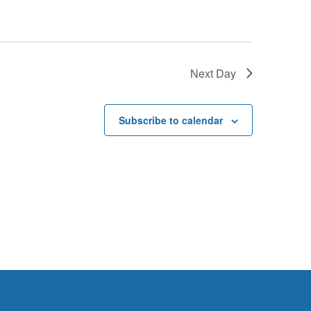
G
A
T
I
Next Day
O
N
Subscribe to calendar