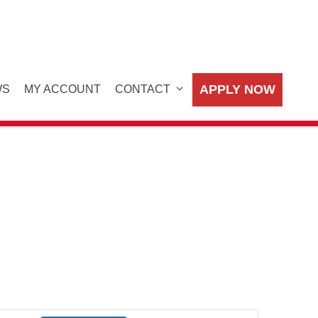
APPLY NOW
WS
MY ACCOUNT
CONTACT