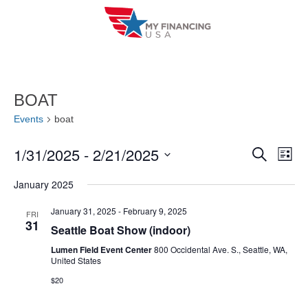
Skip
to
content
BOAT
Events
boat
1/31/2025
 - 
2/21/2025
E
E
S
L
e
i
V
S
v
a
January 2025
s
r
e
E
t
e
c
l
January 31, 2025
-
February 9, 2025
FRI
h
N
31
n
Seattle Boat Show (indoor)
e
T
c
Lumen Field Event Center
800 Occidental Ave. S., Seattle, WA,
t
United States
V
t
s
$20
I
d
S
a