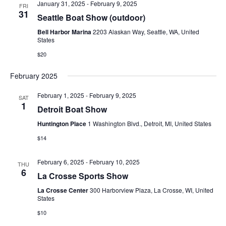
E
January 31, 2025
-
February 9, 2025
FRI
t
e
31
W
Seattle Boat Show (outdoor)
e
a
S
Bell Harbor Marina
2203 Alaskan Way, Seattle, WA, United
.
States
N
r
$20
A
c
February 2025
V
h
I
February 1, 2025
-
February 9, 2025
SAT
a
1
Detroit Boat Show
G
n
Huntington Place
1 Washington Blvd., Detroit, MI, United States
A
$14
d
T
V
I
February 6, 2025
-
February 10, 2025
THU
6
La Crosse Sports Show
i
O
La Crosse Center
300 Harborview Plaza, La Crosse, WI, United
N
e
States
w
$10