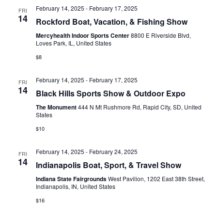
February 14, 2025
-
February 17, 2025
FRI
14
Rockford Boat, Vacation, & Fishing Show
Mercyhealth Indoor Sports Center
8800 E Riverside Blvd,
Loves Park, IL, United States
$8
February 14, 2025
-
February 17, 2025
FRI
14
Black Hills Sports Show & Outdoor Expo
The Monument
444 N Mt Rushmore Rd, Rapid City, SD, United
States
$10
February 14, 2025
-
February 24, 2025
FRI
14
Indianapolis Boat, Sport, & Travel Show
Indiana State Fairgrounds
West Pavilion, 1202 East 38th Street,
Indianapolis, IN, United States
$16