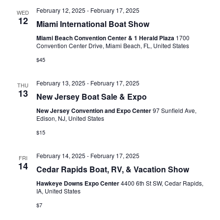
s
February 12, 2025
-
February 17, 2025
WED
12
N
Miami International Boat Show
Miami Beach Convention Center & 1 Herald Plaza
1700
a
Convention Center Drive, Miami Beach, FL, United States
v
$45
i
February 13, 2025
-
February 17, 2025
THU
13
g
New Jersey Boat Sale & Expo
a
New Jersey Convention and Expo Center
97 Sunfield Ave,
Edison, NJ, United States
t
$15
i
February 14, 2025
-
February 17, 2025
FRI
o
14
Cedar Rapids Boat, RV, & Vacation Show
n
Hawkeye Downs Expo Center
4400 6th St SW, Cedar Rapids,
IA, United States
$7