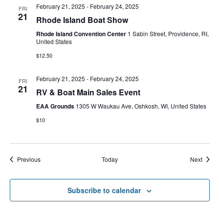
February 21, 2025
-
February 24, 2025
FRI
21
Rhode Island Boat Show
Rhode Island Convention Center
1 Sabin Street, Providence, RI,
United States
$12.50
February 21, 2025
-
February 24, 2025
FRI
21
RV & Boat Main Sales Event
EAA Grounds
1305 W Waukau Ave, Oshkosh, WI, United States
$10
Events
Event
Previous
Today
Next
Subscribe to calendar