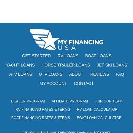
GET STARTED
RV LOANS
BOAT LOANS
YACHT LOANS
HORSE TRAILER LOANS
JET SKI LOANS
ATV LOANS
UTV LOANS
ABOUT
REVIEWS
FAQ
MY ACCOUNT
CONTACT
DEALER PROGRAM
AFFILIATE PROGRAM
JOIN OUR TEAM
RV FINANCING RATES & TERMS
RV LOAN CALCULATOR
BOAT FINANCING RATES & TERMS
BOAT LOAN CALCULATOR