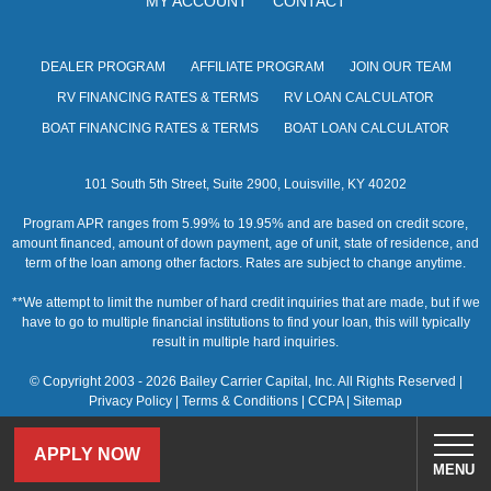
MY ACCOUNT
CONTACT
s
N
DEALER PROGRAM
AFFILIATE PROGRAM
JOIN OUR TEAM
a
RV FINANCING RATES & TERMS
RV LOAN CALCULATOR
v
BOAT FINANCING RATES & TERMS
BOAT LOAN CALCULATOR
i
101 South 5th Street, Suite 2900, Louisville, KY 40202
g
Program APR ranges from 5.99% to 19.95% and are based on credit score,
a
amount financed, amount of down payment, age of unit, state of residence, and
term of the loan among other factors. Rates are subject to change anytime.
t
**We attempt to limit the number of hard credit inquiries that are made, but if we
i
have to go to multiple financial institutions to find your loan, this will typically
result in multiple hard inquiries.
o
© Copyright 2003 - 2026 Bailey Carrier Capital, Inc. All Rights Reserved |
n
Privacy Policy
|
Terms & Conditions
|
CCPA
|
Sitemap
APPLY NOW
MENU