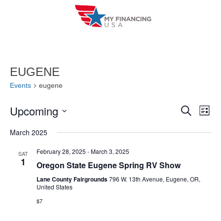
Skip
to
content
EUGENE
Events
eugene
Upcoming
E
E
S
L
e
i
V
S
v
a
March 2025
s
r
e
E
t
e
c
l
February 28, 2025
-
March 3, 2025
SAT
h
N
1
n
Oregon State Eugene Spring RV Show
e
T
c
Lane County Fairgrounds
796 W. 13th Avenue, Eugene, OR,
t
United States
V
t
s
$7
I
d
S
a