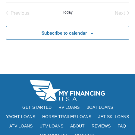
E
t
e
W
Previous
Today
Next
e
a
S
Events
Events
.
N
r
Subscribe to calendar
A
c
V
h
I
a
G
n
A
d
T
V
I
i
O
GET STARTED
RV LOANS
BOAT LOANS
N
e
YACHT LOANS
HORSE TRAILER LOANS
JET SKI LOANS
ATV LOANS
UTV LOANS
ABOUT
REVIEWS
w
FAQ