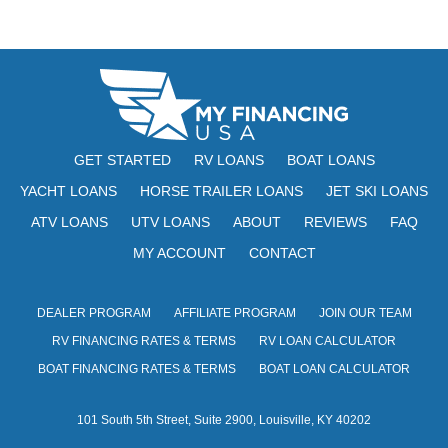
N
e
w
s
N
a
GET STARTED
RV LOANS
BOAT LOANS
v
YACHT LOANS
HORSE TRAILER LOANS
JET SKI LOANS
ATV LOANS
UTV LOANS
ABOUT
REVIEWS
FAQ
i
MY ACCOUNT
CONTACT
g
a
DEALER PROGRAM
AFFILIATE PROGRAM
JOIN OUR TEAM
t
RV FINANCING RATES & TERMS
RV LOAN CALCULATOR
i
BOAT FINANCING RATES & TERMS
BOAT LOAN CALCULATOR
o
101 South 5th Street, Suite 2900, Louisville, KY 40202