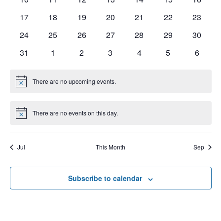
e
V
t
s
17
18
19
20
21
22
23
n
I
d
S
a
24
25
26
27
28
29
30
E
d
t
e
W
31
1
2
3
4
5
6
a
e
a
S
r
.
N
There are no upcoming events.
r
N
o
o
A
t
c
f
i
V
There are no events on this day.
c
N
h
e
o
E
I
t
a
i
v
G
Jul
This Month
Sep
c
n
e
e
A
d
T
n
Subscribe to calendar
V
I
t
i
O
s