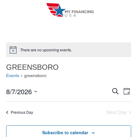
Skip
to
content
There are no upcoming events.
N
o
t
GREENSBORO
i
c
Events
greensboro
e
8/7/2026
E
E
S
D
e
a
V
S
v
a
y
r
e
E
Next Day
e
Previous Day
c
l
h
N
n
e
T
Subscribe to calendar
c
t