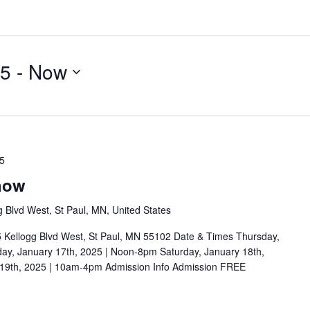
25
 - 
Now
25
how
g Blvd West, St Paul, MN, United States
5 Kellogg Blvd West, St Paul, MN 55102 Date & Times Thursday,
ay, January 17th, 2025 | Noon-8pm Saturday, January 18th,
19th, 2025 | 10am-4pm Admission Info Admission FREE