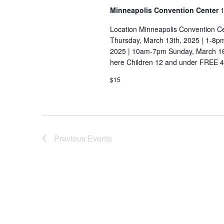
a
w
Minneapolis Convention Center
1
o
t
Location Minneapolis Convention C
r
i
Thursday, March 13th, 2025 | 1-8p
d
2025 | 10am-7pm Sunday, March 16t
o
.
here Children 12 and under FREE 4-
n
$15
Previous
Events