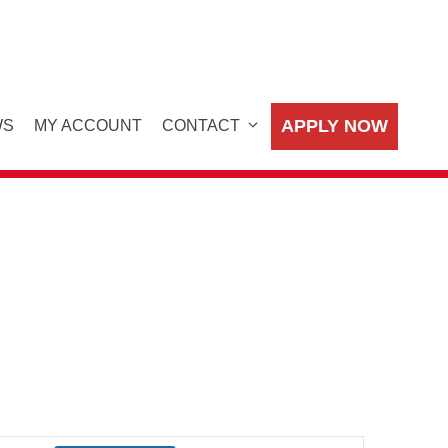
APPLY NOW
WS
MY ACCOUNT
CONTACT