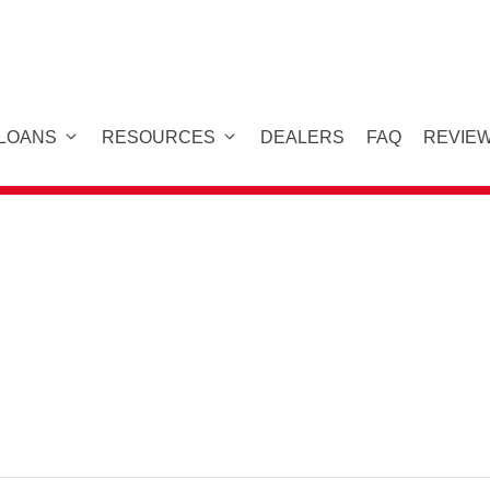
 LOANS
RESOURCES
DEALERS
FAQ
REVIE