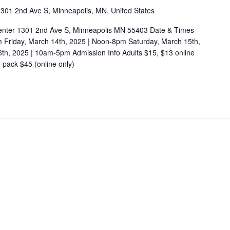
301 2nd Ave S, Minneapolis, MN, United States
enter 1301 2nd Ave S, Minneapolis MN 55403 Date & Times
m Friday, March 14th, 2025 | Noon-8pm Saturday, March 15th,
h, 2025 | 10am-5pm Admission Info Adults $15, $13 online
pack $45 (online only)