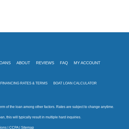
LOANS
ABOUT
REVIEWS
FAQ
MY ACCOUNT
 FINANCING RATES & TERMS
BOAT LOAN CALCULATOR
rm of the loan among other factors. Rates are subject to change anytime.
n, this will typically result in multiple hard inquiries.
ions
|
CCPA
|
Sitemap