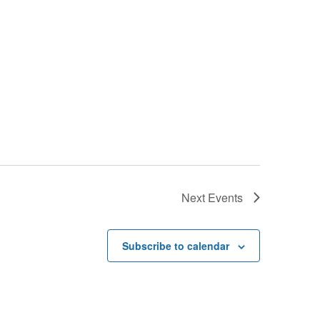
Next
Events
Subscribe to calendar