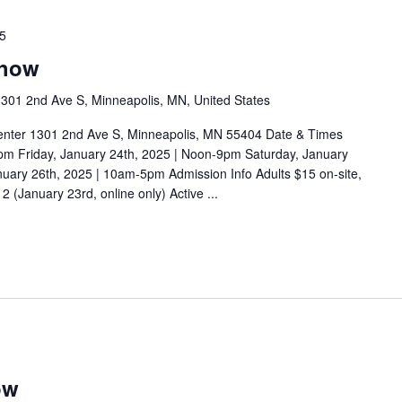
25
Show
301 2nd Ave S, Minneapolis, MN, United States
enter 1301 2nd Ave S, Minneapolis, MN 55404 Date & Times
pm Friday, January 24th, 2025 | Noon-9pm Saturday, January
uary 26th, 2025 | 10am-5pm Admission Info Adults $15 on-site,
 (January 23rd, online only) Active ...
ow