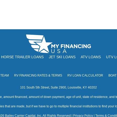
HORSE TRAILER LOANS
JET SKI LOANS
ATV LOANS
UTV 
 TEAM
RV FINANCING RATES & TERMS
RV LOAN CALCULATOR
BOAT
101 South 5th Street, Suite 2900, Louisville, KY 40202
amount financed, amount of down payment, age of unit, state of residence, and te
s that are made, but if we have to go to multiple financial institutions to find your loa
26 Bailey Carrier Capital, Inc. All Rights Reserved |
Privacy Policy
|
Terms & Condit