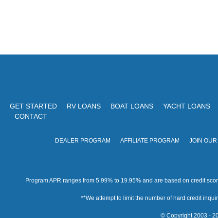
GET STARTED
RV LOANS
BOAT LOANS
YACHT LOANS
CONTACT
DEALER PROGRAM
AFFILIATE PROGRAM
JOIN OUR
Program APR ranges from 5.99% to 19.95% and are based on credit score, 
**We attempt to limit the number of hard credit inquirie
© Copyright 2003 - 20