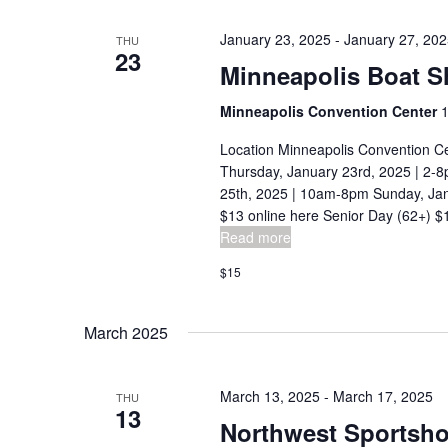
n
c
January 23, 2025
-
January 27, 20
THU
h
23
d
Minneapolis Boat 
f
V
o
Minneapolis Convention Center
1
i
r
Location Minneapolis Convention C
E
e
Thursday, January 23rd, 2025 | 2-8
v
25th, 2025 | 10am-8pm Sunday, Jan
w
e
$13 online here Senior Day (62+) $12
s
Read more
n
t
N
$15
s
a
b
March 2025
v
y
K
i
March 13, 2025
-
March 17, 2025
THU
e
13
g
Northwest Sportsh
y