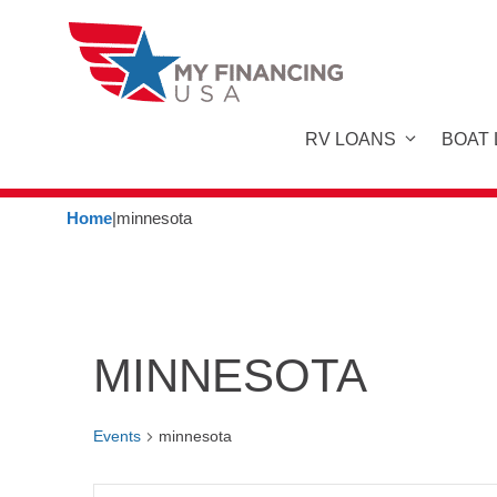
Skip
to
content
RV LOANS
BOAT
Home
|
minnesota
MINNESOTA
Events
minnesota