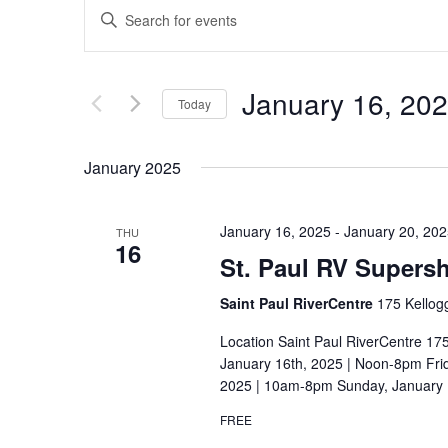
E
E
v
n
t
e
January 16, 20
e
Today
n
r
S
t
K
e
January 2025
e
s
l
y
S
e
w
January 16, 2025
-
January 20, 20
THU
c
16
e
o
St. Paul RV Supers
t
r
a
d
Saint Paul RiverCentre
175 Kellog
d
r
a
.
Location Saint Paul RiverCentre 17
t
c
January 16th, 2025 | Noon-8pm Frid
S
e
2025 | 10am-8pm Sunday, January 
e
h
.
a
FREE
a
r