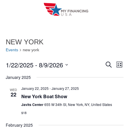
Skip
to
content
NEW YORK
Events
new york
1/22/2025
 - 
8/9/2026
E
E
S
L
e
i
V
S
v
a
January 2025
s
r
e
E
t
e
c
l
January 22, 2025
-
January 27, 2025
WED
h
N
22
n
New York Boat Show
e
T
c
Javits Center
655 W 34th St, New York, NY, United States
t
V
t
$18
s
I
d
February 2025
S
a