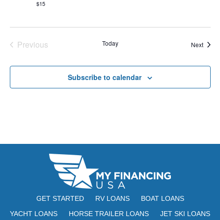
s
$15
N
a
Previous
Today
Event
Next
Events
v
i
Subscribe to calendar
g
a
t
i
o
n
GET STARTED
RV LOANS
BOAT LOANS
YACHT LOANS
HORSE TRAILER LOANS
JET SKI LOANS