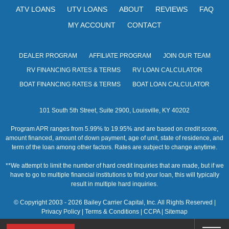
ATV LOANS
UTV LOANS
ABOUT
REVIEWS
FAQ
MY ACCOUNT
CONTACT
DEALER PROGRAM
AFFILIATE PROGRAM
JOIN OUR TEAM
RV FINANCING RATES & TERMS
RV LOAN CALCULATOR
BOAT FINANCING RATES & TERMS
BOAT LOAN CALCULATOR
101 South 5th Street, Suite 2900, Louisville, KY 40202
Program APR ranges from 5.99% to 19.95% and are based on credit score,
amount financed, amount of down payment, age of unit, state of residence, and
term of the loan among other factors. Rates are subject to change anytime.
**We attempt to limit the number of hard credit inquiries that are made, but if we
have to go to multiple financial institutions to find your loan, this will typically
result in multiple hard inquiries.
© Copyright 2003 - 2026 Bailey Carrier Capital, Inc. All Rights Reserved |
Privacy Policy
|
Terms & Conditions
|
CCPA
|
Sitemap