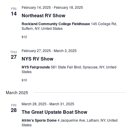
E
t
e
February 14, 2025
-
February 18, 2025
W
FRI
14
e
Northeast RV Show
a
S
.
Rockland Community College Fieldhouse
145 College Rd,
N
r
Suffern, NY, United States
A
$12
c
V
h
February 27, 2025
-
March 3, 2025
THU
I
27
NYS RV Show
a
G
NYS Fairgrounds
581 State Fair Blvd, Syracuse, NY, United
n
States
A
$10
d
T
V
March 2025
I
i
O
March 28, 2025
-
March 31, 2025
FRI
28
N
The Great Upstate Boat Show
e
Afrim's Sports Dome
4 Jacqueline Ave, Latham, NY, United
w
States