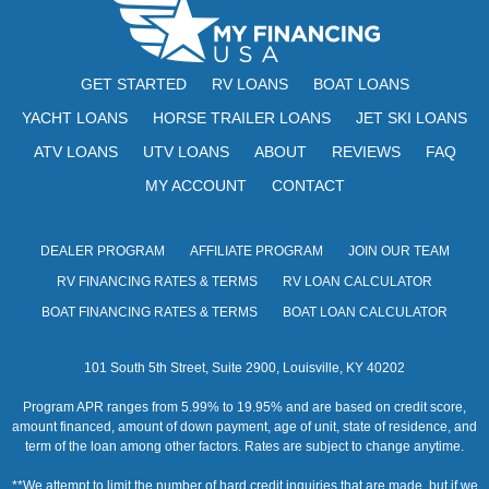
w
s
GET STARTED
RV LOANS
BOAT LOANS
N
YACHT LOANS
HORSE TRAILER LOANS
JET SKI LOANS
a
ATV LOANS
UTV LOANS
ABOUT
REVIEWS
FAQ
v
MY ACCOUNT
CONTACT
i
DEALER PROGRAM
AFFILIATE PROGRAM
JOIN OUR TEAM
g
RV FINANCING RATES & TERMS
RV LOAN CALCULATOR
a
BOAT FINANCING RATES & TERMS
BOAT LOAN CALCULATOR
t
101 South 5th Street, Suite 2900, Louisville, KY 40202
i
Program APR ranges from 5.99% to 19.95% and are based on credit score,
o
amount financed, amount of down payment, age of unit, state of residence, and
term of the loan among other factors. Rates are subject to change anytime.
n
**We attempt to limit the number of hard credit inquiries that are made, but if we