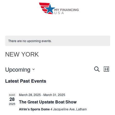
Skip
to
content
There are no upcoming events.
NEW YORK
Upcoming
E
E
S
L
e
i
V
S
v
a
Latest Past Events
s
r
e
E
t
e
c
l
h
N
March 28, 2025
-
March 31, 2025
MAR
n
e
28
T
The Great Upstate Boat Show
c
2025
t
V
Afrim's Sports Dome
4 Jacqueline Ave, Latham
t