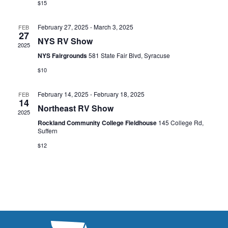
s
$15
I
d
S
a
E
February 27, 2025
-
March 3, 2025
FEB
t
27
e
W
NYS RV Show
2025
e
a
S
NYS Fairgrounds
581 State Fair Blvd, Syracuse
.
N
$10
r
A
c
February 14, 2025
-
February 18, 2025
FEB
14
V
Northeast RV Show
h
2025
I
Rockland Community College Fieldhouse
145 College Rd,
a
Suffern
G
n
$12
A
d
T
V
I
i
O
N
e