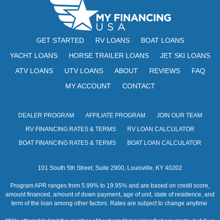
N
e
w
GET STARTED
RV LOANS
BOAT LOANS
s
YACHT LOANS
HORSE TRAILER LOANS
JET SKI LOANS
N
ATV LOANS
UTV LOANS
ABOUT
REVIEWS
FAQ
a
MY ACCOUNT
CONTACT
v
i
DEALER PROGRAM
AFFILIATE PROGRAM
JOIN OUR TEAM
RV FINANCING RATES & TERMS
RV LOAN CALCULATOR
g
BOAT FINANCING RATES & TERMS
BOAT LOAN CALCULATOR
a
t
101 South 5th Street, Suite 2900, Louisville, KY 40202
i
Program APR ranges from 5.99% to 19.95% and are based on credit score,
amount financed, amount of down payment, age of unit, state of residence, and
o
term of the loan among other factors. Rates are subject to change anytime.