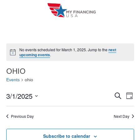
Skip
to
content
No events scheduled for March 1, 2025. Jump to the
next
N
upcoming events
.
o
t
i
OHIO
c
e
Events
ohio
3/1/2025
E
E
S
D
e
a
V
S
v
a
y
r
e
E
Previous Day
Next Day
e
c
l
h
N
n
e
T
Subscribe to calendar
c