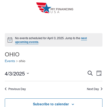
Skip
to
content
No events scheduled for April 3, 2025. Jump to the
next
N
upcoming events
.
o
t
i
OHIO
c
e
Events
ohio
4/3/2025
E
E
S
D
e
a
V
S
v
a
y
r
e
E
Previous Day
Next Day
e
c
l
h
N
n
e
T
Subscribe to calendar
c