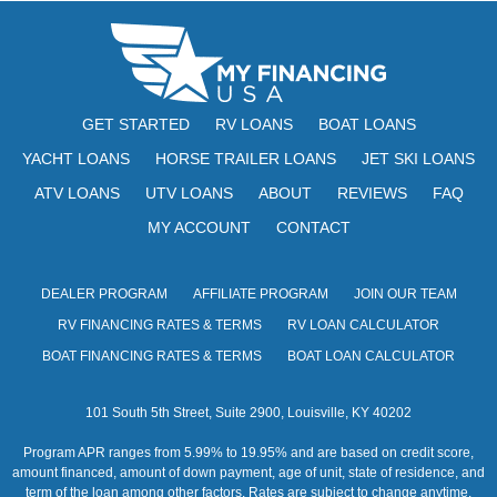
N
e
w
s
GET STARTED
RV LOANS
BOAT LOANS
N
YACHT LOANS
HORSE TRAILER LOANS
JET SKI LOANS
a
ATV LOANS
UTV LOANS
ABOUT
REVIEWS
FAQ
v
MY ACCOUNT
CONTACT
i
DEALER PROGRAM
AFFILIATE PROGRAM
JOIN OUR TEAM
g
RV FINANCING RATES & TERMS
RV LOAN CALCULATOR
a
BOAT FINANCING RATES & TERMS
BOAT LOAN CALCULATOR
t
101 South 5th Street, Suite 2900, Louisville, KY 40202
i
Program APR ranges from 5.99% to 19.95% and are based on credit score,
o
amount financed, amount of down payment, age of unit, state of residence, and
term of the loan among other factors. Rates are subject to change anytime.