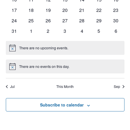
e
V
t
s
17
18
19
20
21
22
23
n
I
d
S
a
24
25
26
27
28
29
30
E
d
t
e
W
31
1
2
3
4
5
6
a
e
a
S
r
.
N
There are no upcoming events.
r
N
o
o
A
t
c
f
i
V
There are no events on this day.
c
N
h
e
o
E
I
t
a
i
v
G
Jul
This Month
Sep
c
n
e
e
A
d
T
n
Subscribe to calendar
V
I
t
i
O
s