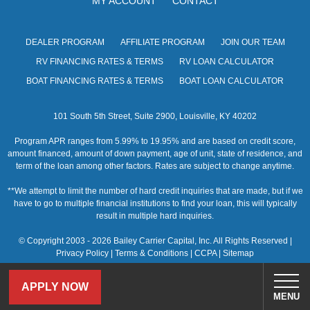
MY ACCOUNT
CONTACT
s
N
DEALER PROGRAM
AFFILIATE PROGRAM
JOIN OUR TEAM
a
RV FINANCING RATES & TERMS
RV LOAN CALCULATOR
v
BOAT FINANCING RATES & TERMS
BOAT LOAN CALCULATOR
i
101 South 5th Street, Suite 2900, Louisville, KY 40202
g
Program APR ranges from 5.99% to 19.95% and are based on credit score,
a
amount financed, amount of down payment, age of unit, state of residence, and
term of the loan among other factors. Rates are subject to change anytime.
t
**We attempt to limit the number of hard credit inquiries that are made, but if we
i
have to go to multiple financial institutions to find your loan, this will typically
result in multiple hard inquiries.
o
© Copyright 2003 - 2026 Bailey Carrier Capital, Inc. All Rights Reserved |
n
Privacy Policy
|
Terms & Conditions
|
CCPA
|
Sitemap
APPLY NOW
MENU