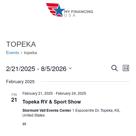
Skip
to
content
TOPEKA
Events
topeka
2/21/2025
 - 
8/5/2026
E
E
S
L
e
i
V
S
v
a
February 2025
s
r
e
E
t
e
c
l
February 21, 2025
-
February 24, 2025
FRI
h
N
21
n
Topeka RV & Sport Show
e
T
c
Stormont Vail Events Center
1 Expocentre Dr, Topeka, KS,
t
United States
V
t
s
$8
I
d
S
a