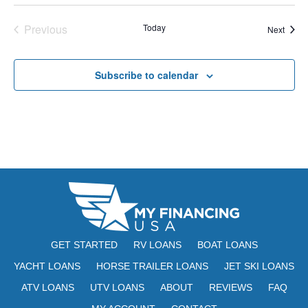
E
t
e
W
Previous
Today
Event
Next
e
a
S
Events
.
N
r
Subscribe to calendar
A
c
V
h
I
a
G
n
A
d
T
V
I
i
O
GET STARTED
RV LOANS
BOAT LOANS
N
e
YACHT LOANS
HORSE TRAILER LOANS
JET SKI LOANS
ATV LOANS
UTV LOANS
ABOUT
REVIEWS
w
FAQ