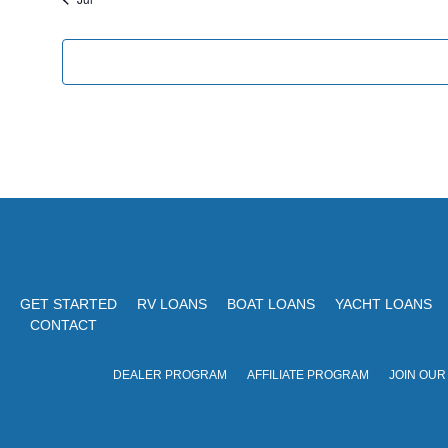
c
e
e
n
t
s
GET STARTED
RV LOANS
BOAT LOANS
YACHT LOANS
CONTACT
DEALER PROGRAM
AFFILIATE PROGRAM
JOIN OUR