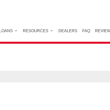
 LOANS
RESOURCES
DEALERS
FAQ
REVIE