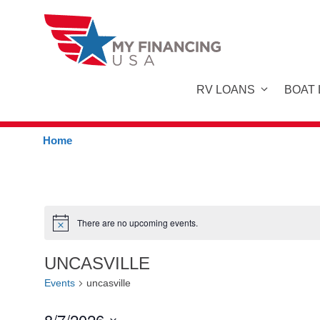
Skip
to
content
RV LOANS
BOAT
Home
There are no upcoming events.
N
o
t
UNCASVILLE
i
c
Events
uncasville
e
8/7/2026