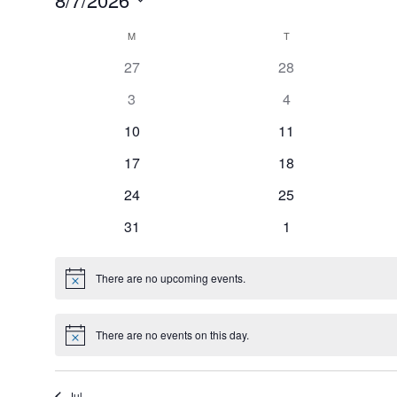
S
C
M
MONDAY
T
TUESDAY
e
27
28
a
l
e
3
4
l
c
10
11
e
t
17
18
n
d
a
24
25
d
t
31
1
a
e
r
.
There are no upcoming events.
N
o
o
t
f
i
There are no events on this day.
c
N
e
o
E
t
i
v
Jul