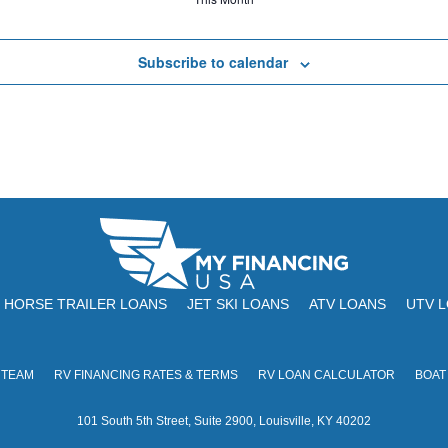
Subscribe to calendar
HORSE TRAILER LOANS
JET SKI LOANS
ATV LOANS
UTV 
 TEAM
RV FINANCING RATES & TERMS
RV LOAN CALCULATOR
BOAT
101 South 5th Street, Suite 2900, Louisville, KY 40202