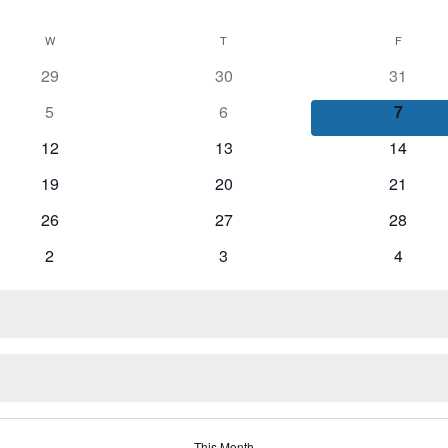
W
WEDNESDAY
T
THURSDAY
F
FRIDAY
29
30
31
5
6
7
12
13
14
19
20
21
26
27
28
2
3
4
This Month