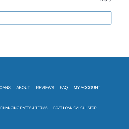
G
n
A
d
T
V
I
i
O
N
e
w
s
N
a
LOANS
ABOUT
REVIEWS
FAQ
MY ACCOUNT
v
i
 FINANCING RATES & TERMS
BOAT LOAN CALCULATOR
g