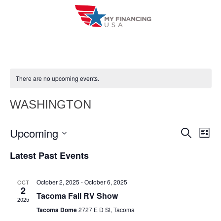
Skip
to
content
There are no upcoming events.
WASHINGTON
Upcoming
E
E
S
L
e
i
V
S
v
a
Latest Past Events
s
r
e
E
t
e
c
l
h
N
October 2, 2025
-
October 6, 2025
OCT
n
e
2
T
Tacoma Fall RV Show
c
2025
t
V
Tacoma Dome
2727 E D St, Tacoma
t