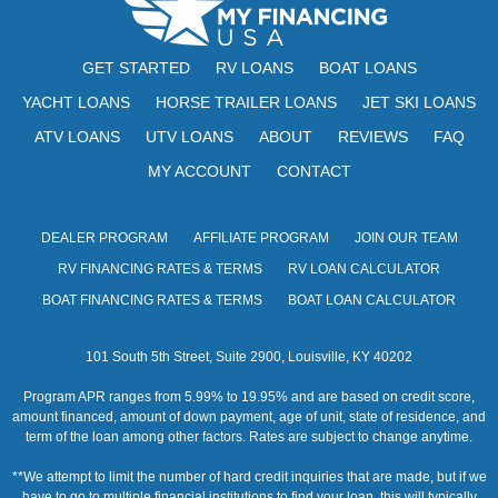
w
s
GET STARTED
RV LOANS
BOAT LOANS
N
YACHT LOANS
HORSE TRAILER LOANS
JET SKI LOANS
ATV LOANS
UTV LOANS
ABOUT
REVIEWS
a
FAQ
MY ACCOUNT
CONTACT
v
i
DEALER PROGRAM
AFFILIATE PROGRAM
JOIN OUR TEAM
g
RV FINANCING RATES & TERMS
RV LOAN CALCULATOR
a
BOAT FINANCING RATES & TERMS
BOAT LOAN CALCULATOR
t
101 South 5th Street, Suite 2900, Louisville, KY 40202
i
Program APR ranges from 5.99% to 19.95% and are based on credit score,
o
amount financed, amount of down payment, age of unit, state of residence, and
term of the loan among other factors. Rates are subject to change anytime.
n
**We attempt to limit the number of hard credit inquiries that are made, but if we
have to go to multiple financial institutions to find your loan, this will typically