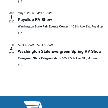
s
$16
I
d
S
a
E
May 1, 2025
-
May 5, 2025
MAY
t
1
e
W
Puyallup RV Show
2025
e
a
S
Washington State Fair Events Center
110 9th Ave SW, Puyallup
.
N
$15
r
A
c
April 4, 2025
-
April 7, 2025
APR
4
V
Washington State Evergreen Spring RV Show
h
2025
I
Evergreen State Fairgrounds
14405 179th Ave. SE, Monroe
a
G
$12
n
A
d
T
V
I
i
O
N
e