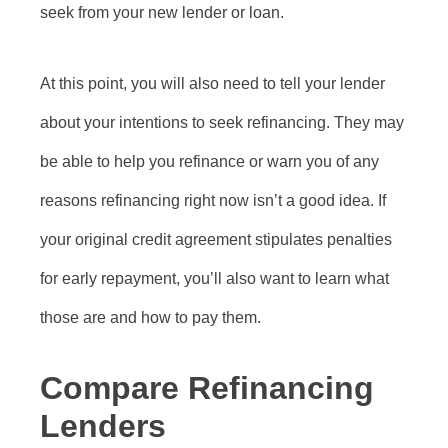
seek from your new lender or loan.
At this point, you will also need to tell your lender
about your intentions to seek refinancing. They may
be able to help you refinance or warn you of any
reasons refinancing right now isn’t a good idea. If
your original credit agreement stipulates penalties
for early repayment, you’ll also want to learn what
those are and how to pay them.
Compare Refinancing
Lenders