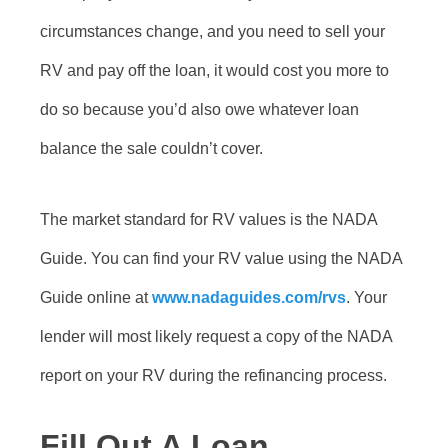
circumstances change, and you need to sell your
RV and pay off the loan, it would cost you more to
do so because you’d also owe whatever loan
balance the sale couldn’t cover.
The market standard for RV values is the NADA
Guide. You can find your RV value using the NADA
Guide online at
www.nadaguides.com/rvs
. Your
lender will most likely request a copy of the NADA
report on your RV during the refinancing process.
Fill Out A Loan