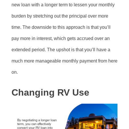
new loan with a longer term to lessen your monthly
burden by stretching out the principal over more
time. The downside to this approach is that you’ll
pay more in interest, which gets accrued over an
extended period. The upshot is that you’ll have a
much more manageable monthly payment from here
on.
Changing RV Use