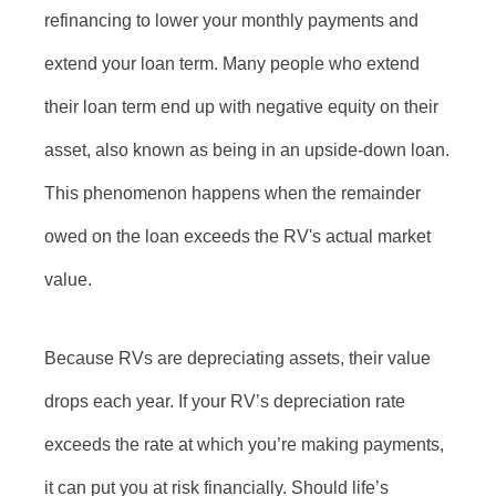
refinancing to lower your monthly payments and
extend your loan term. Many people who extend
their loan term end up with negative equity on their
asset, also known as being in an upside-down loan.
This phenomenon happens when the remainder
owed on the loan exceeds the RV's actual market
value.
Because RVs are depreciating assets, their value
drops each year. If your RV’s depreciation rate
exceeds the rate at which you’re making payments,
it can put you at risk financially. Should life’s