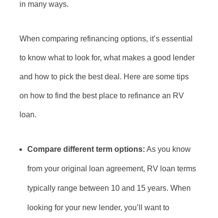
in many ways.
When comparing refinancing options, it’s essential
to know what to look for, what makes a good lender
and how to pick the best deal. Here are some tips
on how to find the best place to refinance an RV
loan.
Compare different term options:
As you know
from your original loan agreement, RV loan terms
typically range between 10 and 15 years. When
looking for your new lender, you’ll want to