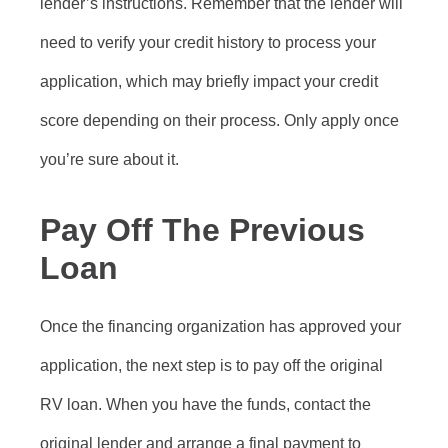
lender’s instructions. Remember that the lender will
need to verify your credit history to process your
application, which may briefly impact your credit
score depending on their process. Only apply once
you’re sure about it.
Pay Off The Previous
Loan
Once the financing organization has approved your
application, the next step is to pay off the original
RV loan. When you have the funds, contact the
original lender and arrange a final payment to