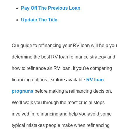
Pay Off The Previous Loan
Update The Title
Our guide to refinancing your RV loan will help you
determine the best RV loan refinance strategy and
how to refinance an RV loan. If you're comparing
financing options, explore available
RV loan
programs
before making a refinancing decision.
We’ll walk you through the most crucial steps
involved in refinancing and help you avoid some
typical mistakes people make when refinancing