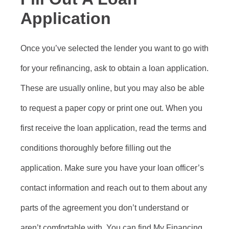
Application
Once you’ve selected the lender you want to go with
for your refinancing, ask to obtain a loan application.
These are usually online, but you may also be able
to request a paper copy or print one out. When you
first receive the loan application, read the terms and
conditions thoroughly before filling out the
application. Make sure you have your loan officer’s
contact information and reach out to them about any
parts of the agreement you don’t understand or
aren’t comfortable with. You can find My Financing