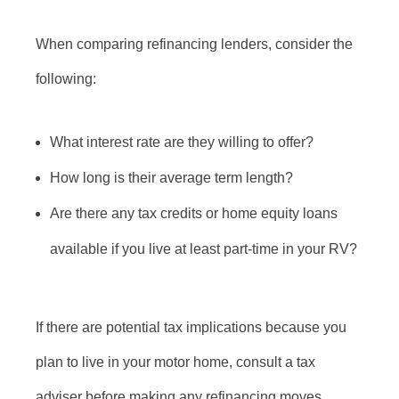
When comparing refinancing lenders, consider the
following:
What interest rate are they willing to offer?
How long is their average term length?
Are there any tax credits or home equity loans
available if you live at least part-time in your RV?
If there are potential tax implications because you
plan to live in your motor home, consult a tax
adviser before making any refinancing moves.