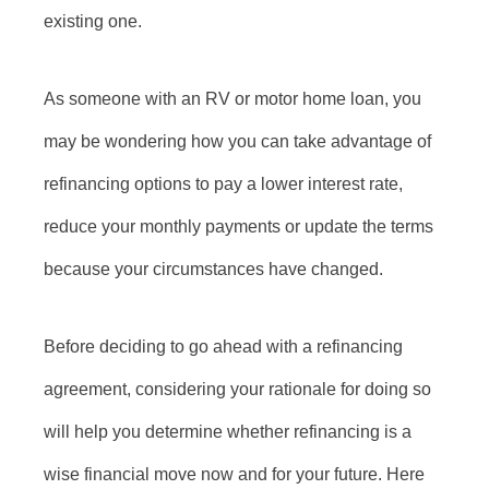
existing one.
As someone with an RV or motor home loan, you
may be wondering how you can take advantage of
refinancing options to pay a lower interest rate,
reduce your monthly payments or update the terms
because your circumstances have changed.
Before deciding to go ahead with a refinancing
agreement, considering your rationale for doing so
will help you determine whether refinancing is a
wise financial move now and for your future. Here