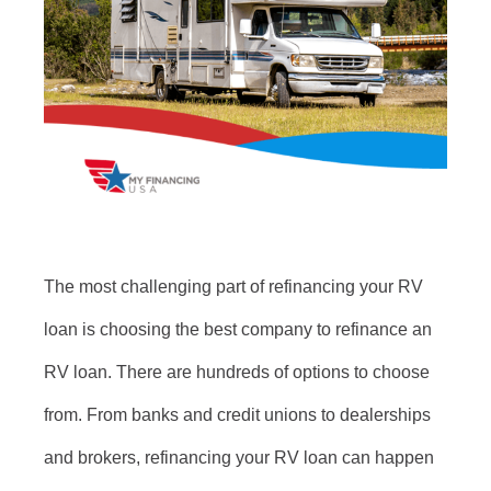
The most challenging part of refinancing your RV
loan is choosing the best company to refinance an
RV loan. There are hundreds of options to choose
from. From banks and credit unions to dealerships
and brokers, refinancing your RV loan can happen