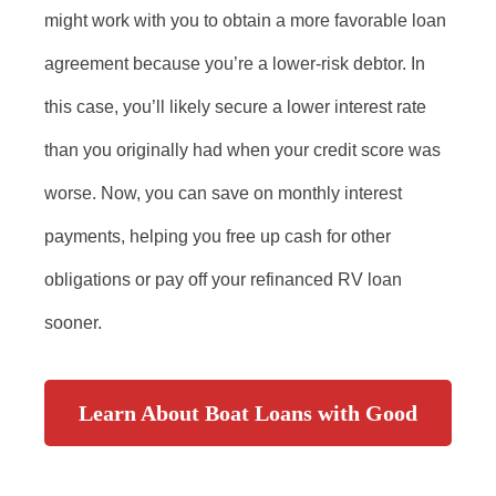
might work with you to obtain a more favorable loan
agreement because you’re a lower-risk debtor. In
this case, you’ll likely secure a lower interest rate
than you originally had when your credit score was
worse. Now, you can save on monthly interest
payments, helping you free up cash for other
obligations or pay off your refinanced RV loan
sooner.
Learn About Boat Loans with Good
Credit