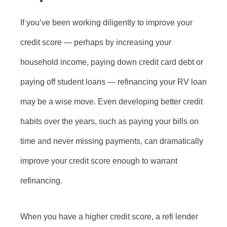
If you’ve been working diligently to improve your
credit score — perhaps by increasing your
household income, paying down credit card debt or
paying off student loans — refinancing your RV loan
may be a wise move. Even developing better credit
habits over the years, such as paying your bills on
time and never missing payments, can dramatically
improve your credit score enough to warrant
refinancing.
When you have a higher credit score, a refi lender