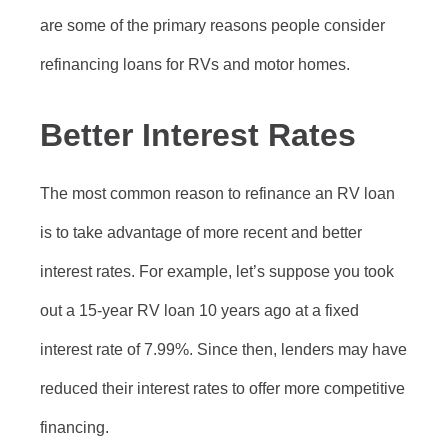
are some of the primary reasons people consider
refinancing loans for RVs and motor homes.
Better Interest Rates
The most common reason to refinance an RV loan
is to take advantage of more recent and better
interest rates. For example, let’s suppose you took
out a 15-year RV loan 10 years ago at a fixed
interest rate of 7.99%. Since then, lenders may have
reduced their interest rates to offer more competitive
financing.