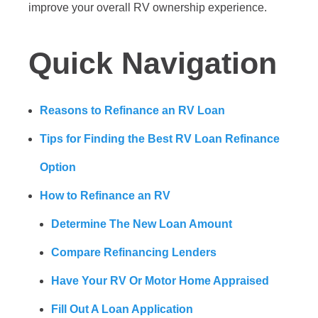
improve your overall RV ownership experience.
Quick Navigation
Reasons to Refinance an RV Loan
Tips for Finding the Best RV Loan Refinance
Option
How to Refinance an RV
Determine The New Loan Amount
Compare Refinancing Lenders
Have Your RV Or Motor Home Appraised
Fill Out A Loan Application