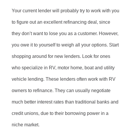
Your current lender will probably try to work with you
to figure out an excellent refinancing deal, since
they don’t want to lose you as a customer. However,
you owe it to yourself to weigh all your options. Start
shopping around for new lenders. Look for ones
who specialize in RV, motor home, boat and utility
vehicle lending. These lenders often work with RV
owners to refinance. They can usually negotiate
much better interest rates than traditional banks and
credit unions, due to their borrowing power in a
niche market.