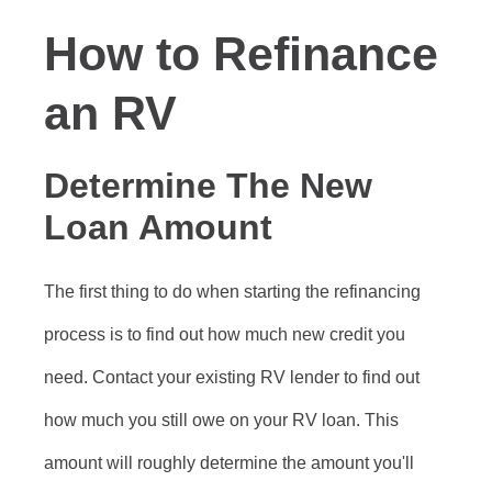
How to Refinance
an RV
Determine The New
Loan Amount
The first thing to do when starting the refinancing
process is to find out how much new credit you
need. Contact your existing RV lender to find out
how much you still owe on your RV loan. This
amount will roughly determine the amount you'll