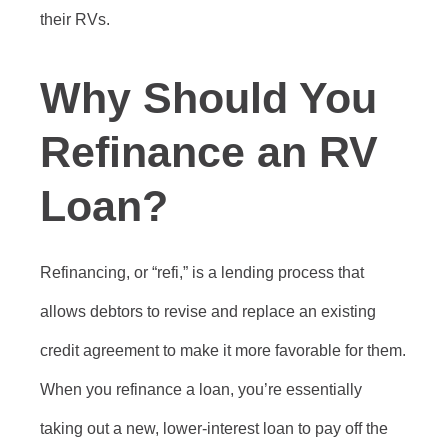
their RVs.
Why Should You
Refinance an RV
Loan?
Refinancing, or “refi,” is a lending process that
allows debtors to revise and replace an existing
credit agreement to make it more favorable for them.
When you refinance a loan, you’re essentially
taking out a new, lower-interest loan to pay off the