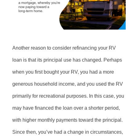
Another reason to consider refinancing your RV
loan is that its principal use has changed. Perhaps
when you first bought your RV, you had a more
generous household income, and you used the RV
primarily for recreational purposes. In this case, you
may have financed the loan over a shorter period,
with higher monthly payments toward the principal.
Since then, you’ve had a change in circumstances,