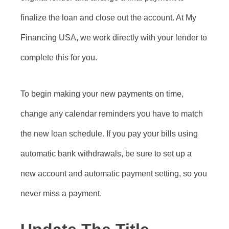
finalize the loan and close out the account. At My
Financing USA, we work directly with your lender to
complete this for you.
To begin making your new payments on time,
change any calendar reminders you have to match
the new loan schedule. If you pay your bills using
automatic bank withdrawals, be sure to set up a
new account and automatic payment setting, so you
never miss a payment.