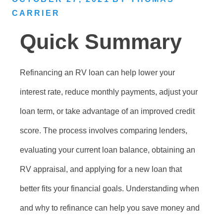
CARRIER
Quick Summary
Refinancing an RV loan can help lower your
interest rate, reduce monthly payments, adjust your
loan term, or take advantage of an improved credit
score. The process involves comparing lenders,
evaluating your current loan balance, obtaining an
RV appraisal, and applying for a new loan that
better fits your financial goals. Understanding when
and why to refinance can help you save money and