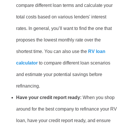
compare different loan terms and calculate your
total costs based on various lenders' interest
rates. In general, you’ll want to find the one that
proposes the lowest monthly rate over the
shortest time. You can also use the
RV loan
calculator
to compare different loan scenarios
and estimate your potential savings before
refinancing.
Have your credit report ready:
When you shop
around for the best company to refinance your RV
loan, have your credit report ready, and ensure