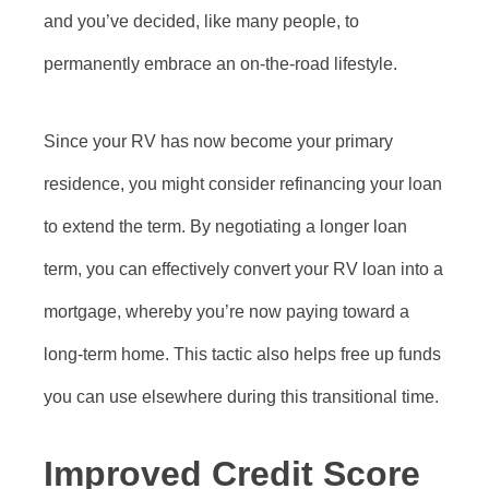
and you’ve decided, like many people, to
permanently embrace an on-the-road lifestyle.
Since your RV has now become your primary
residence, you might consider refinancing your loan
to extend the term. By negotiating a longer loan
term, you can effectively convert your RV loan into a
mortgage, whereby you’re now paying toward a
long-term home. This tactic also helps free up funds
you can use elsewhere during this transitional time.
Improved Credit Score