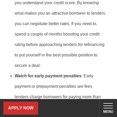
you understand your credit score. By knowing
what makes you an attractive borrower to lenders,
you can negotiate better rates. If you need to,
spend a couple of months boosting your credit
rating before approaching lenders for refinancing
to put yourself in the best possible position to
secure a deal.
Watch for early payment penalties
: Early
payment or prepayment penalties are fees
lenders charge borrowers for paying more than
the additional payments allowed toward the loan.
APPLY NOW
MENU