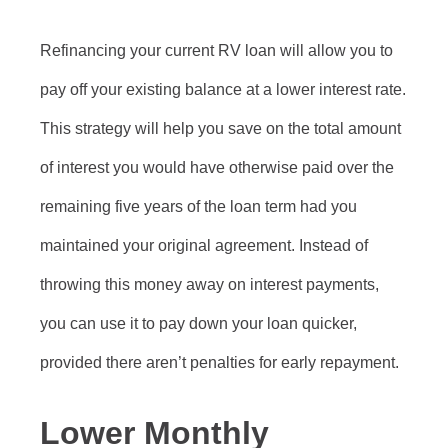
Refinancing your current RV loan will allow you to
pay off your existing balance at a lower interest rate.
This strategy will help you save on the total amount
of interest you would have otherwise paid over the
remaining five years of the loan term had you
maintained your original agreement. Instead of
throwing this money away on interest payments,
you can use it to pay down your loan quicker,
provided there aren’t penalties for early repayment.
Lower Monthly