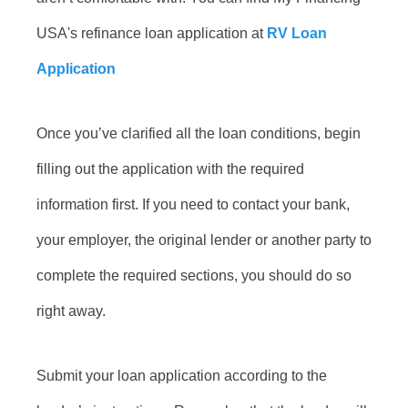
USA's refinance loan application at
RV Loan
Application
Once you’ve clarified all the loan conditions, begin
filling out the application with the required
information first. If you need to contact your bank,
your employer, the original lender or another party to
complete the required sections, you should do so
right away.
Submit your loan application according to the