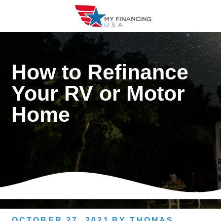
Skip
to
content
How to Refinance
Your RV or Motor
Home
OCTOBER 27, 2021
BY
THOMAS