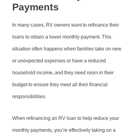
Payments
In many cases, RV owners want to refinance their
loans to obtain a lower monthly payment. This
situation often happens when families take on new
or unexpected expenses or have a reduced
household income, and they need room in their
budget to ensure they meet all their financial
responsibilities.
When refinancing an RV loan to help reduce your
monthly payments, you’re effectively taking on a