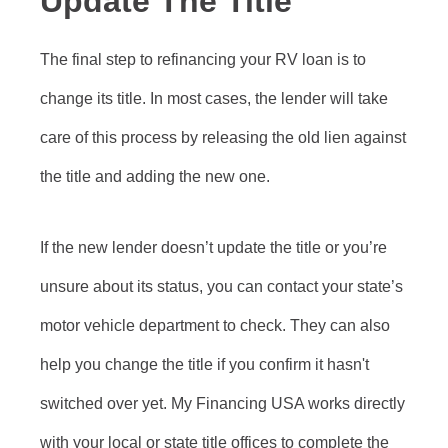
Update The Title
The final step to refinancing your RV loan is to
change its title. In most cases, the lender will take
care of this process by releasing the old lien against
the title and adding the new one.
If the new lender doesn’t update the title or you’re
unsure about its status, you can contact your state’s
motor vehicle department to check. They can also
help you change the title if you confirm it hasn't
switched over yet. My Financing USA works directly
with your local or state title offices to complete the