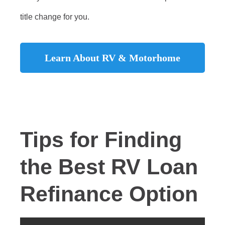
title change for you.
Learn About RV & Motorhome
Refinancing
Tips for Finding
the Best RV Loan
Refinance Option