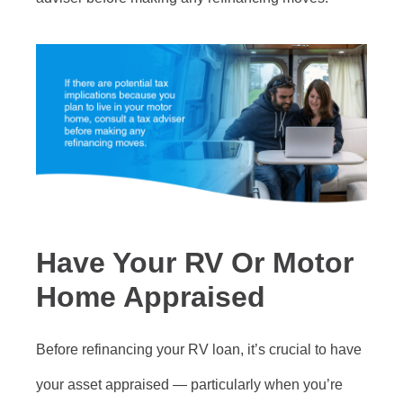
Have Your RV Or Motor
Home Appraised
Before refinancing your RV loan, it’s crucial to have
your asset appraised — particularly when you’re