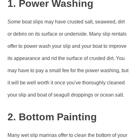
1. Power Washing
Some boat slips may have crusted salt, seaweed, dirt
or debris on its surface or underside. Many slip rentals
offer to power wash your slip and your boat to improve
its appearance and rid the surface of crusted dirt. You
may have to pay a small fee for the power washing, but
it will be well worth it once you've thoroughly cleaned
your slip and boat of seagull droppings or ocean salt.
2. Bottom Painting
Many wet slip marinas offer to clean the bottom of your