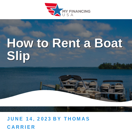
Skip
to
content
How to Rent a Boat
Slip
JUNE 14, 2023
BY
THOMAS
CARRIER