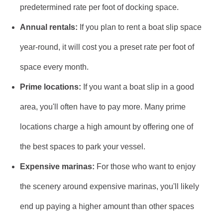
predetermined rate per foot of docking space.
Annual rentals:
If you plan to rent a boat slip space
year-round, it will cost you a preset rate per foot of
space every month.
Prime locations:
If you want a boat slip in a good
area, you'll often have to pay more. Many prime
locations charge a high amount by offering one of
the best spaces to park your vessel.
Expensive marinas:
For those who want to enjoy
the scenery around expensive marinas, you'll likely
end up paying a higher amount than other spaces