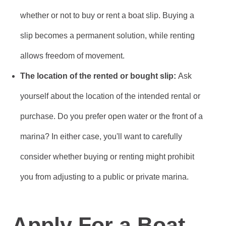
whether or not to buy or rent a boat slip. Buying a
slip becomes a permanent solution, while renting
allows freedom of movement.
The location of the rented or bought slip:
Ask
yourself about the location of the intended rental or
purchase. Do you prefer open water or the front of a
marina? In either case, you'll want to carefully
consider whether buying or renting might prohibit
you from adjusting to a public or private marina.
Apply For a Boat