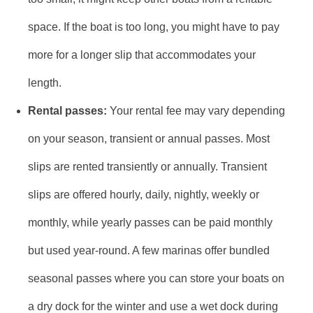
space. If the boat is too long, you might have to pay
more for a longer slip that accommodates your
length.
Rental passes:
Your rental fee may vary depending
on your season, transient or annual passes. Most
slips are rented transiently or annually. Transient
slips are offered hourly, daily, nightly, weekly or
monthly, while yearly passes can be paid monthly
but used year-round. A few marinas offer bundled
seasonal passes where you can store your boats on
a dry dock for the winter and use a wet dock during