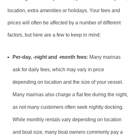
location, extra amenities or holidays. Your fees and
prices will often be affected by a number of different
factors, but here are a few to keep in mind:
Per-day, -night and -month fees:
Many marinas
ask for daily fees, which may vary in price
depending on location and the size of your vessel.
Many marinas also charge a flat fee during the night,
as not many customers often seek nightly docking.
While monthly rentals vary depending on location
and boat size, many boat owners commonly pay a