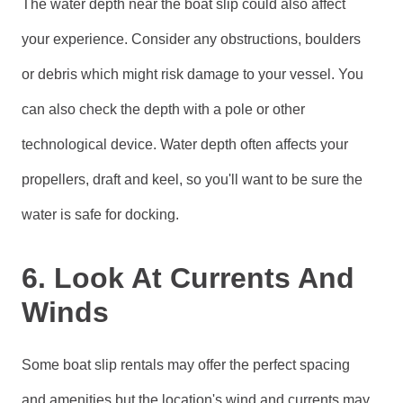
The water depth near the boat slip could also affect
your experience. Consider any obstructions, boulders
or debris which might risk damage to your vessel. You
can also check the depth with a pole or other
technological device. Water depth often affects your
propellers, draft and keel, so you'll want to be sure the
water is safe for docking.
6. Look At Currents And
Winds
Some boat slip rentals may offer the perfect spacing
and amenities but the location's wind and currents may