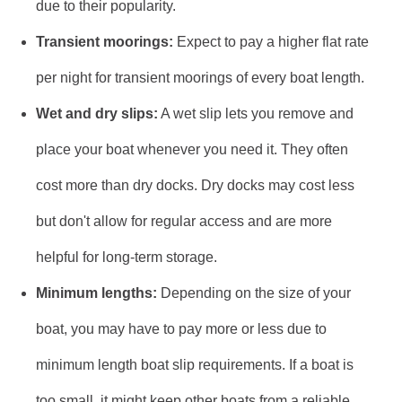
due to their popularity.
Transient moorings:
Expect to pay a higher flat rate
per night for transient moorings of every boat length.
Wet and dry slips:
A wet slip lets you remove and
place your boat whenever you need it. They often
cost more than dry docks. Dry docks may cost less
but don't allow for regular access and are more
helpful for long-term storage.
Minimum lengths:
Depending on the size of your
boat, you may have to pay more or less due to
minimum length boat slip requirements. If a boat is
too small, it might keep other boats from a reliable