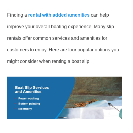
Finding a
rental with added amenities
can help
improve your overall boating experience. Many slip
rentals offer common services and amenities for
customers to enjoy. Here are four popular options you
might consider when renting a boat slip: