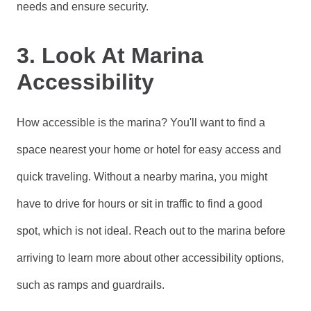
needs and ensure security.
3. Look At Marina
Accessibility
How accessible is the marina? You'll want to find a
space nearest your home or hotel for easy access and
quick traveling. Without a nearby marina, you might
have to drive for hours or sit in traffic to find a good
spot, which is not ideal. Reach out to the marina before
arriving to learn more about other accessibility options,
such as ramps and guardrails.