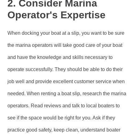
2. Consider Marina
Operator's Expertise
When docking your boat at a slip, you want to be sure
the marina operators will take good care of your boat
and have the knowledge and skills necessary to
operate successfully. They should be able to do their
job well and provide excellent customer service when
needed. When renting a boat slip, research the marina
operators. Read reviews and talk to local boaters to
see if the space would be right for you. Ask if they
practice good safety, keep clean, understand boater