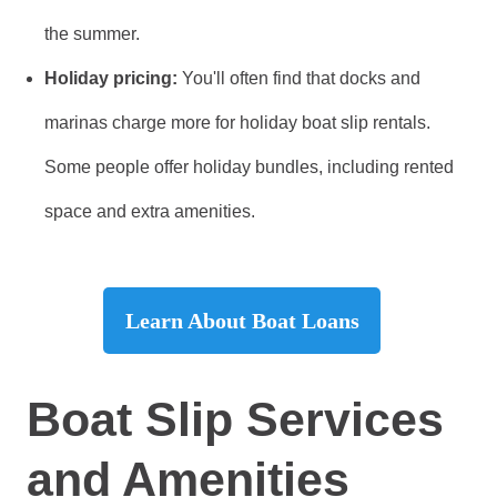
the summer.
Holiday pricing:
You'll often find that docks and
marinas charge more for holiday boat slip rentals.
Some people offer holiday bundles, including rented
space and extra amenities.
Learn About Boat Loans
Boat Slip Services
and Amenities