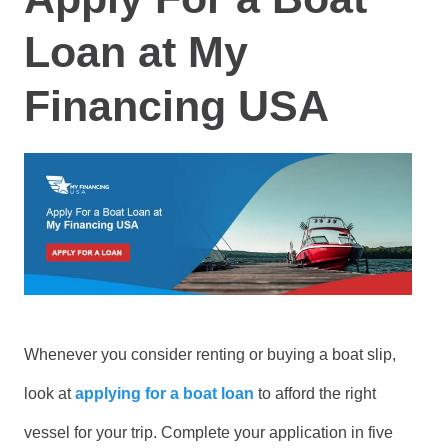
Loan at My
Financing USA
Whenever you consider renting or buying a boat slip,
look at
applying for a boat loan
to afford the right
vessel for your trip. Complete your application in five