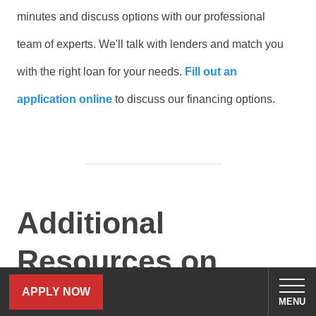
minutes and discuss options with our professional
team of experts. We'll talk with lenders and match you
with the right loan for your needs.
Fill out an
application online
to discuss our financing options.
Additional
Resources on
Boating:
APPLY NOW
MENU