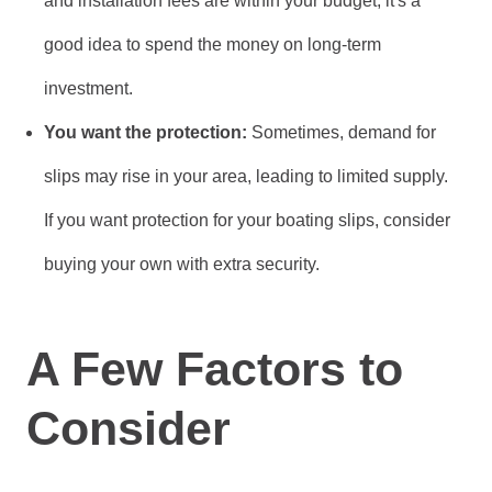
and installation fees are within your budget, it's a
good idea to spend the money on long-term
investment.
You want the protection:
Sometimes, demand for
slips may rise in your area, leading to limited supply.
If you want protection for your boating slips, consider
buying your own with extra security.
A Few Factors to
Consider