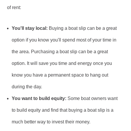
of rent:
You'll stay local:
Buying a boat slip can be a great
option if you know you'll spend most of your time in
the area. Purchasing a boat slip can be a great
option. It will save you time and energy once you
know you have a permanent space to hang out
during the day.
You want to build equity:
Some boat owners want
to build equity and find that buying a boat slip is a
much better way to invest their money.