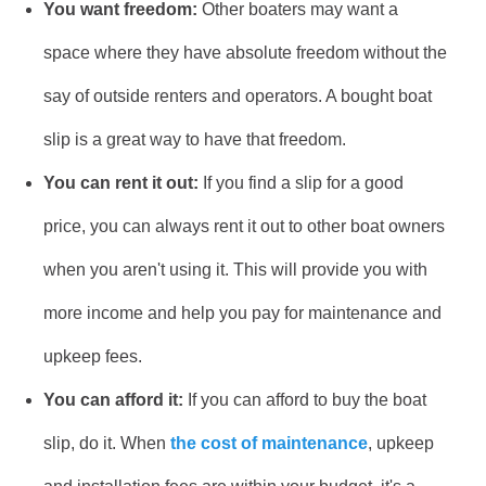
You want freedom:
Other boaters may want a
space where they have absolute freedom without the
say of outside renters and operators. A bought boat
slip is a great way to have that freedom.
You can rent it out:
If you find a slip for a good
price, you can always rent it out to other boat owners
when you aren't using it. This will provide you with
more income and help you pay for maintenance and
upkeep fees.
You can afford it:
If you can afford to buy the boat
slip, do it. When
the cost of maintenance
, upkeep