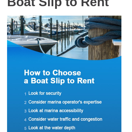
Boat Slip to Rent