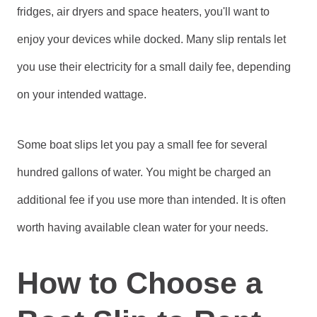
fridges, air dryers and space heaters, you'll want to
enjoy your devices while docked. Many slip rentals let
you use their electricity for a small daily fee, depending
on your intended wattage.
Some boat slips let you pay a small fee for several
hundred gallons of water. You might be charged an
additional fee if you use more than intended. It is often
worth having available clean water for your needs.
How to Choose a