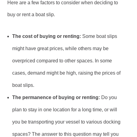
Here are a few factors to consider when deciding to
buy or rent a boat slip.
The cost of buying or renting:
Some boat slips
might have great prices, while others may be
overpriced compared to other spaces. In some
cases, demand might be high, raising the prices of
boat slips.
The permanence of buying or renting:
Do you
plan to stay in one location for a long time, or will
you be transporting your vessel to various docking
spaces? The answer to this question may tell you