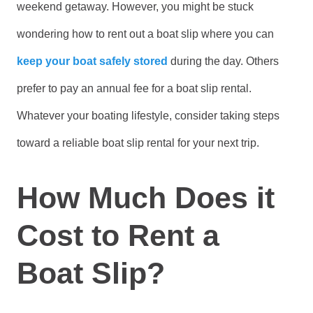
weekend getaway. However, you might be stuck
wondering how to rent out a boat slip where you can
keep your boat safely stored
during the day. Others
prefer to pay an annual fee for a boat slip rental.
Whatever your boating lifestyle, consider taking steps
toward a reliable boat slip rental for your next trip.
How Much Does it
Cost to Rent a
Boat Slip?