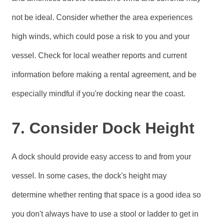
not be ideal. Consider whether the area experiences
high winds, which could pose a risk to you and your
vessel. Check for local weather reports and current
information before making a rental agreement, and be
especially mindful if you're docking near the coast.
7. Consider Dock Height
A dock should provide easy access to and from your
vessel. In some cases, the dock's height may
determine whether renting that space is a good idea so
you don't always have to use a stool or ladder to get in