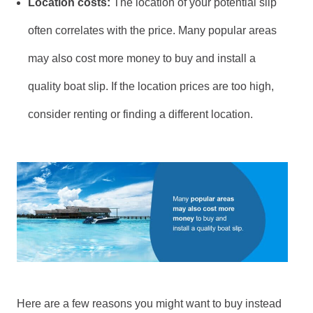
Location costs:
The location of your potential slip
often correlates with the price. Many popular areas
may also cost more money to buy and install a
quality boat slip. If the location prices are too high,
consider renting or finding a different location.
Here are a few reasons you might want to buy instead