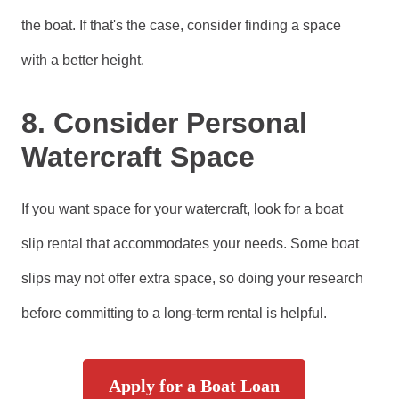
the boat. If that's the case, consider finding a space
with a better height.
8. Consider Personal
Watercraft Space
If you want space for your watercraft, look for a boat
slip rental that accommodates your needs. Some boat
slips may not offer extra space, so doing your research
before committing to a long-term rental is helpful.
Apply for a Boat Loan