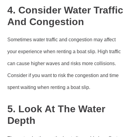
4. Consider Water Traffic
And Congestion
Sometimes water traffic and congestion may affect
your experience when renting a boat slip. High traffic
can cause higher waves and risks more collisions.
Consider if you want to risk the congestion and time
spent waiting when renting a boat slip.
5. Look At The Water
Depth