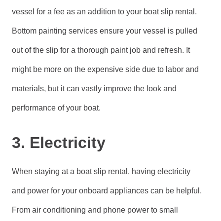
vessel for a fee as an addition to your boat slip rental.
Bottom painting services ensure your vessel is pulled
out of the slip for a thorough paint job and refresh. It
might be more on the expensive side due to labor and
materials, but it can vastly improve the look and
performance of your boat.
3. Electricity
When staying at a boat slip rental, having electricity
and power for your onboard appliances can be helpful.
From air conditioning and phone power to small