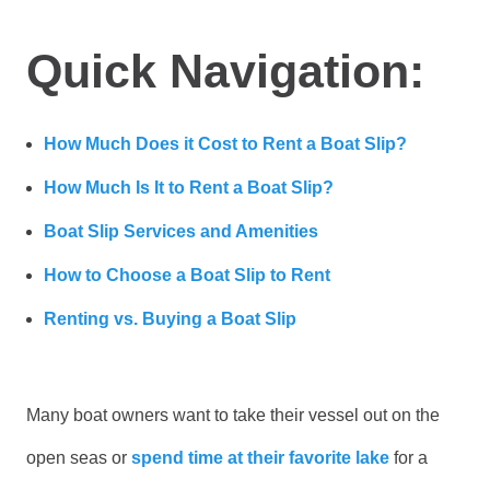
Quick Navigation:
How Much Does it Cost to Rent a Boat Slip?
How Much Is It to Rent a Boat Slip?
Boat Slip Services and Amenities
How to Choose a Boat Slip to Rent
Renting vs. Buying a Boat Slip
Many boat owners want to take their vessel out on the
open seas or
spend time at their favorite lake
for a