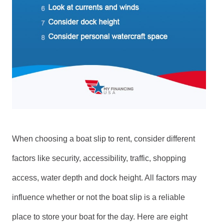
When choosing a boat slip to rent, consider different
factors like security, accessibility, traffic, shopping
access, water depth and dock height. All factors may
influence whether or not the boat slip is a reliable
place to store your boat for the day. Here are eight