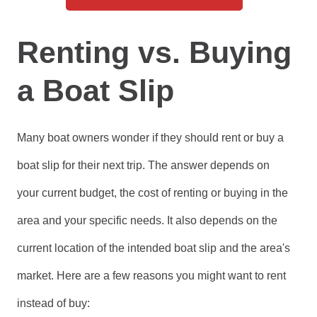
Renting vs. Buying
a Boat Slip
Many boat owners wonder if they should rent or buy a
boat slip for their next trip. The answer depends on
your current budget, the cost of renting or buying in the
area and your specific needs. It also depends on the
current location of the intended boat slip and the area's
market. Here are a few reasons you might want to rent
instead of buy: