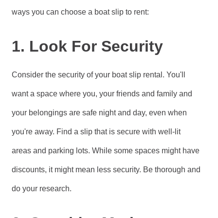
ways you can choose a boat slip to rent:
1. Look For Security
Consider the security of your boat slip rental. You'll
want a space where you, your friends and family and
your belongings are safe night and day, even when
you're away. Find a slip that is secure with well-lit
areas and parking lots. While some spaces might have
discounts, it might mean less security. Be thorough and
do your research.