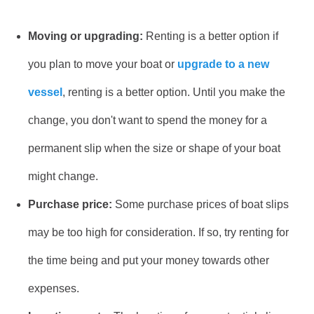
Moving or upgrading:
Renting is a better option if
you plan to move your boat or
upgrade to a new
vessel
, renting is a better option. Until you make the
change, you don't want to spend the money for a
permanent slip when the size or shape of your boat
might change.
Purchase price:
Some purchase prices of boat slips
may be too high for consideration. If so, try renting for
the time being and put your money towards other
expenses.