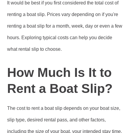
It would be best if you first considered the total cost of
renting a boat slip. Prices vary depending on if you're
renting a boat slip for a month, week, day or even a few
hours. Exploring typical costs can help you decide
what rental slip to choose.
How Much Is It to
Rent a Boat Slip?
The cost to rent a boat slip depends on your boat size,
slip type, desired rental pass, and other factors,
including the size of your boat, your intended stay time,