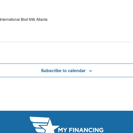
ternational Blvd NW, Atlanta
Subscribe to calendar