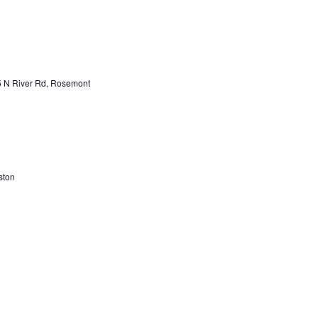
 N River Rd, Rosemont
ston