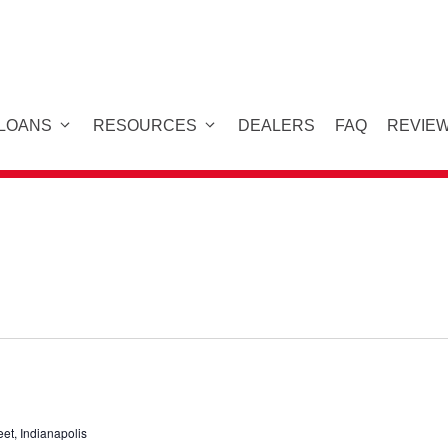
 LOANS
RESOURCES
DEALERS
FAQ
REVIE
eet, Indianapolis