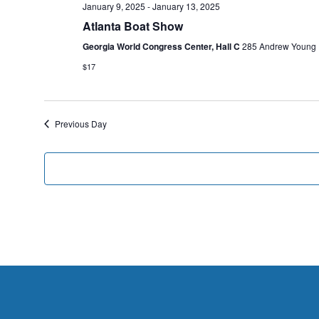
January 9, 2025
-
January 13, 2025
Atlanta Boat Show
Georgia World Congress Center, Hall C
285 Andrew Young In
$17
Previous Day