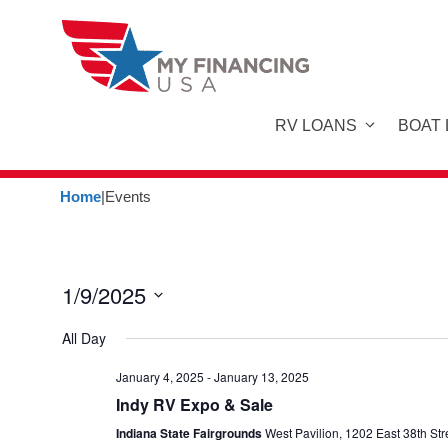
Skip
to
content
RV LOANS
BOAT
Home
|
Events
1/9/2025
S
All Day
e
l
January 4, 2025
-
January 13, 2025
Indy RV Expo & Sale
e
c
Indiana State Fairgrounds
West Pavilion, 1202 East 38th Str