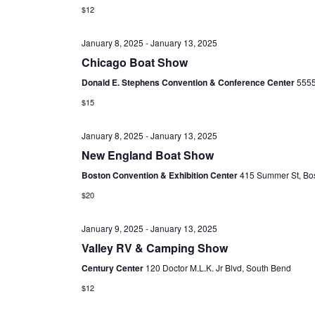
t
$12
d
January 8, 2025
-
January 13, 2025
a
Chicago Boat Show
t
e
Donald E. Stephens Convention & Conference Center
5555
.
$15
January 8, 2025
-
January 13, 2025
New England Boat Show
Boston Convention & Exhibition Center
415 Summer St, Bo
$20
January 9, 2025
-
January 13, 2025
Valley RV & Camping Show
Century Center
120 Doctor M.L.K. Jr Blvd, South Bend
$12