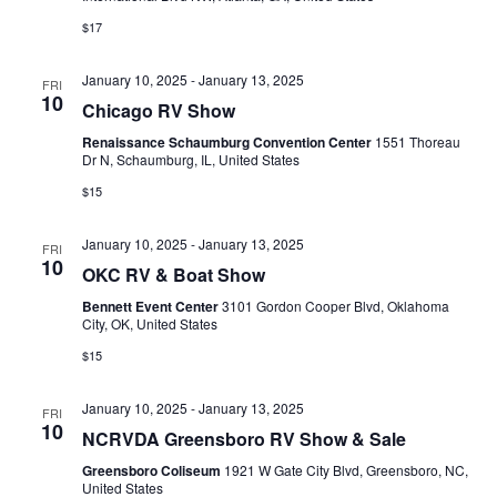
a
$17
v
January 10, 2025
-
January 13, 2025
i
FRI
10
Chicago RV Show
g
Renaissance Schaumburg Convention Center
1551 Thoreau
Dr N, Schaumburg, IL, United States
a
$15
t
i
January 10, 2025
-
January 13, 2025
FRI
10
OKC RV & Boat Show
o
Bennett Event Center
3101 Gordon Cooper Blvd, Oklahoma
n
City, OK, United States
$15
January 10, 2025
-
January 13, 2025
FRI
10
NCRVDA Greensboro RV Show & Sale
Greensboro Coliseum
1921 W Gate City Blvd, Greensboro, NC,
United States