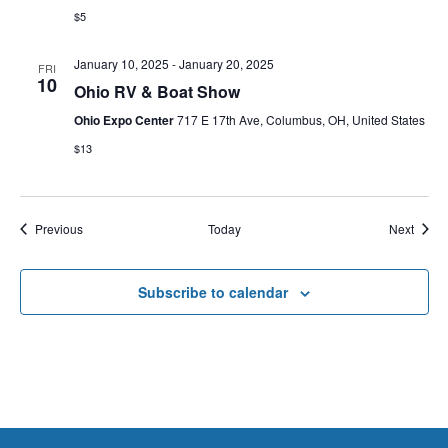
$5
January 10, 2025
-
January 20, 2025
FRI
10
Ohio RV & Boat Show
Ohio Expo Center
717 E 17th Ave, Columbus, OH, United States
$13
Events
Event
Previous
Today
Next
Subscribe to calendar