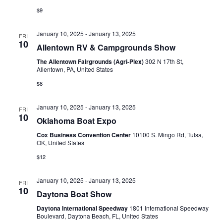
$9
January 10, 2025
-
January 13, 2025
FRI
10
Allentown RV & Campgrounds Show
The Allentown Fairgrounds (Agri-Plex)
302 N 17th St,
Allentown, PA, United States
$8
January 10, 2025
-
January 13, 2025
FRI
10
Oklahoma Boat Expo
Cox Business Convention Center
10100 S. Mingo Rd, Tulsa,
OK, United States
$12
January 10, 2025
-
January 13, 2025
FRI
10
Daytona Boat Show
Daytona International Speedway
1801 International Speedway
Boulevard, Daytona Beach, FL, United States