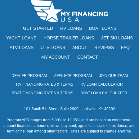
GET STARTED
RV LOANS
BOAT LOANS
YACHT LOANS
HORSE TRAILER LOANS
JET SKI LOANS
ATV LOANS
UTV LOANS
ABOUT
REVIEWS
FAQ
MY ACCOUNT
CONTACT
DEALER PROGRAM
AFFILIATE PROGRAM
JOIN OUR TEAM
RV FINANCING RATES & TERMS
RV LOAN CALCULATOR
BOAT FINANCING RATES & TERMS
BOAT LOAN CALCULATOR
101 South 5th Street, Suite 2900, Louisville, KY 40202
Program APR ranges from 5.99% to 19.95% and are based on credit score,
amount financed, amount of down payment, age of unit, state of residence, and
term of the loan among other factors. Rates are subject to change anytime.