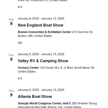
N
r
$15
A
c
January 8, 2025
-
January 13, 2025
V
THU
h
9
New England Boat Show
I
a
Boston Convention & Exhibition Center
415 Summer St,
G
Boston, MA, United States
n
A
$20
d
T
January 9, 2025
-
January 13, 2025
THU
V
I
9
Valley RV & Camping Show
i
O
Century Center
120 Doctor M.L.K. Jr Blvd, South Bend, IN,
United States
N
e
$12
w
January 9, 2025
-
January 13, 2025
s
THU
9
Atlanta Boat Show
N
Georgia World Congress Center, Hall C
285 Andrew Young
International Blvd NW, Atlanta, GA, United States