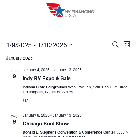
Skip
to
content
1/9/2025
 - 
1/10/2025
E
E
S
L
e
i
V
S
v
a
January 2025
s
r
e
E
t
e
c
l
January 4, 2025
-
January 13, 2025
THU
h
N
9
n
Indy RV Expo & Sale
e
T
c
Indiana State Fairgrounds
West Pavilion, 1202 East 38th Street,
t
Indianapolis, IN, United States
V
t
s
$12
I
d
S
a
E
January 8, 2025
-
January 13, 2025
THU
t
e
9
W
Chicago Boat Show
e
a
S
Donald E. Stephens Convention & Conference Center
5555 N
.
River Rd, Rosemont, IL, United States