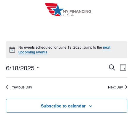
Skip
to
content
No events scheduled for June 18, 2025. Jump to the
next
N
upcoming events
.
o
t
6/18/2025
i
E
E
S
D
c
e
a
e
V
S
v
a
y
r
e
E
Previous Day
Next Day
e
c
l
h
N
n
e
T
Subscribe to calendar
c
t
V
t
s
I
d
S
a