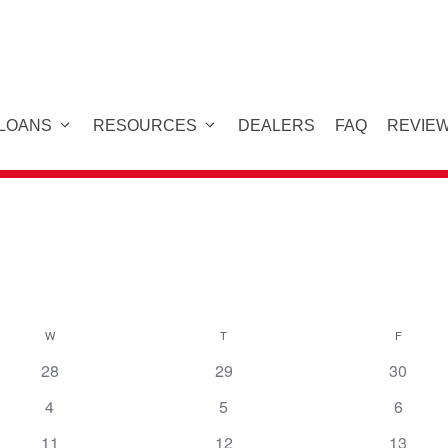
 LOANS
RESOURCES
DEALERS
FAQ
REVIE
W
WEDNESDAY
T
THURSDAY
F
FRIDAY
28
29
30
4
5
6
11
12
13