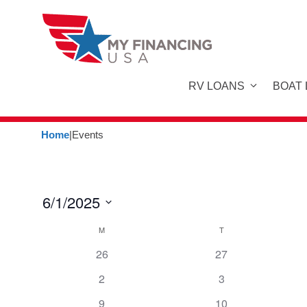
Skip
to
content
RV LOANS
BOAT
Home
|
Events
6/1/2025
S
C
M
MONDAY
T
TUESDAY
e
26
27
a
l
e
2
3
l
c
9
10