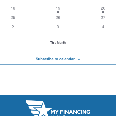
18
19
20
25
26
27
2
3
4
This Month
Subscribe to calendar