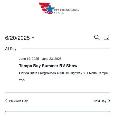
Skip
to
content
6/20/2025
E
E
S
D
e
a
V
S
v
a
All Day
y
r
e
E
e
c
l
June 19, 2025
-
June 23, 2025
h
N
n
Tampa Bay Summer RV Show
e
T
c
Florida State Fairgrounds
4800 US Highway 301 North, Tampa
t
V
t
TBD
s
I
d
S
a
E
t
e
Previous Day
Next Day
W
e
a
S
.