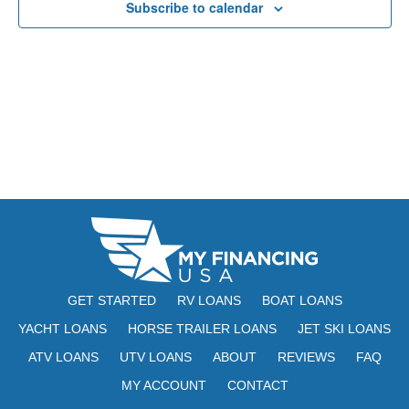
Subscribe to calendar
N
r
A
c
V
h
I
a
G
n
A
d
T
V
I
i
O
N
e
GET STARTED
RV LOANS
BOAT LOANS
w
YACHT LOANS
HORSE TRAILER LOANS
JET SKI LOANS
s
ATV LOANS
UTV LOANS
ABOUT
REVIEWS
FAQ
N
MY ACCOUNT
CONTACT