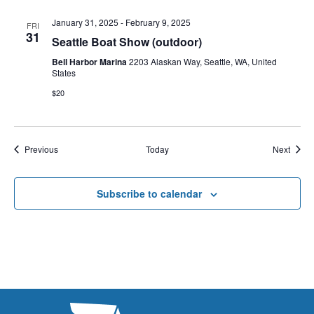
January 31, 2025
-
February 9, 2025
FRI
31
Seattle Boat Show (outdoor)
Bell Harbor Marina
2203 Alaskan Way, Seattle, WA, United
States
$20
Events
Event
Previous
Today
Next
Subscribe to calendar