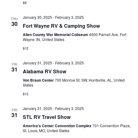
a
$9
v
January 30, 2025
-
February 3, 2025
THU
i
30
Fort Wayne RV & Camping Show
g
Allen County War Memorial Coliseum
4000 Parnell Ave, Fort
Wayne, IN, United States
a
$12
t
January 31, 2025
-
February 3, 2025
FRI
i
31
Alabama RV Show
o
Von Braun Center
700 Monroe St. SW, Huntsville, AL, United
States
n
$12
January 31, 2025
-
February 3, 2025
FRI
31
STL RV Travel Show
America's Center Convention Complex
701 Convention Plaza,
St. Louis, MO, United States