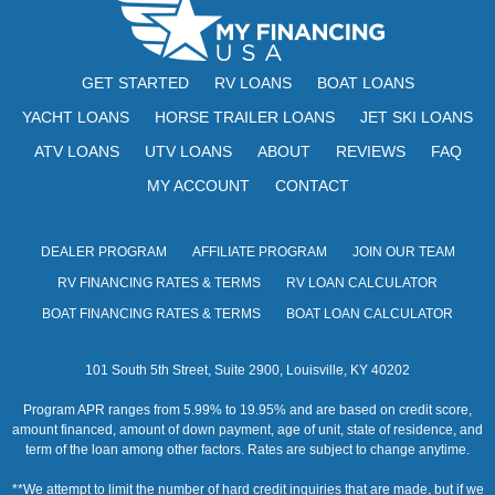
GET STARTED
RV LOANS
BOAT LOANS
YACHT LOANS
HORSE TRAILER LOANS
JET SKI LOANS
ATV LOANS
UTV LOANS
ABOUT
REVIEWS
FAQ
MY ACCOUNT
CONTACT
DEALER PROGRAM
AFFILIATE PROGRAM
JOIN OUR TEAM
RV FINANCING RATES & TERMS
RV LOAN CALCULATOR
BOAT FINANCING RATES & TERMS
BOAT LOAN CALCULATOR
101 South 5th Street, Suite 2900, Louisville, KY 40202
Program APR ranges from 5.99% to 19.95% and are based on credit score,
amount financed, amount of down payment, age of unit, state of residence, and
term of the loan among other factors. Rates are subject to change anytime.
**We attempt to limit the number of hard credit inquiries that are made, but if we