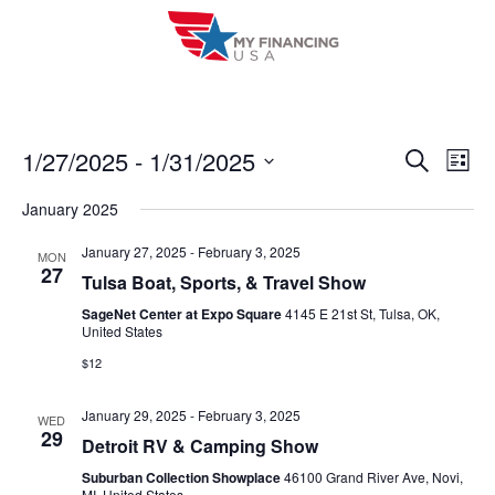
Skip
to
content
1/27/2025
 - 
1/31/2025
E
E
S
L
e
i
V
S
v
a
January 2025
s
r
e
E
t
e
c
l
January 27, 2025
-
February 3, 2025
MON
h
N
27
n
Tulsa Boat, Sports, & Travel Show
e
T
c
SageNet Center at Expo Square
4145 E 21st St, Tulsa, OK,
t
United States
V
t
s
$12
I
d
S
a
E
January 29, 2025
-
February 3, 2025
WED
t
e
29
W
Detroit RV & Camping Show
e
a
S
Suburban Collection Showplace
46100 Grand River Ave, Novi,
.
MI, United States