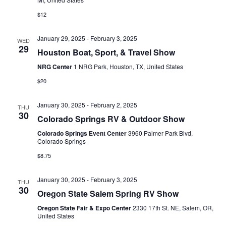
N
r
$12
A
c
January 29, 2025
-
February 3, 2025
V
WED
h
29
Houston Boat, Sport, & Travel Show
I
a
NRG Center
1 NRG Park, Houston, TX, United States
G
n
$20
A
d
T
January 30, 2025
-
February 2, 2025
THU
30
V
Colorado Springs RV & Outdoor Show
I
Colorado Springs Event Center
3960 Palmer Park Blvd,
i
O
Colorado Springs
N
e
$8.75
w
January 30, 2025
-
February 3, 2025
THU
30
s
Oregon State Salem Spring RV Show
Oregon State Fair & Expo Center
2330 17th St. NE, Salem, OR,
N
United States