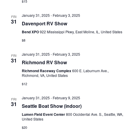
$15
January 31, 2025
-
February 3, 2025
FRI
31
Davenport RV Show
Bend XPO
922 Mississippi Pkwy, East Moline, IL, United States
$8
January 31, 2025
-
February 3, 2025
FRI
31
Richmond RV Show
Richmond Raceway Complex
600 E. Laburnum Ave.,
Richmond, VA, United States
$12
January 31, 2025
-
February 9, 2025
FRI
31
Seattle Boat Show (indoor)
Lumen Field Event Center
800 Occidental Ave. S., Seattle, WA,
United States
$20