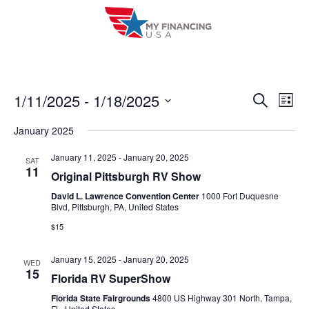
Skip
to
content
1/11/2025
 - 
1/18/2025
E
E
S
L
e
i
V
S
v
a
January 2025
s
r
e
E
t
e
c
l
January 11, 2025
-
January 20, 2025
SAT
h
N
11
n
Original Pittsburgh RV Show
e
T
c
David L. Lawrence Convention Center
1000 Fort Duquesne
t
Blvd, Pittsburgh, PA, United States
V
t
s
$15
I
d
S
a
E
January 15, 2025
-
January 20, 2025
WED
t
e
15
W
Florida RV SuperShow
e
a
S
Florida State Fairgrounds
4800 US Highway 301 North, Tampa,
.
FL, United States