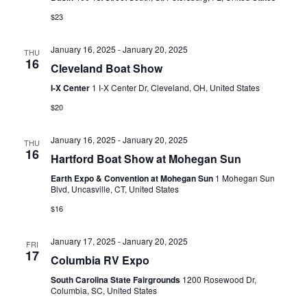
a
$23
v
January 16, 2025
-
January 20, 2025
i
THU
16
Cleveland Boat Show
g
I-X Center
1 I-X Center Dr, Cleveland, OH, United States
a
$20
t
January 16, 2025
-
January 20, 2025
THU
i
16
Hartford Boat Show at Mohegan Sun
o
Earth Expo & Convention at Mohegan Sun
1 Mohegan Sun
Blvd, Uncasville, CT, United States
n
$16
January 17, 2025
-
January 20, 2025
FRI
17
Columbia RV Expo
South Carolina State Fairgrounds
1200 Rosewood Dr,
Columbia, SC, United States