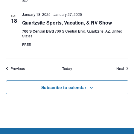
$20
January 18, 2025
-
January 27, 2025
SAT
18
Quartzsite Sports, Vacation, & RV Show
700 S Central Blvd
700 S Central Blvd, Quartzsite, AZ, United
States
FREE
Events
Event
Previous
Today
Next
Subscribe to calendar