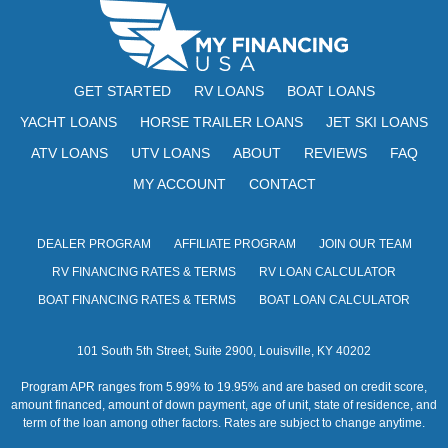
GET STARTED
RV LOANS
BOAT LOANS
YACHT LOANS
HORSE TRAILER LOANS
JET SKI LOANS
ATV LOANS
UTV LOANS
ABOUT
REVIEWS
FAQ
MY ACCOUNT
CONTACT
DEALER PROGRAM
AFFILIATE PROGRAM
JOIN OUR TEAM
RV FINANCING RATES & TERMS
RV LOAN CALCULATOR
BOAT FINANCING RATES & TERMS
BOAT LOAN CALCULATOR
101 South 5th Street, Suite 2900, Louisville, KY 40202
Program APR ranges from 5.99% to 19.95% and are based on credit score,
amount financed, amount of down payment, age of unit, state of residence, and
term of the loan among other factors. Rates are subject to change anytime.