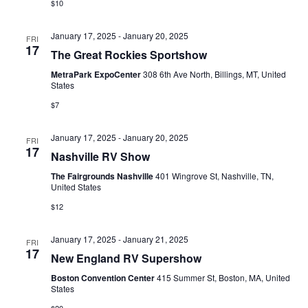
$10
January 17, 2025
-
January 20, 2025
FRI
17
The Great Rockies Sportshow
MetraPark ExpoCenter
308 6th Ave North, Billings, MT, United
States
$7
January 17, 2025
-
January 20, 2025
FRI
17
Nashville RV Show
The Fairgrounds Nashville
401 Wingrove St, Nashville, TN,
United States
$12
January 17, 2025
-
January 21, 2025
FRI
17
New England RV Supershow
Boston Convention Center
415 Summer St, Boston, MA, United
States