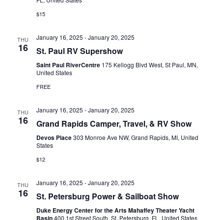
N
r
$15
A
c
January 16, 2025
-
January 20, 2025
V
THU
h
16
St. Paul RV Supershow
I
a
Saint Paul RiverCentre
175 Kellogg Blvd West, St Paul, MN,
G
United States
n
A
FREE
d
T
January 16, 2025
-
January 20, 2025
THU
V
I
16
Grand Rapids Camper, Travel, & RV Show
i
O
Devos Place
303 Monroe Ave NW, Grand Rapids, MI, United
States
N
e
$12
w
January 16, 2025
-
January 20, 2025
s
THU
16
St. Petersburg Power & Sailboat Show
N
Duke Energy Center for the Arts Mahaffey Theater Yacht
Basin
400 1st Street South, St. Petersburg, FL, United States