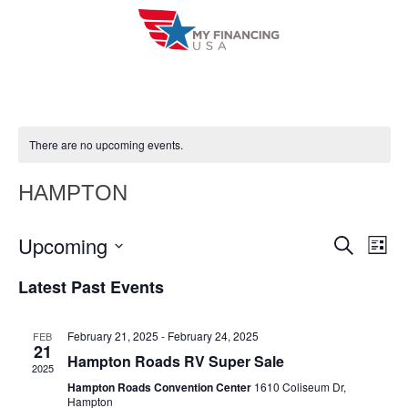
Skip
to
content
There are no upcoming events.
HAMPTON
Upcoming
E
E
S
L
e
i
V
S
v
a
Latest Past Events
s
r
e
E
t
e
c
l
h
N
February 21, 2025
-
February 24, 2025
FEB
n
e
21
T
Hampton Roads RV Super Sale
c
2025
t
V
Hampton Roads Convention Center
1610 Coliseum Dr,
t
Hampton