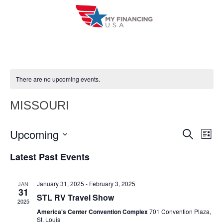
Skip
to
content
There are no upcoming events.
MISSOURI
Upcoming
E
E
S
L
e
i
V
S
v
a
Latest Past Events
s
r
e
E
t
e
c
l
h
N
January 31, 2025
-
February 3, 2025
JAN
n
e
31
T
STL RV Travel Show
c
2025
t
V
America's Center Convention Complex
701 Convention Plaza,
t
St. Louis