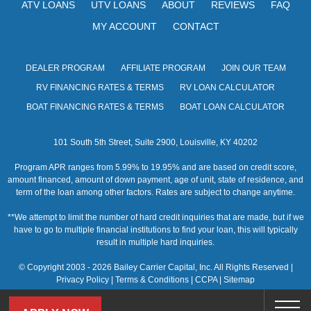
ATV LOANS
UTV LOANS
ABOUT
REVIEWS
FAQ
w
MY ACCOUNT
CONTACT
s
N
DEALER PROGRAM
AFFILIATE PROGRAM
JOIN OUR TEAM
a
RV FINANCING RATES & TERMS
RV LOAN CALCULATOR
BOAT FINANCING RATES & TERMS
BOAT LOAN CALCULATOR
v
i
101 South 5th Street, Suite 2900, Louisville, KY 40202
g
Program APR ranges from 5.99% to 19.95% and are based on credit score,
amount financed, amount of down payment, age of unit, state of residence, and
a
term of the loan among other factors. Rates are subject to change anytime.
t
**We attempt to limit the number of hard credit inquiries that are made, but if we
have to go to multiple financial institutions to find your loan, this will typically
i
result in multiple hard inquiries.
o
© Copyright 2003 - 2026 Bailey Carrier Capital, Inc. All Rights Reserved |
Privacy Policy
|
Terms & Conditions
|
CCPA
|
Sitemap
n