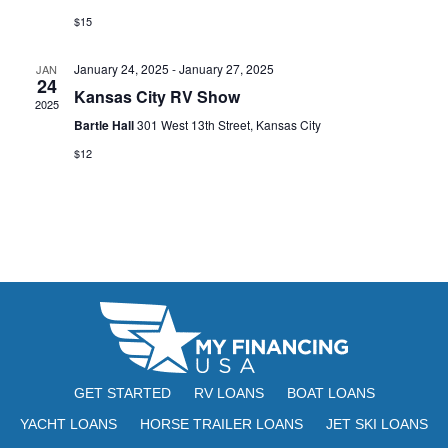
s
I
d
$15
S
a
E
t
e
January 24, 2025
-
January 27, 2025
JAN
W
24
e
Kansas City RV Show
a
S
2025
.
Bartle Hall
301 West 13th Street, Kansas City
N
r
$12
A
c
V
h
I
a
G
n
A
d
T
V
I
i
O
GET STARTED
RV LOANS
BOAT LOANS
N
YACHT LOANS
HORSE TRAILER LOANS
JET SKI LOANS
e