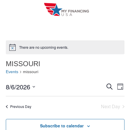
Skip
to
content
There are no upcoming events.
N
o
t
MISSOURI
i
c
Events
missouri
e
8/6/2026
E
E
S
D
e
a
V
S
v
a
y
r
e
E
Next Day
e
Previous Day
c
l
h
N
n
e
T
Subscribe to calendar
c
t