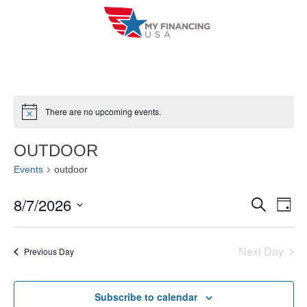
Skip
to
content
There are no upcoming events.
N
o
t
OUTDOOR
i
c
Events
outdoor
e
8/7/2026
E
E
S
D
e
a
V
S
v
a
y
r
e
E
Next Day
e
Previous Day
c
l
h
N
n
e
T
Subscribe to calendar
c
t