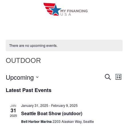
Skip
to
content
There are no upcoming events.
OUTDOOR
Upcoming
E
E
S
L
e
i
V
S
v
a
Latest Past Events
s
r
e
E
t
e
c
l
h
N
January 31, 2025
-
February 9, 2025
JAN
n
e
31
T
Seattle Boat Show (outdoor)
c
2025
t
V
Bell Harbor Marina
2203 Alaskan Way, Seattle
t