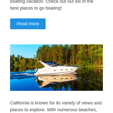
boating vacation. Check out our list of the
best places to go boating!
Read more
California is known for its variety of views and
places to explore. With numerous beaches,