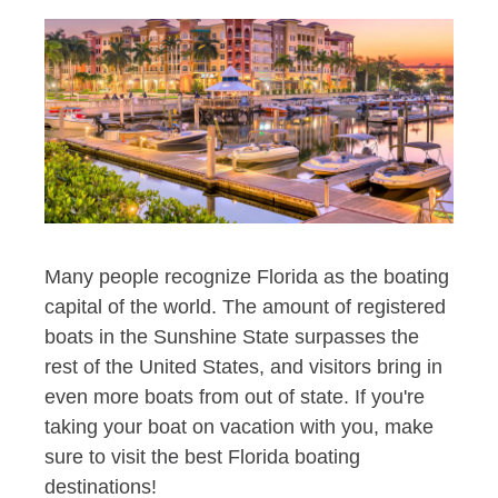
Many people recognize Florida as the boating
capital of the world. The amount of registered
boats in the Sunshine State surpasses the
rest of the United States, and visitors bring in
even more boats from out of state. If you're
taking your boat on vacation with you, make
sure to visit the best Florida boating
destinations!