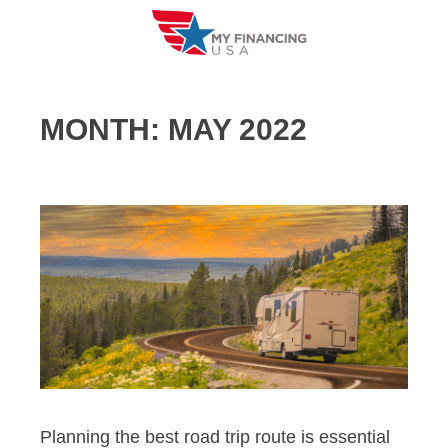
Skip
to
content
MONTH:
MAY 2022
Planning the best road trip route is essential