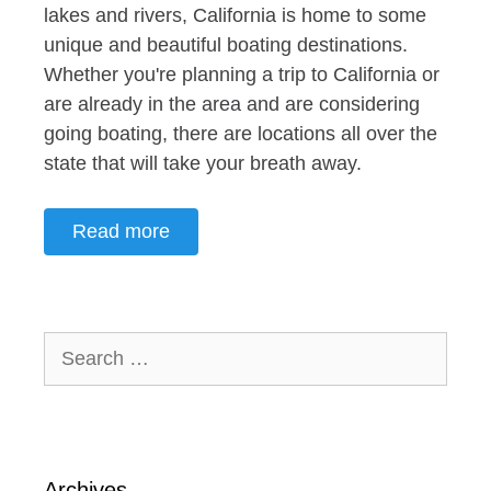
lakes and rivers, California is home to some
unique and beautiful boating destinations.
Whether you're planning a trip to California or
are already in the area and are considering
going boating, there are locations all over the
state that will take your breath away.
Read more
Search
for:
Archives