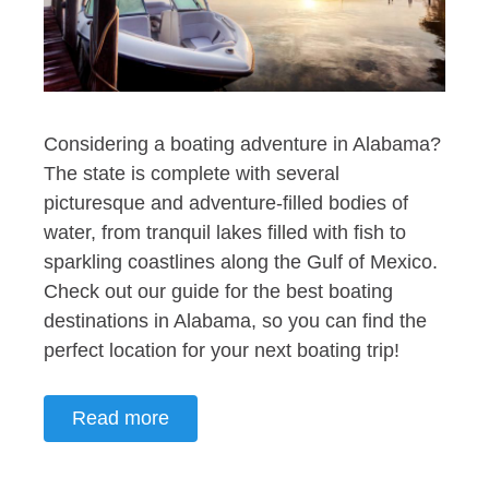
Considering a boating adventure in Alabama?
The state is complete with several
picturesque and adventure-filled bodies of
water, from tranquil lakes filled with fish to
sparkling coastlines along the Gulf of Mexico.
Check out our guide for the best boating
destinations in Alabama, so you can find the
perfect location for your next boating trip!
Read more