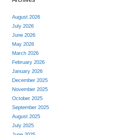
August 2026
July 2026
June 2026
May 2026
March 2026
February 2026
January 2026
December 2025
November 2025
October 2025
September 2025
August 2025
July 2025
June 2025