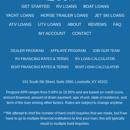
GET STARTED
RV LOANS
BOAT LOANS
YACHT LOANS
HORSE TRAILER LOANS
JET SKI LOANS
ATV LOANS
UTV LOANS
ABOUT
REVIEWS
FAQ
MY ACCOUNT
CONTACT
DEALER PROGRAM
AFFILIATE PROGRAM
JOIN OUR TEAM
RV FINANCING RATES & TERMS
RV LOAN CALCULATOR
BOAT FINANCING RATES & TERMS
BOAT LOAN CALCULATOR
101 South 5th Street, Suite 2900, Louisville, KY 40202
Program APR ranges from 5.99% to 19.95% and are based on credit score,
amount financed, amount of down payment, age of unit, state of residence, and
term of the loan among other factors. Rates are subject to change anytime.
**We attempt to limit the number of hard credit inquiries that are made, but if we
have to go to multiple financial institutions to find your loan, this will typically
result in multiple hard inquiries.