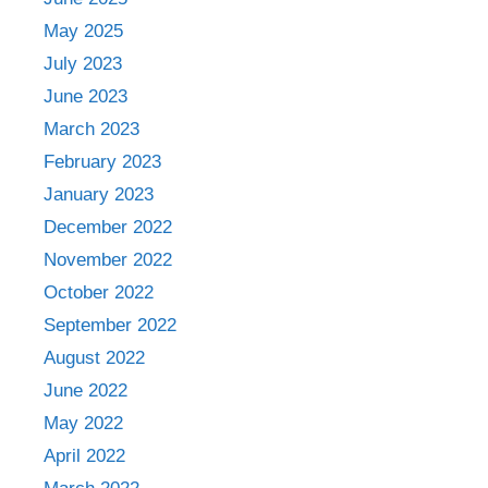
May 2025
July 2023
June 2023
March 2023
February 2023
January 2023
December 2022
November 2022
October 2022
September 2022
August 2022
June 2022
May 2022
April 2022