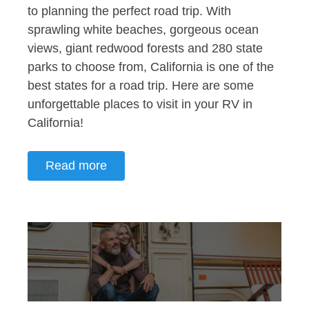
to planning the perfect road trip. With
sprawling white beaches, gorgeous ocean
views, giant redwood forests and 280 state
parks to choose from, California is one of the
best states for a road trip. Here are some
unforgettable places to visit in your RV in
California!
Read more