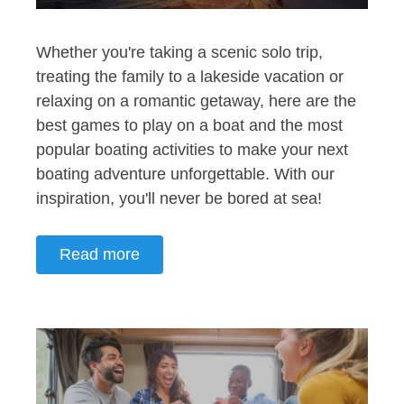
Whether you're taking a scenic solo trip,
treating the family to a lakeside vacation or
relaxing on a romantic getaway, here are the
best games to play on a boat and the most
popular boating activities to make your next
boating adventure unforgettable. With our
inspiration, you'll never be bored at sea!
Read more