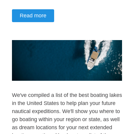
Read more
We've compiled a list of the best boating lakes
in the United States to help plan your future
nautical expeditions. We'll show you where to
go boating within your region or state, as well
as dream locations for your next extended