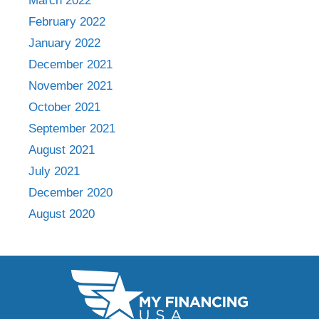
March 2022
February 2022
January 2022
December 2021
November 2021
October 2021
September 2021
August 2021
July 2021
December 2020
August 2020