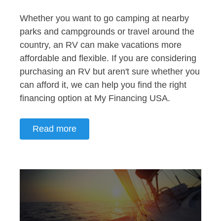
Whether you want to go camping at nearby
parks and campgrounds or travel around the
country, an RV can make vacations more
affordable and flexible. If you are considering
purchasing an RV but aren't sure whether you
can afford it, we can help you find the right
financing option at My Financing USA.
Read more