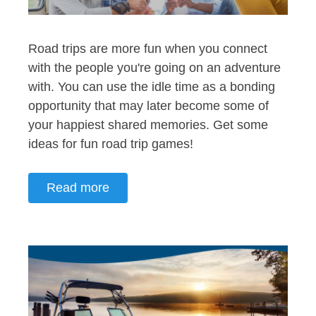
Road trips are more fun when you connect
with the people you're going on an adventure
with. You can use the idle time as a bonding
opportunity that may later become some of
your happiest shared memories. Get some
ideas for fun road trip games!
Read more