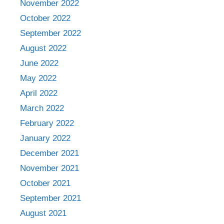
November 2022
October 2022
September 2022
August 2022
June 2022
May 2022
April 2022
March 2022
February 2022
January 2022
December 2021
November 2021
October 2021
September 2021
August 2021