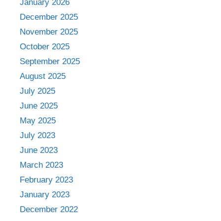
January 2026
December 2025
November 2025
October 2025
September 2025
August 2025
July 2025
June 2025
May 2025
July 2023
June 2023
March 2023
February 2023
January 2023
December 2022