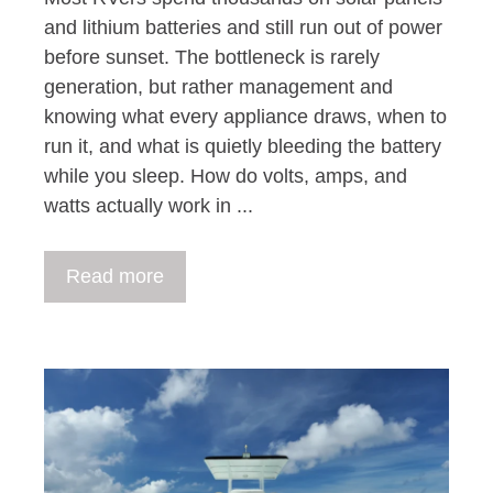
and lithium batteries and still run out of power
before sunset. The bottleneck is rarely
generation, but rather management and
knowing what every appliance draws, when to
run it, and what is quietly bleeding the battery
while you sleep. How do volts, amps, and
watts actually work in ...
Read more