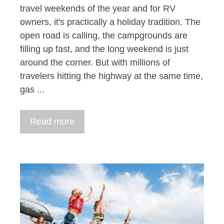
travel weekends of the year and for RV
owners, it's practically a holiday tradition. The
open road is calling, the campgrounds are
filling up fast, and the long weekend is just
around the corner. But with millions of
travelers hitting the highway at the same time,
gas ...
Read more