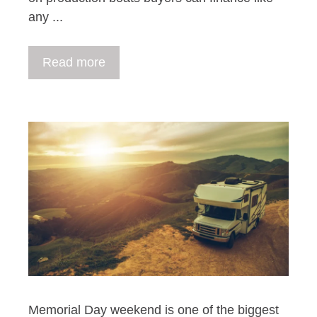
any ...
Read more
Memorial Day weekend is one of the biggest