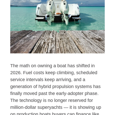
The math on owning a boat has shifted in
2026. Fuel costs keep climbing, scheduled
service intervals keep arriving, and a
generation of hybrid propulsion systems has
finally moved past the early-adopter phase.
The technology is no longer reserved for
million-dollar superyachts — it is showing up
on production boats buyers can finance like