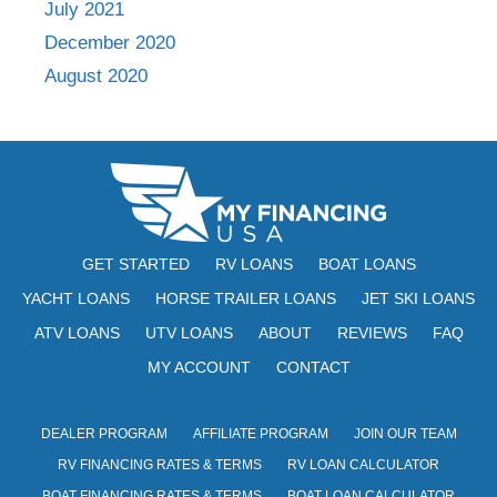
July 2021
December 2020
August 2020
GET STARTED
RV LOANS
BOAT LOANS
YACHT LOANS
HORSE TRAILER LOANS
JET SKI LOANS
ATV LOANS
UTV LOANS
ABOUT
REVIEWS
FAQ
MY ACCOUNT
CONTACT
DEALER PROGRAM
AFFILIATE PROGRAM
JOIN OUR TEAM
RV FINANCING RATES & TERMS
RV LOAN CALCULATOR
BOAT FINANCING RATES & TERMS
BOAT LOAN CALCULATOR