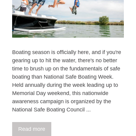
Boating season is officially here, and if you're
gearing up to hit the water, there's no better
time to brush up on the fundamentals of safe
boating than National Safe Boating Week.
Held annually during the week leading up to
Memorial Day weekend, this nationwide
awareness campaign is organized by the
National Safe Boating Council ...
Read more