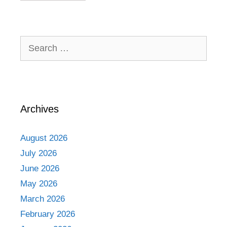
Search
for:
Archives
August 2026
July 2026
June 2026
May 2026
March 2026
February 2026