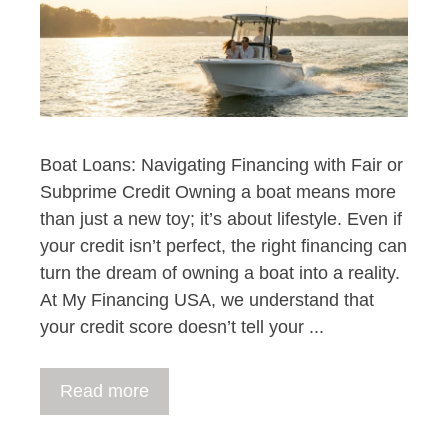
Boat Loans: Navigating Financing with Fair or
Subprime Credit Owning a boat means more
than just a new toy; it’s about lifestyle. Even if
your credit isn’t perfect, the right financing can
turn the dream of owning a boat into a reality.
At My Financing USA, we understand that
your credit score doesn’t tell your ...
Read more