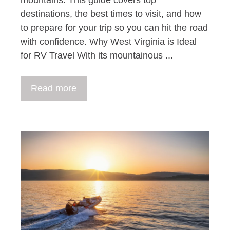
destinations, the best times to visit, and how
to prepare for your trip so you can hit the road
with confidence. Why West Virginia is Ideal
for RV Travel With its mountainous ...
Read more