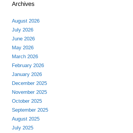
Archives
August 2026
July 2026
June 2026
May 2026
March 2026
February 2026
January 2026
December 2025
November 2025
October 2025
September 2025
August 2025
July 2025