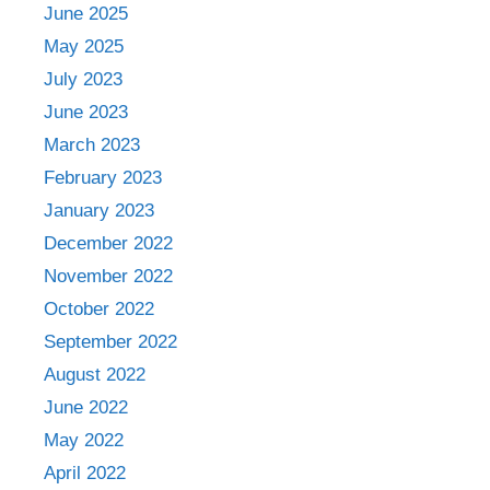
June 2025
May 2025
July 2023
June 2023
March 2023
February 2023
January 2023
December 2022
November 2022
October 2022
September 2022
August 2022
June 2022
May 2022
April 2022