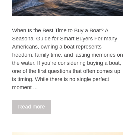
When Is the Best Time to Buy a Boat? A
Seasonal Guide for Smart Buyers For many
Americans, owning a boat represents
freedom, family time, and lasting memories on
the water. If you’re considering buying a boat,
one of the first questions that often comes up
is timing. While there is no single perfect
moment ...
Read more