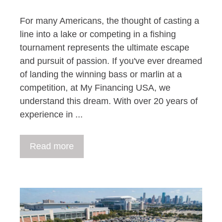
For many Americans, the thought of casting a
line into a lake or competing in a fishing
tournament represents the ultimate escape
and pursuit of passion. If you've ever dreamed
of landing the winning bass or marlin at a
competition, at My Financing USA, we
understand this dream. With over 20 years of
experience in ...
Read more