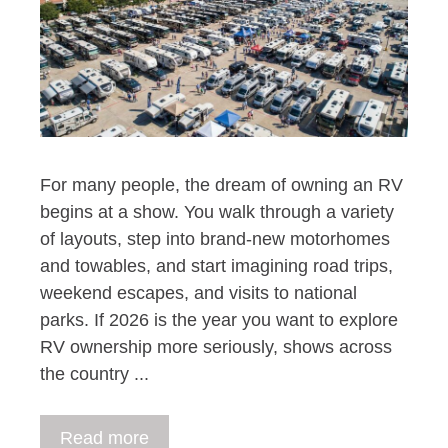
For many people, the dream of owning an RV
begins at a show. You walk through a variety
of layouts, step into brand-new motorhomes
and towables, and start imagining road trips,
weekend escapes, and visits to national
parks. If 2026 is the year you want to explore
RV ownership more seriously, shows across
the country ...
Read more