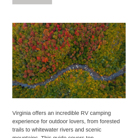
Virginia offers an incredible RV camping
experience for outdoor lovers, from forested
trails to whitewater rivers and scenic
mountains. This guide covers top