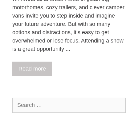
motorhomes, cozy trailers, and clever camper
vans invite you to step inside and imagine
your future adventure. But with so many
options and distractions, it’s easy to get
overwhelmed or lose focus. Attending a show
is a great opportunity ...
Read more
Search
for: