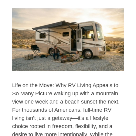
Life on the Move: Why RV Living Appeals to
So Many Picture waking up with a mountain
view one week and a beach sunset the next.
For thousands of Americans, full-time RV
living isn’t just a getaway—it's a lifestyle
choice rooted in freedom, flexibility, and a
desire to live more intentionally. While the