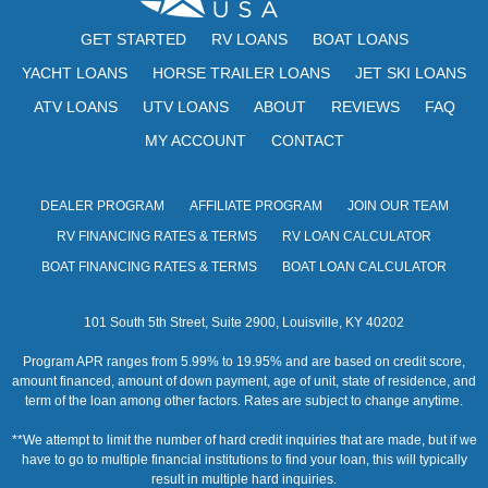
GET STARTED
RV LOANS
BOAT LOANS
YACHT LOANS
HORSE TRAILER LOANS
JET SKI LOANS
ATV LOANS
UTV LOANS
ABOUT
REVIEWS
FAQ
MY ACCOUNT
CONTACT
DEALER PROGRAM
AFFILIATE PROGRAM
JOIN OUR TEAM
RV FINANCING RATES & TERMS
RV LOAN CALCULATOR
BOAT FINANCING RATES & TERMS
BOAT LOAN CALCULATOR
101 South 5th Street, Suite 2900, Louisville, KY 40202
Program APR ranges from 5.99% to 19.95% and are based on credit score,
amount financed, amount of down payment, age of unit, state of residence, and
term of the loan among other factors. Rates are subject to change anytime.
**We attempt to limit the number of hard credit inquiries that are made, but if we
have to go to multiple financial institutions to find your loan, this will typically
result in multiple hard inquiries.