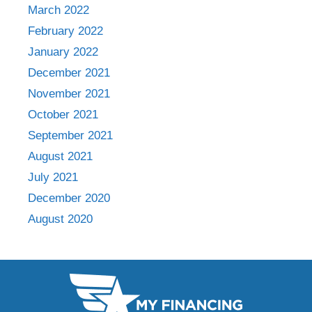
March 2022
February 2022
January 2022
December 2021
November 2021
October 2021
September 2021
August 2021
July 2021
December 2020
August 2020