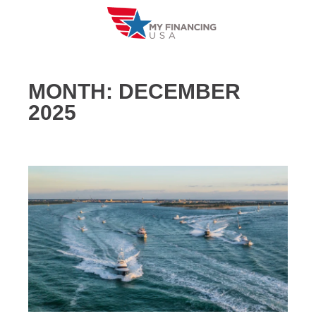
Skip
to
content
MONTH:
DECEMBER
2025