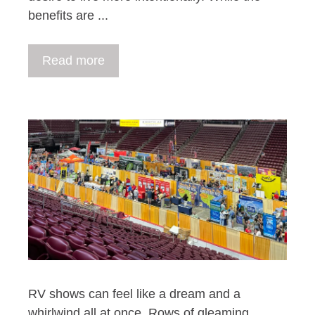
benefits are ...
Read more
RV shows can feel like a dream and a
whirlwind all at once. Rows of gleaming