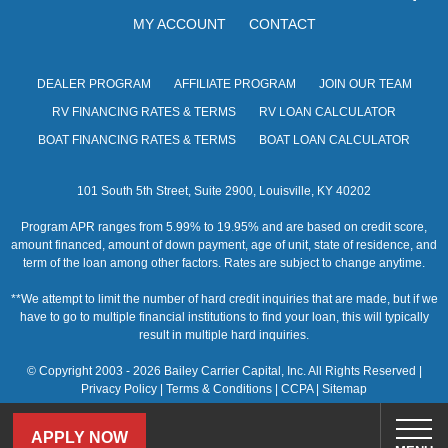
MY ACCOUNT
CONTACT
DEALER PROGRAM
AFFILIATE PROGRAM
JOIN OUR TEAM
RV FINANCING RATES & TERMS
RV LOAN CALCULATOR
BOAT FINANCING RATES & TERMS
BOAT LOAN CALCULATOR
101 South 5th Street, Suite 2900, Louisville, KY 40202
Program APR ranges from 5.99% to 19.95% and are based on credit score,
amount financed, amount of down payment, age of unit, state of residence, and
term of the loan among other factors. Rates are subject to change anytime.
**We attempt to limit the number of hard credit inquiries that are made, but if we
have to go to multiple financial institutions to find your loan, this will typically
result in multiple hard inquiries.
© Copyright 2003 - 2026 Bailey Carrier Capital, Inc. All Rights Reserved |
Privacy Policy
|
Terms & Conditions
|
CCPA
|
Sitemap
APPLY NOW