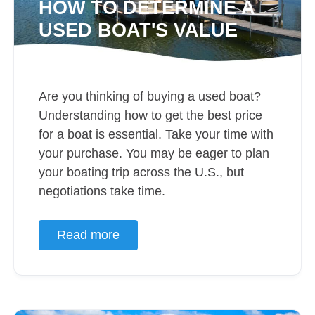
HOW TO DETERMINE A
USED BOAT'S VALUE
Are you thinking of buying a used boat?
Understanding how to get the best price
for a boat is essential. Take your time with
your purchase. You may be eager to plan
your boating trip across the U.S., but
negotiations take time.
Read more