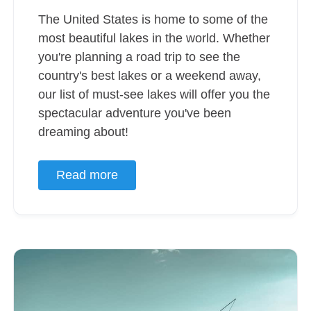
The United States is home to some of the
most beautiful lakes in the world. Whether
you're planning a road trip to see the
country's best lakes or a weekend away,
our list of must-see lakes will offer you the
spectacular adventure you've been
dreaming about!
Read more