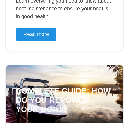
Learn everything you need to know about
boat maintenance to ensure your boat is
in good health.
Read more
COMPLETE GUIDE: HOW
DO YOU REPOWER
YOUR BOAT?