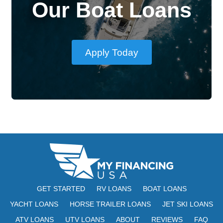
Our Boat Loans
Apply Today
GET STARTED
RV LOANS
BOAT LOANS
YACHT LOANS
HORSE TRAILER LOANS
JET SKI LOANS
ATV LOANS
UTV LOANS
ABOUT
REVIEWS
FAQ