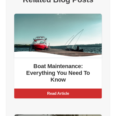
Boat Maintenance:
Everything You Need To
Know
Read Article