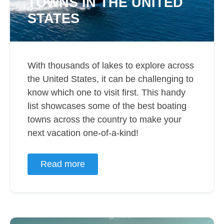
TOWNS IN THE UNITED
STATES
With thousands of lakes to explore across
the United States, it can be challenging to
know which one to visit first. This handy
list showcases some of the best boating
towns across the country to make your
next vacation one-of-a-kind!
Read more