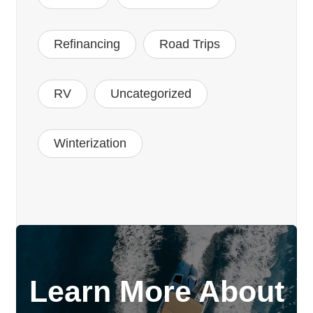
Refinancing
Road Trips
RV
Uncategorized
Winterization
Learn More About