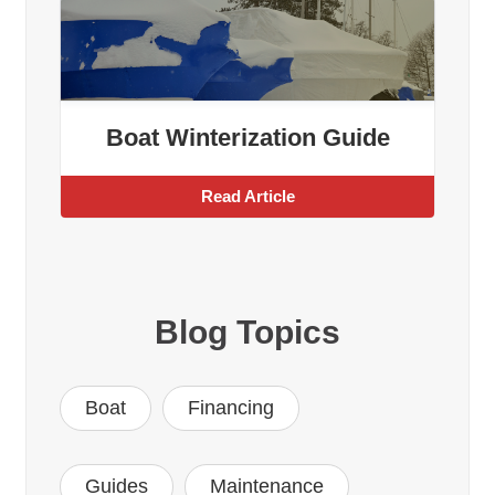
Boat Winterization Guide
Read Article
Blog Topics
Boat
Financing
Guides
Maintenance