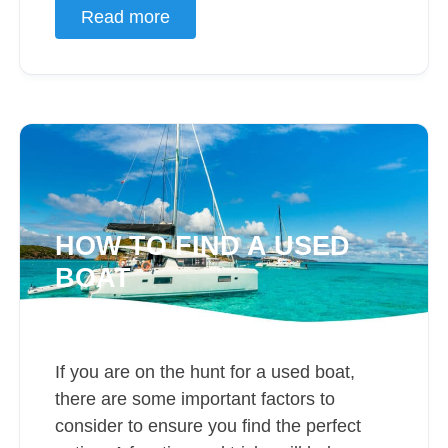
Read more
HOW TO FIND A USED
BOAT
If you are on the hunt for a used boat,
there are some important factors to
consider to ensure you find the perfect