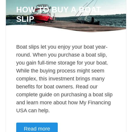
HOW TO BUY A BOAT
SLIP
Boat slips let you enjoy your boat year-
round. When you purchase a boat slip,
you gain full-time storage for your boat.
While the buying process might seem
complex, this investment brings many
benefits for boat owners. Read our
complete guide on purchasing a boat slip
and learn more about how My Financing
USA can help.
Read more