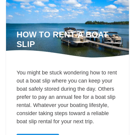
HOW TO RENT A BOAT
SLIP
You might be stuck wondering how to rent
out a boat slip where you can keep your
boat safely stored during the day. Others
prefer to pay an annual fee for a boat slip
rental. Whatever your boating lifestyle,
consider taking steps toward a reliable
boat slip rental for your next trip.