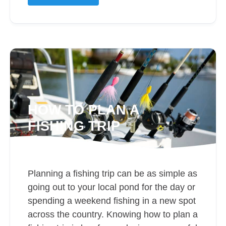
HOW TO PLAN A
FISHING TRIP
Planning a fishing trip can be as simple as
going out to your local pond for the day or
spending a weekend fishing in a new spot
across the country. Knowing how to plan a