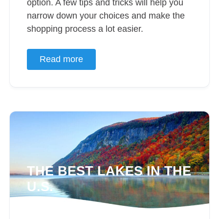
option. A few tips and tricks will help you
narrow down your choices and make the
shopping process a lot easier.
Read more
THE BEST LAKES IN THE
U.S.