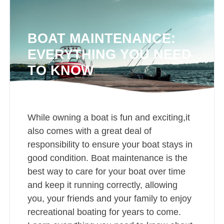
BOAT MAINTENANCE:
EVERYTHING YOU NEED
TO KNOW
While owning a boat is fun and exciting,it
also comes with a great deal of
responsibility to ensure your boat stays in
good condition. Boat maintenance is the
best way to care for your boat over time
and keep it running correctly, allowing
you, your friends and your family to enjoy
recreational boating for years to come.