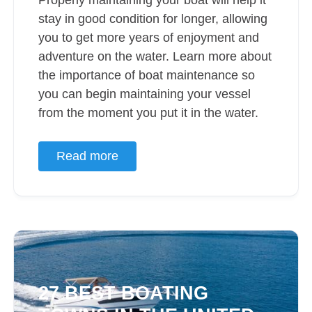
Properly maintaining your boat will help it
stay in good condition for longer, allowing
you to get more years of enjoyment and
adventure on the water. Learn more about
the importance of boat maintenance so
you can begin maintaining your vessel
from the moment you put it in the water.
Read more
27 BEST BOATING