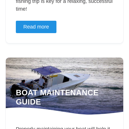
fishing trip is key for a relaxing, successful
time!
Read more
BOAT MAINTENANCE
GUIDE