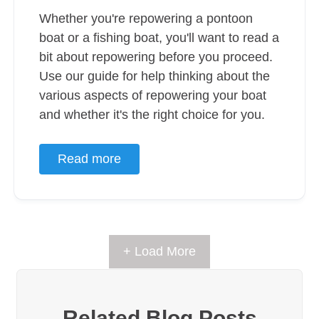
Whether you're repowering a pontoon
boat or a fishing boat, you'll want to read a
bit about repowering before you proceed.
Use our guide for help thinking about the
various aspects of repowering your boat
and whether it's the right choice for you.
Read more
+ Load More
Related Blog Posts