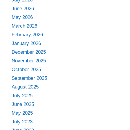
June 2026
May 2026
March 2026
February 2026
January 2026
December 2025
November 2025
October 2025
September 2025
August 2025
July 2025
June 2025
May 2025
July 2023