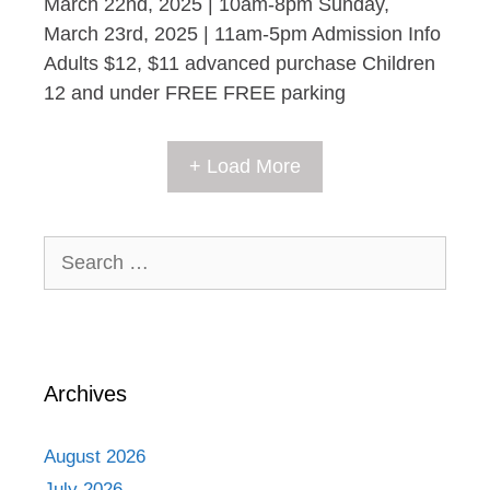
March 22nd, 2025 | 10am-8pm Sunday,
March 23rd, 2025 | 11am-5pm Admission Info
Adults $12, $11 advanced purchase Children
12 and under FREE FREE parking
+ Load More
Search
for:
Archives
August 2026
July 2026