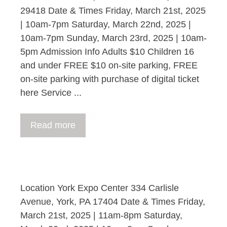
29418 Date & Times Friday, March 21st, 2025
| 10am-7pm Saturday, March 22nd, 2025 |
10am-7pm Sunday, March 23rd, 2025 | 10am-
5pm Admission Info Adults $10 Children 16
and under FREE $10 on-site parking, FREE
on-site parking with purchase of digital ticket
here Service ...
Read more
Location York Expo Center 334 Carlisle
Avenue, York, PA 17404 Date & Times Friday,
March 21st, 2025 | 11am-8pm Saturday,