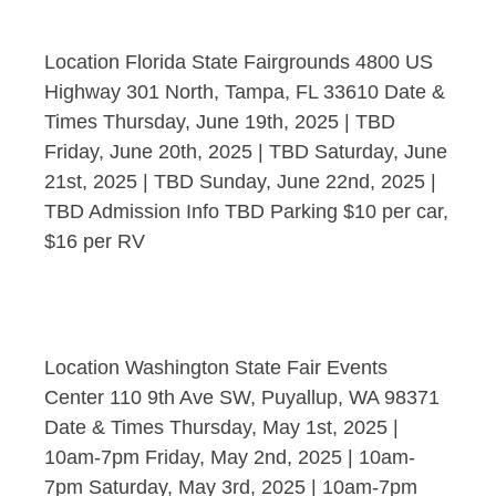
Location Florida State Fairgrounds 4800 US
Highway 301 North, Tampa, FL 33610 Date &
Times Thursday, June 19th, 2025 | TBD
Friday, June 20th, 2025 | TBD Saturday, June
21st, 2025 | TBD Sunday, June 22nd, 2025 |
TBD Admission Info TBD Parking $10 per car,
$16 per RV
Location Washington State Fair Events
Center 110 9th Ave SW, Puyallup, WA 98371
Date & Times Thursday, May 1st, 2025 |
10am-7pm Friday, May 2nd, 2025 | 10am-
7pm Saturday, May 3rd, 2025 | 10am-7pm