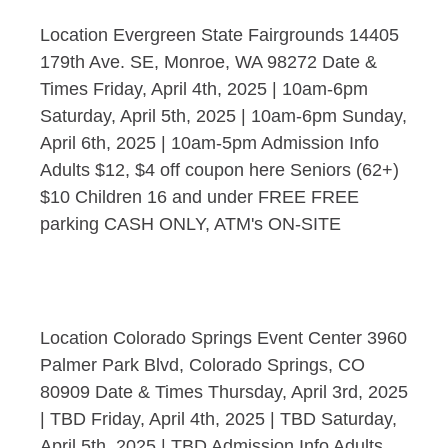
Location Evergreen State Fairgrounds 14405
179th Ave. SE, Monroe, WA 98272 Date &
Times Friday, April 4th, 2025 | 10am-6pm
Saturday, April 5th, 2025 | 10am-6pm Sunday,
April 6th, 2025 | 10am-5pm Admission Info
Adults $12, $4 off coupon here Seniors (62+)
$10 Children 16 and under FREE FREE
parking CASH ONLY, ATM's ON-SITE
Location Colorado Springs Event Center 3960
Palmer Park Blvd, Colorado Springs, CO
80909 Date & Times Thursday, April 3rd, 2025
| TBD Friday, April 4th, 2025 | TBD Saturday,
April 5th, 2025 | TBD Admission Info Adults