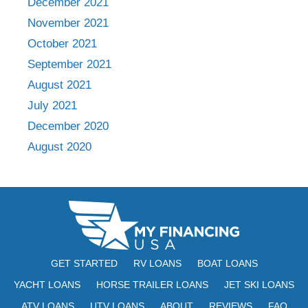
December 2021
November 2021
October 2021
September 2021
August 2021
July 2021
December 2020
August 2020
GET STARTED
RV LOANS
BOAT LOANS
YACHT LOANS
HORSE TRAILER LOANS
JET SKI LOANS
ATV LOANS
UTV LOANS
ABOUT
REVIEWS
FAQ