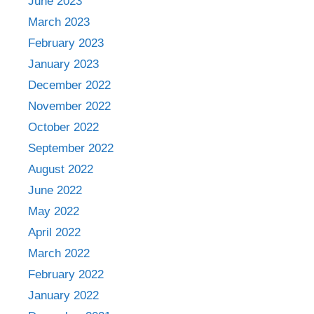
June 2023
March 2023
February 2023
January 2023
December 2022
November 2022
October 2022
September 2022
August 2022
June 2022
May 2022
April 2022
March 2022
February 2022
January 2022