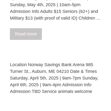
Sunday, May 4th, 2025 | 10am-5pm
Admission Info Adults $15 Seniors (62+) and
Military $13 (with proof of valid ID) Children ...
Read more
Location Norway Savings Bank Arena 985
Turner St., Auburn, ME 04210 Date & Times
Saturday, April 5th, 2025 | 9am-7pm Sunday,
April 6th, 2025 | 9am-4pm Admission Info
Admission TBD Service animals welcome