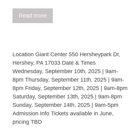
Read more
Location Giant Center 550 Hersheypark Dr,
Hershey, PA 17033 Date & Times
Wednesday, September 10th, 2025 | 9am-
8pm Thursday, September 11th, 2025 | 9am-
8pm Friday, September 12th, 2025 | 9am-8pm
Saturday, September 13th, 2025 | 9am-8pm
Sunday, September 14th, 2025 | 9am-5pm
Admission Info Tickets available in June,
pricing TBD