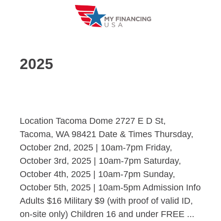
Skip
to
content
2025
Location Tacoma Dome 2727 E D St,
Tacoma, WA 98421 Date & Times Thursday,
October 2nd, 2025 | 10am-7pm Friday,
October 3rd, 2025 | 10am-7pm Saturday,
October 4th, 2025 | 10am-7pm Sunday,
October 5th, 2025 | 10am-5pm Admission Info
Adults $16 Military $9 (with proof of valid ID,
on-site only) Children 16 and under FREE ...