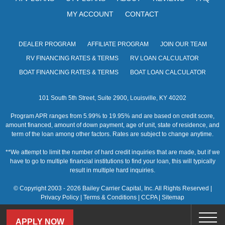
MY ACCOUNT
CONTACT
DEALER PROGRAM
AFFILIATE PROGRAM
JOIN OUR TEAM
RV FINANCING RATES & TERMS
RV LOAN CALCULATOR
BOAT FINANCING RATES & TERMS
BOAT LOAN CALCULATOR
101 South 5th Street, Suite 2900, Louisville, KY 40202
Program APR ranges from 5.99% to 19.95% and are based on credit score,
amount financed, amount of down payment, age of unit, state of residence, and
term of the loan among other factors. Rates are subject to change anytime.
**We attempt to limit the number of hard credit inquiries that are made, but if we
have to go to multiple financial institutions to find your loan, this will typically
result in multiple hard inquiries.
© Copyright 2003 - 2026 Bailey Carrier Capital, Inc. All Rights Reserved |
Privacy Policy
|
Terms & Conditions
|
CCPA
|
Sitemap
APPLY NOW