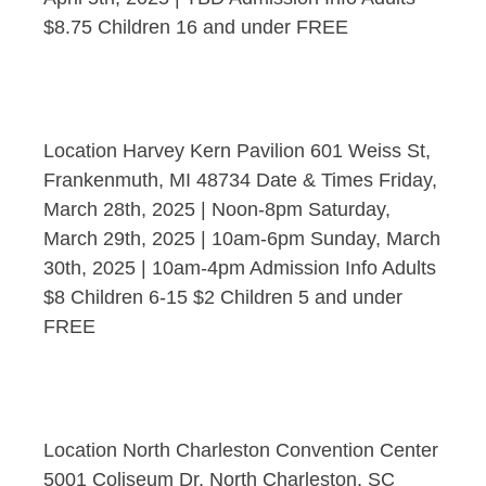
$8.75 Children 16 and under FREE
Location Harvey Kern Pavilion 601 Weiss St,
Frankenmuth, MI 48734 Date & Times Friday,
March 28th, 2025 | Noon-8pm Saturday,
March 29th, 2025 | 10am-6pm Sunday, March
30th, 2025 | 10am-4pm Admission Info Adults
$8 Children 6-15 $2 Children 5 and under
FREE
Location North Charleston Convention Center
5001 Coliseum Dr, North Charleston, SC