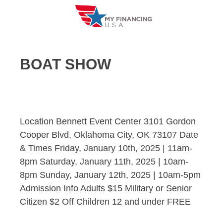
Skip
to
content
BOAT SHOW
Location Bennett Event Center 3101 Gordon
Cooper Blvd, Oklahoma City, OK 73107 Date
& Times Friday, January 10th, 2025 | 11am-
8pm Saturday, January 11th, 2025 | 10am-
8pm Sunday, January 12th, 2025 | 10am-5pm
Admission Info Adults $15 Military or Senior
Citizen $2 Off Children 12 and under FREE