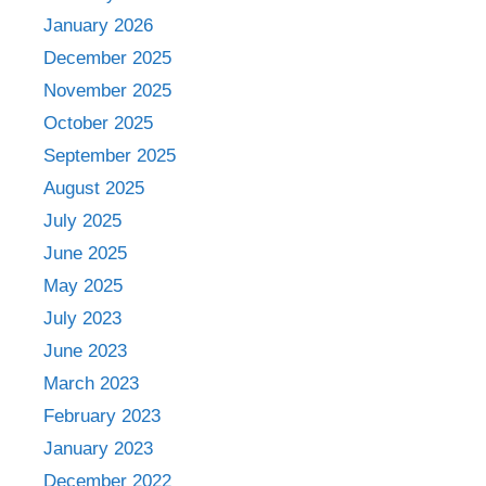
January 2026
December 2025
November 2025
October 2025
September 2025
August 2025
July 2025
June 2025
May 2025
July 2023
June 2023
March 2023
February 2023
January 2023
December 2022