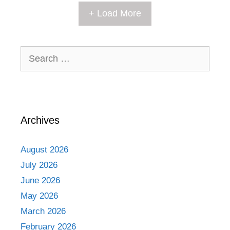
+ Load More
Search
for:
Archives
August 2026
July 2026
June 2026
May 2026
March 2026
February 2026