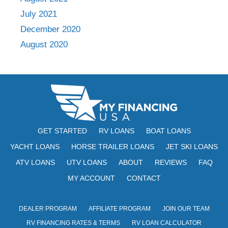
July 2021
December 2020
August 2020
GET STARTED
RV LOANS
BOAT LOANS
YACHT LOANS
HORSE TRAILER LOANS
JET SKI LOANS
ATV LOANS
UTV LOANS
ABOUT
REVIEWS
FAQ
MY ACCOUNT
CONTACT
DEALER PROGRAM
AFFILIATE PROGRAM
JOIN OUR TEAM
RV FINANCING RATES & TERMS
RV LOAN CALCULATOR