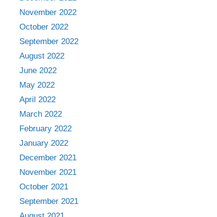
November 2022
October 2022
September 2022
August 2022
June 2022
May 2022
April 2022
March 2022
February 2022
January 2022
December 2021
November 2021
October 2021
September 2021
August 2021