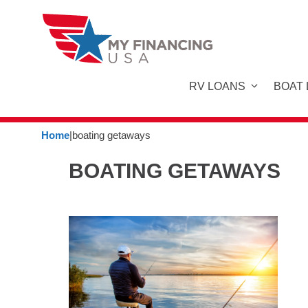
Skip
to
content
RV LOANS
BOAT
Home
|
boating getaways
BOATING GETAWAYS