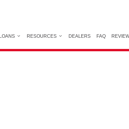
 LOANS
RESOURCES
DEALERS
FAQ
REVIE