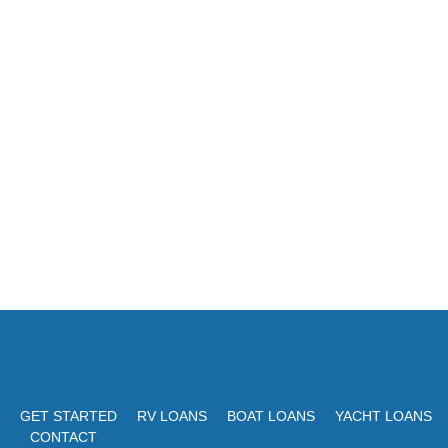
GET STARTED
RV LOANS
BOAT LOANS
YACHT LOANS
CONTACT