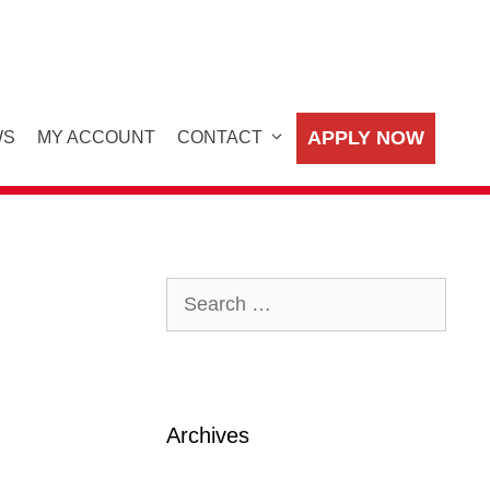
APPLY NOW
WS
MY ACCOUNT
CONTACT
Search
for:
Archives