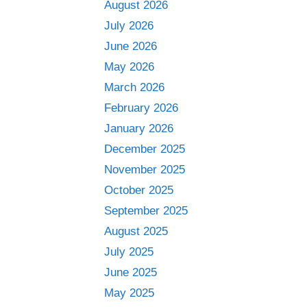
August 2026
July 2026
June 2026
May 2026
March 2026
February 2026
January 2026
December 2025
November 2025
October 2025
September 2025
August 2025
July 2025
June 2025
May 2025