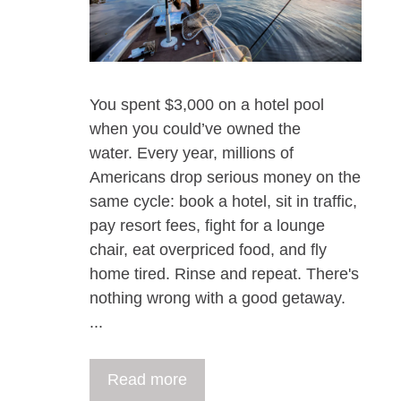
You spent $3,000 on a hotel pool
when you could’ve owned the
water. Every year, millions of
Americans drop serious money on the
same cycle: book a hotel, sit in traffic,
pay resort fees, fight for a lounge
chair, eat overpriced food, and fly
home tired. Rinse and repeat. There's
nothing wrong with a good getaway.
...
Read more