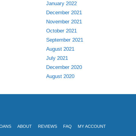
January 2022
December 2021
November 2021
October 2021
September 2021
August 2021
July 2021
December 2020
August 2020
LOANS
ABOUT
REVIEWS
FAQ
MY ACCOUNT