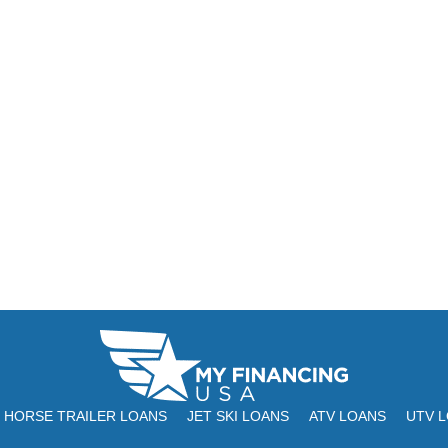
HORSE TRAILER LOANS
JET SKI LOANS
ATV LOANS
UTV 