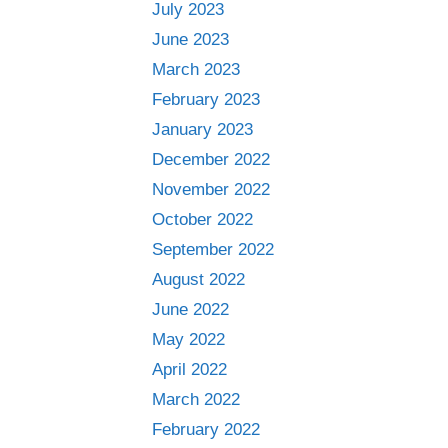
July 2023
June 2023
March 2023
February 2023
January 2023
December 2022
November 2022
October 2022
September 2022
August 2022
June 2022
May 2022
April 2022
March 2022
February 2022