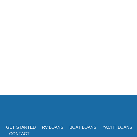
GET STARTED
RV LOANS
BOAT LOANS
YACHT LOANS
CONTACT