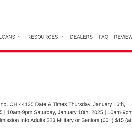
 LOANS
RESOURCES
DEALERS
FAQ
REVIE
eland, OH 44135 Date & Times Thursday, January 16th,
25 | 10am-9pm Saturday, January 18th, 2025 | 10am-9p
ssion Info Adults $23 Military or Seniors (60+) $15 (at