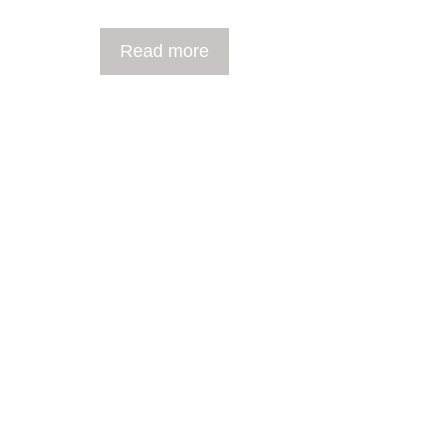
Read more