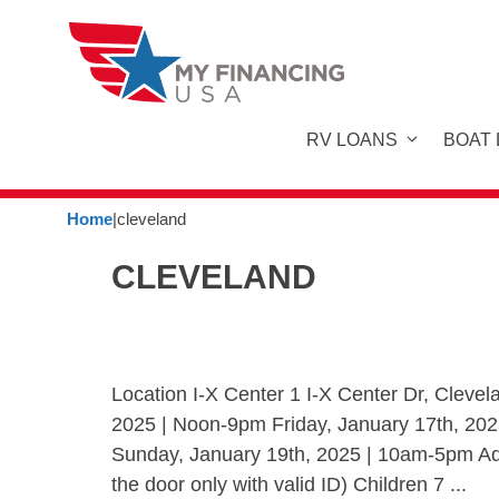
Skip
to
content
RV LOANS
BOAT
Home
|
cleveland
CLEVELAND
Location I-X Center 1 I-X Center Dr, Clev
2025 | Noon-9pm Friday, January 17th, 20
Sunday, January 19th, 2025 | 10am-5pm Admi
the door only with valid ID) Children 7 ...