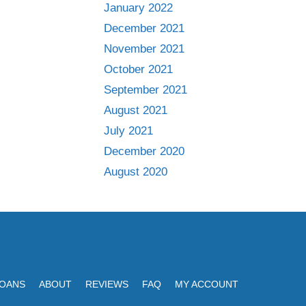
January 2022
December 2021
November 2021
October 2021
September 2021
August 2021
July 2021
December 2020
August 2020
LOANS
ABOUT
REVIEWS
FAQ
MY ACCOUNT