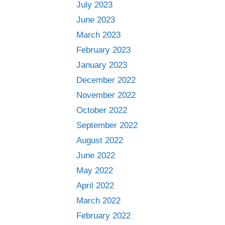
July 2023
June 2023
March 2023
February 2023
January 2023
December 2022
November 2022
October 2022
September 2022
August 2022
June 2022
May 2022
April 2022
March 2022
February 2022