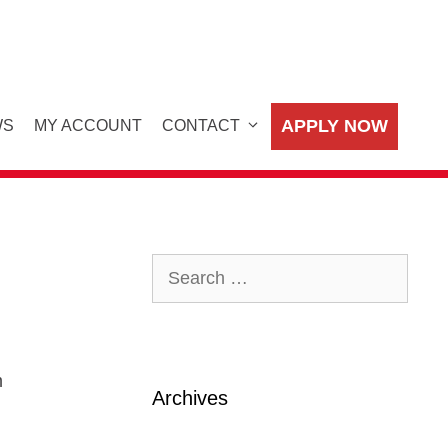
APPLY NOW
WS
MY ACCOUNT
CONTACT
Search
for:
m
Archives