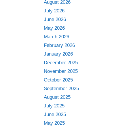
August 2026
July 2026
June 2026
May 2026
March 2026
February 2026
January 2026
December 2025
November 2025
October 2025
September 2025
August 2025
July 2025
June 2025
May 2025