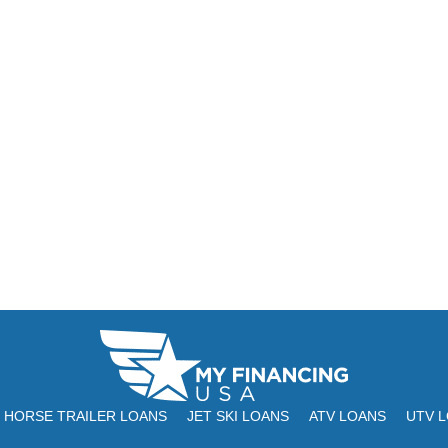
HORSE TRAILER LOANS
JET SKI LOANS
ATV LOANS
UTV 