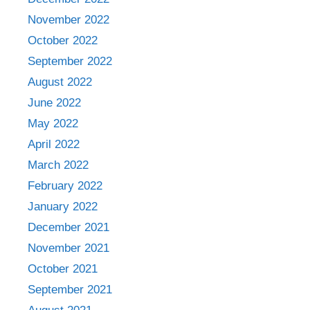
November 2022
October 2022
September 2022
August 2022
June 2022
May 2022
April 2022
March 2022
February 2022
January 2022
December 2021
November 2021
October 2021
September 2021