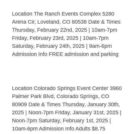
Location The Ranch Events Complex 5280
Arena Cir, Loveland, CO 80538 Date & Times
Thursday, February 22nd, 2025 | 10am-7pm
Friday, February 23rd, 2025 | 10am-7pm
Saturday, February 24th, 2025 | 9am-6pm
Admission Info FREE admission and parking
Location Colorado Springs Event Center 3960
Palmer Park Blvd, Colorado Springs, CO
80909 Date & Times Thursday, January 30th,
2025 | Noon-7pm Friday, January 31st, 2025 |
Noon-7pm Saturday, February 1st, 2025 |
10am-6pm Admission Info Adults $8.75