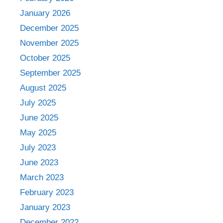
January 2026
December 2025
November 2025
October 2025
September 2025
August 2025
July 2025
June 2025
May 2025
July 2023
June 2023
March 2023
February 2023
January 2023
December 2022