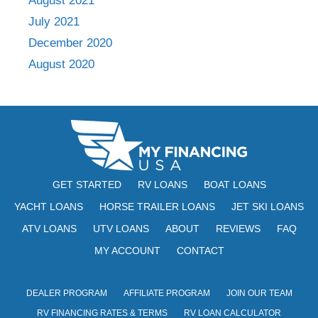
August 2021
July 2021
December 2020
August 2020
GET STARTED
RV LOANS
BOAT LOANS
YACHT LOANS
HORSE TRAILER LOANS
JET SKI LOANS
ATV LOANS
UTV LOANS
ABOUT
REVIEWS
FAQ
MY ACCOUNT
CONTACT
DEALER PROGRAM
AFFILIATE PROGRAM
JOIN OUR TEAM
RV FINANCING RATES & TERMS
RV LOAN CALCULATOR