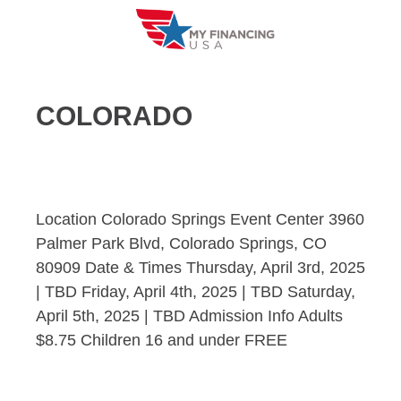
Skip
to
content
COLORADO
Location Colorado Springs Event Center 3960
Palmer Park Blvd, Colorado Springs, CO
80909 Date & Times Thursday, April 3rd, 2025
| TBD Friday, April 4th, 2025 | TBD Saturday,
April 5th, 2025 | TBD Admission Info Adults
$8.75 Children 16 and under FREE