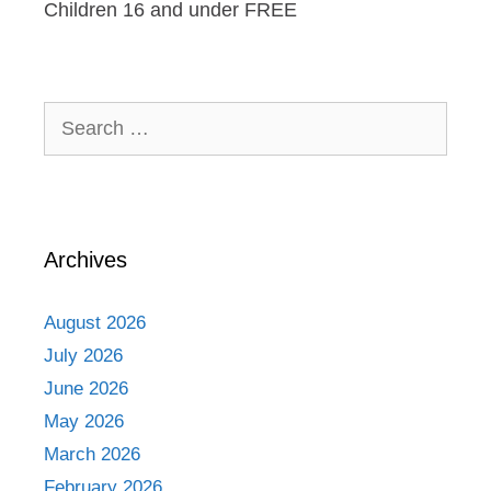
Children 16 and under FREE
Search
for:
Archives
August 2026
July 2026
June 2026
May 2026
March 2026
February 2026