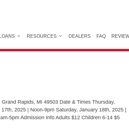
 LOANS
RESOURCES
DEALERS
FAQ
REVIE
 Grand Rapids, MI 49503 Date & Times Thursday,
 17th, 2025 | Noon-9pm Saturday, January 18th, 2025 |
am-5pm Admission Info Adults $12 Children 6-14 $5