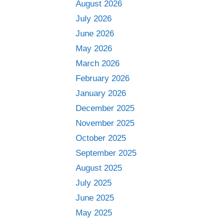
August 2026
July 2026
June 2026
May 2026
March 2026
February 2026
January 2026
December 2025
November 2025
October 2025
September 2025
August 2025
July 2025
June 2025
May 2025