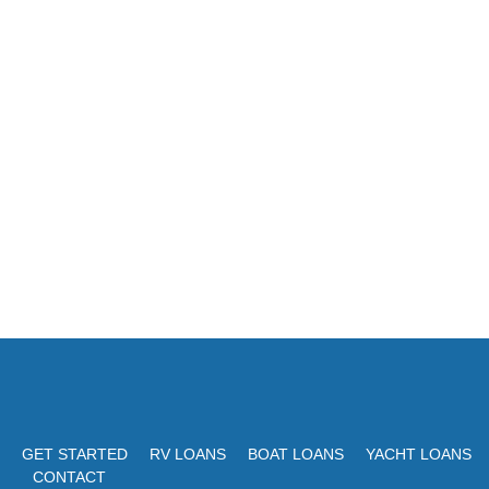
GET STARTED
RV LOANS
BOAT LOANS
YACHT LOANS
CONTACT