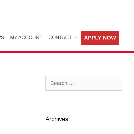
APPLY NOW
WS
MY ACCOUNT
CONTACT
Search
for:
Archives