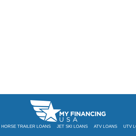
HORSE TRAILER LOANS
JET SKI LOANS
ATV LOANS
UTV 