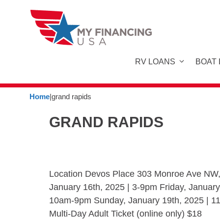
Skip
to
content
RV LOANS
BOAT
Home
|
grand rapids
GRAND RAPIDS
Location Devos Place 303 Monroe Ave NW,
January 16th, 2025 | 3-9pm Friday, January
10am-9pm Sunday, January 19th, 2025 | 11
Multi-Day Adult Ticket (online only) $18