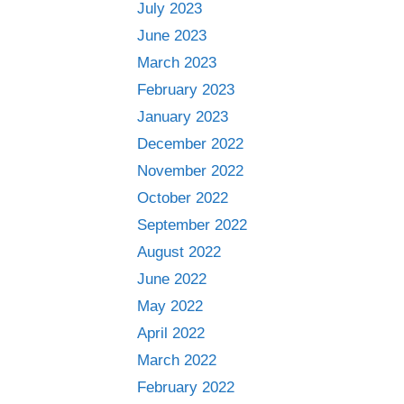
July 2023
June 2023
March 2023
February 2023
January 2023
December 2022
November 2022
October 2022
September 2022
August 2022
June 2022
May 2022
April 2022
March 2022
February 2022