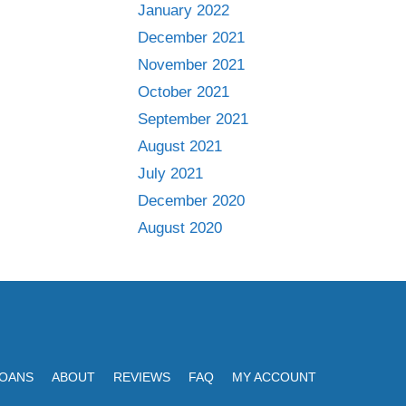
January 2022
December 2021
November 2021
October 2021
September 2021
August 2021
July 2021
December 2020
August 2020
LOANS
ABOUT
REVIEWS
FAQ
MY ACCOUNT