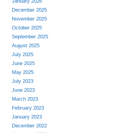
January 2026
December 2025
November 2025
October 2025
September 2025
August 2025
July 2025
June 2025
May 2025
July 2023
June 2023
March 2023
February 2023
January 2023
December 2022