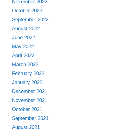
November 2022
October 2022
September 2022
August 2022
June 2022
May 2022
April 2022
March 2022
February 2022
January 2022
December 2021
November 2021
October 2021
September 2021
August 2021