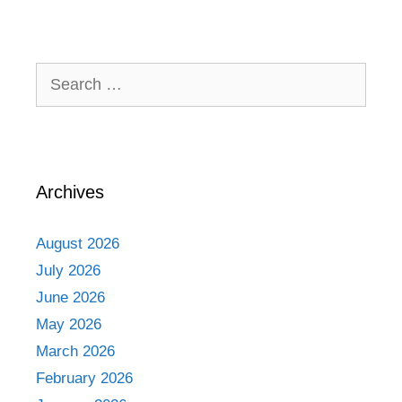
Search
for:
Archives
August 2026
July 2026
June 2026
May 2026
March 2026
February 2026