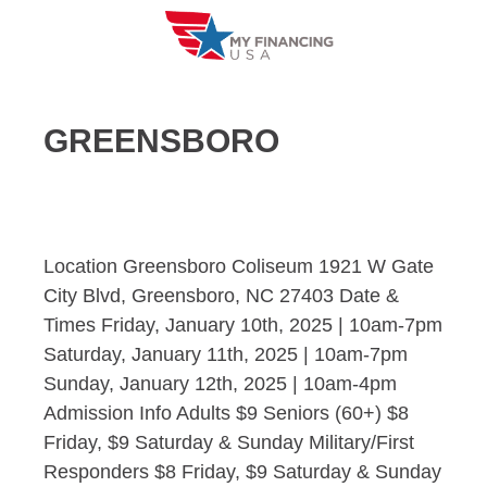
Skip
to
content
GREENSBORO
Location Greensboro Coliseum 1921 W Gate
City Blvd, Greensboro, NC 27403 Date &
Times Friday, January 10th, 2025 | 10am-7pm
Saturday, January 11th, 2025 | 10am-7pm
Sunday, January 12th, 2025 | 10am-4pm
Admission Info Adults $9 Seniors (60+) $8
Friday, $9 Saturday & Sunday Military/First
Responders $8 Friday, $9 Saturday & Sunday