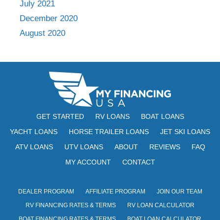
July 2021
December 2020
August 2020
GET STARTED
RV LOANS
BOAT LOANS
YACHT LOANS
HORSE TRAILER LOANS
JET SKI LOANS
ATV LOANS
UTV LOANS
ABOUT
REVIEWS
FAQ
MY ACCOUNT
CONTACT
DEALER PROGRAM
AFFILIATE PROGRAM
JOIN OUR TEAM
RV FINANCING RATES & TERMS
RV LOAN CALCULATOR
BOAT FINANCING RATES & TERMS
BOAT LOAN CALCULATOR