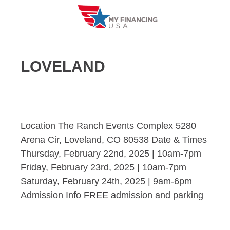
Skip
to
content
LOVELAND
Location The Ranch Events Complex 5280
Arena Cir, Loveland, CO 80538 Date & Times
Thursday, February 22nd, 2025 | 10am-7pm
Friday, February 23rd, 2025 | 10am-7pm
Saturday, February 24th, 2025 | 9am-6pm
Admission Info FREE admission and parking