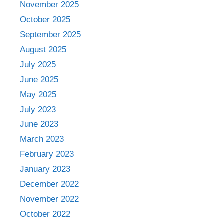
November 2025
October 2025
September 2025
August 2025
July 2025
June 2025
May 2025
July 2023
June 2023
March 2023
February 2023
January 2023
December 2022
November 2022
October 2022