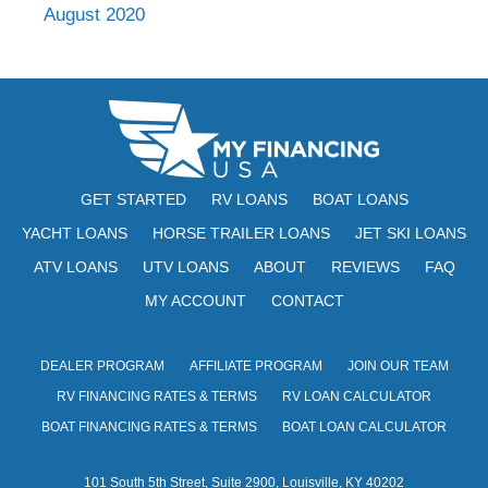
August 2020
GET STARTED
RV LOANS
BOAT LOANS
YACHT LOANS
HORSE TRAILER LOANS
JET SKI LOANS
ATV LOANS
UTV LOANS
ABOUT
REVIEWS
FAQ
MY ACCOUNT
CONTACT
DEALER PROGRAM
AFFILIATE PROGRAM
JOIN OUR TEAM
RV FINANCING RATES & TERMS
RV LOAN CALCULATOR
BOAT FINANCING RATES & TERMS
BOAT LOAN CALCULATOR
101 South 5th Street, Suite 2900, Louisville, KY 40202