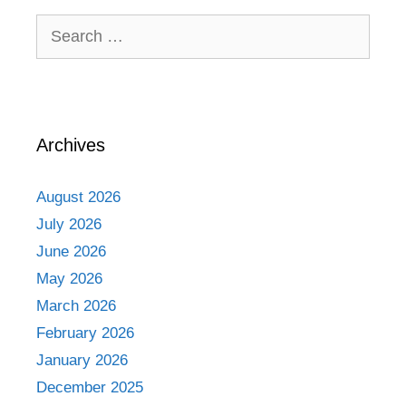
Search
for:
Archives
August 2026
July 2026
June 2026
May 2026
March 2026
February 2026
January 2026
December 2025