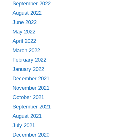
September 2022
August 2022
June 2022
May 2022
April 2022
March 2022
February 2022
January 2022
December 2021
November 2021
October 2021
September 2021
August 2021
July 2021
December 2020