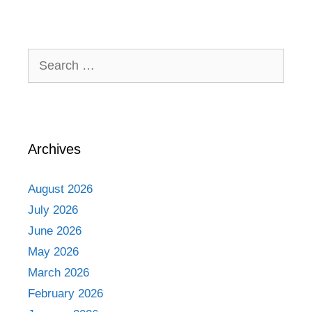
Search
for:
Archives
August 2026
July 2026
June 2026
May 2026
March 2026
February 2026