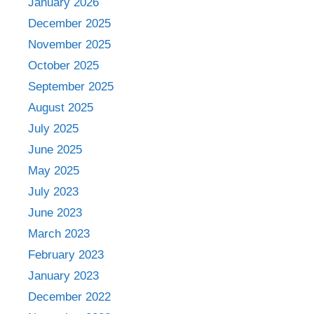
January 2026
December 2025
November 2025
October 2025
September 2025
August 2025
July 2025
June 2025
May 2025
July 2023
June 2023
March 2023
February 2023
January 2023
December 2022