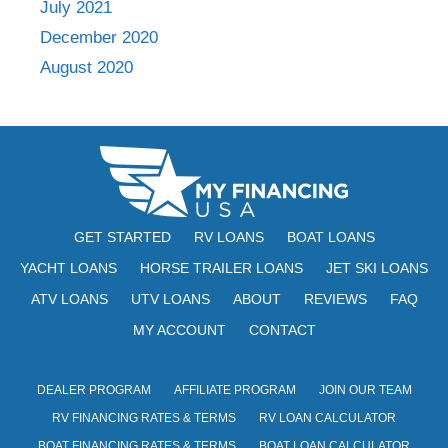
July 2021
December 2020
August 2020
GET STARTED
RV LOANS
BOAT LOANS
YACHT LOANS
HORSE TRAILER LOANS
JET SKI LOANS
ATV LOANS
UTV LOANS
ABOUT
REVIEWS
FAQ
MY ACCOUNT
CONTACT
DEALER PROGRAM
AFFILIATE PROGRAM
JOIN OUR TEAM
RV FINANCING RATES & TERMS
RV LOAN CALCULATOR
BOAT FINANCING RATES & TERMS
BOAT LOAN CALCULATOR