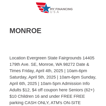
Skip
to
content
MONROE
Location Evergreen State Fairgrounds 14405
179th Ave. SE, Monroe, WA 98272 Date &
Times Friday, April 4th, 2025 | 10am-6pm
Saturday, April 5th, 2025 | 10am-6pm Sunday,
April 6th, 2025 | 10am-5pm Admission Info
Adults $12, $4 off coupon here Seniors (62+)
$10 Children 16 and under FREE FREE
parking CASH ONLY, ATM's ON-SITE