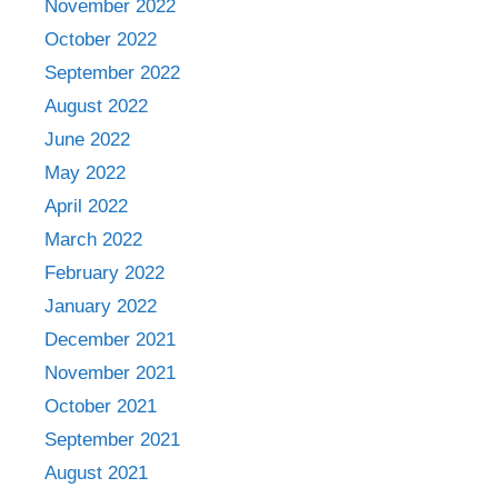
November 2022
October 2022
September 2022
August 2022
June 2022
May 2022
April 2022
March 2022
February 2022
January 2022
December 2021
November 2021
October 2021
September 2021
August 2021