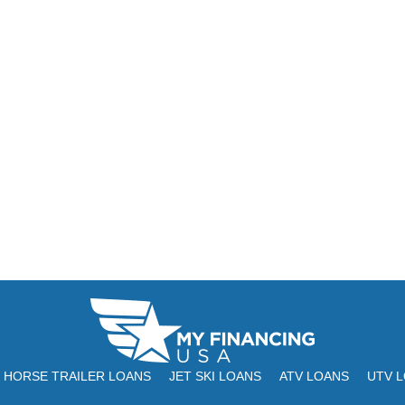
HORSE TRAILER LOANS
JET SKI LOANS
ATV LOANS
UTV 