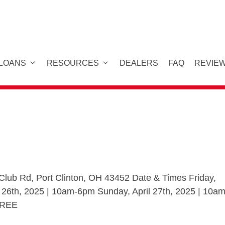
 LOANS
RESOURCES
DEALERS
FAQ
REVIE
lub Rd, Port Clinton, OH 43452 Date & Times Friday,
l 26th, 2025 | 10am-6pm Sunday, April 27th, 2025 | 10am
 FREE