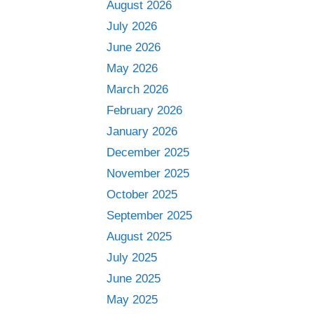
August 2026
July 2026
June 2026
May 2026
March 2026
February 2026
January 2026
December 2025
November 2025
October 2025
September 2025
August 2025
July 2025
June 2025
May 2025