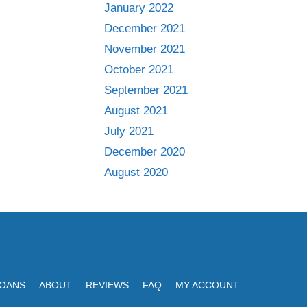
January 2022
December 2021
November 2021
October 2021
September 2021
August 2021
July 2021
December 2020
August 2020
LOANS
ABOUT
REVIEWS
FAQ
MY ACCOUNT