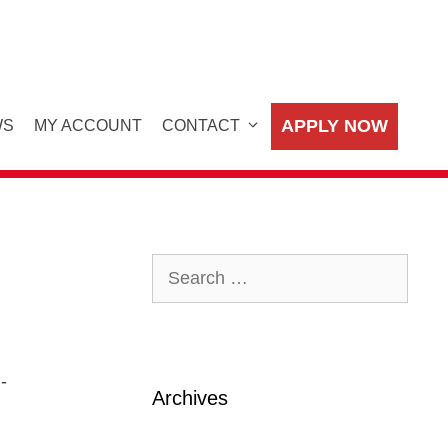
APPLY NOW
WS
MY ACCOUNT
CONTACT
Search
for:
-
Archives