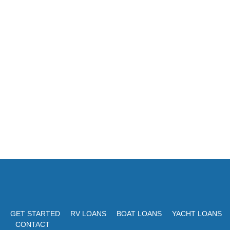
GET STARTED
RV LOANS
BOAT LOANS
YACHT LOANS
CONTACT