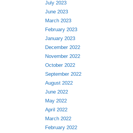
July 2023
June 2023
March 2023
February 2023
January 2023
December 2022
November 2022
October 2022
September 2022
August 2022
June 2022
May 2022
April 2022
March 2022
February 2022