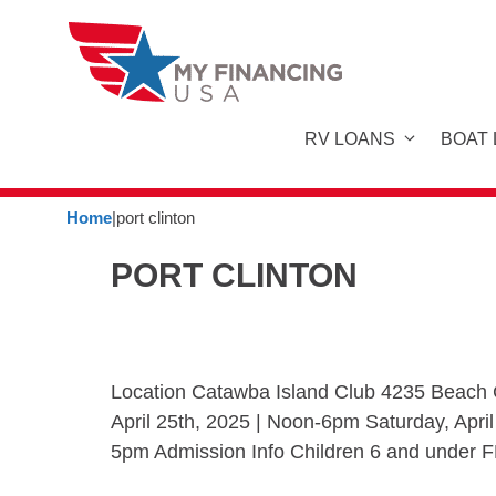
Skip
to
content
RV LOANS
BOAT
Home
|
port clinton
PORT CLINTON
Location Catawba Island Club 4235 Beach C
April 25th, 2025 | Noon-6pm Saturday, Apri
5pm Admission Info Children 6 and under