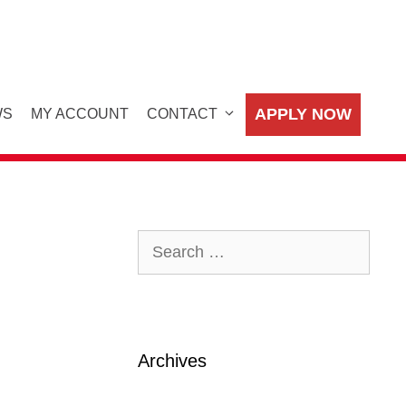
APPLY NOW
WS
MY ACCOUNT
CONTACT
Search
for:
Archives