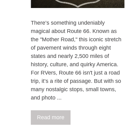
There’s something undeniably
magical about Route 66. Known as
the "Mother Road," this iconic stretch
of pavement winds through eight
states and nearly 2,500 miles of
history, culture, and quirky America.
For RVers, Route 66 isn't just a road
trip, it’s a rite of passage. But with so
many nostalgic stops, small towns,
and photo ...
Read more