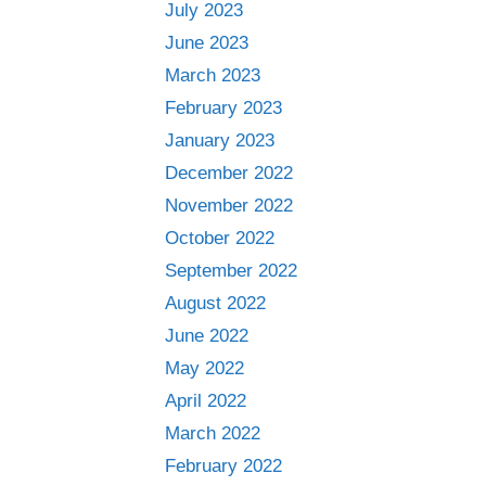
July 2023
June 2023
March 2023
February 2023
January 2023
December 2022
November 2022
October 2022
September 2022
August 2022
June 2022
May 2022
April 2022
March 2022
February 2022