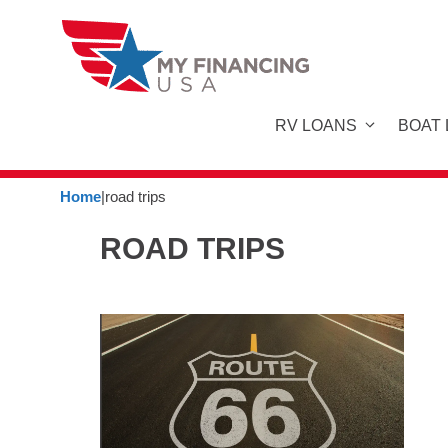
Skip
to
content
RV LOANS
BOAT
Home
|
road trips
ROAD TRIPS