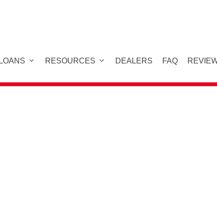
 LOANS
RESOURCES
DEALERS
FAQ
REVIE