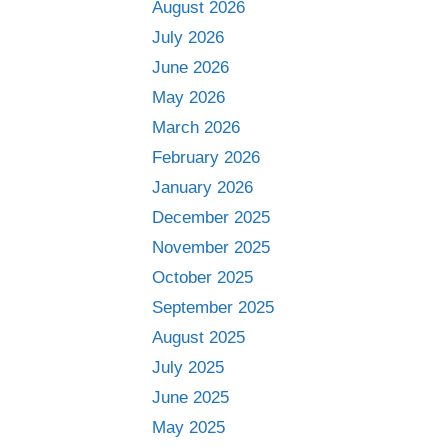
August 2026
July 2026
June 2026
May 2026
March 2026
February 2026
January 2026
December 2025
November 2025
October 2025
September 2025
August 2025
July 2025
June 2025
May 2025