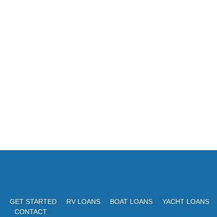
GET STARTED
RV LOANS
BOAT LOANS
YACHT LOANS
CONTACT