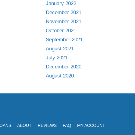
January 2022
December 2021
November 2021
October 2021
September 2021
August 2021
July 2021
December 2020
August 2020
LOANS
ABOUT
REVIEWS
FAQ
MY ACCOUNT