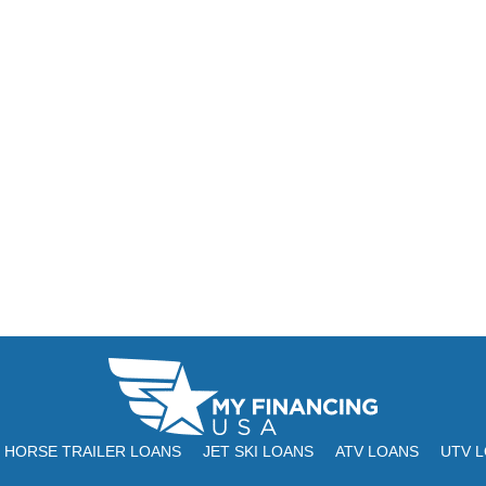
HORSE TRAILER LOANS
JET SKI LOANS
ATV LOANS
UTV 