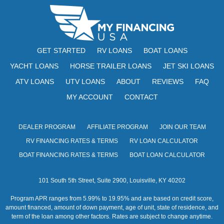
GET STARTED
RV LOANS
BOAT LOANS
YACHT LOANS
HORSE TRAILER LOANS
JET SKI LOANS
ATV LOANS
UTV LOANS
ABOUT
REVIEWS
FAQ
MY ACCOUNT
CONTACT
DEALER PROGRAM
AFFILIATE PROGRAM
JOIN OUR TEAM
RV FINANCING RATES & TERMS
RV LOAN CALCULATOR
BOAT FINANCING RATES & TERMS
BOAT LOAN CALCULATOR
101 South 5th Street, Suite 2900, Louisville, KY 40202
Program APR ranges from 5.99% to 19.95% and are based on credit score,
amount financed, amount of down payment, age of unit, state of residence, and
term of the loan among other factors. Rates are subject to change anytime.