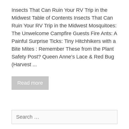
Insects That Can Ruin Your RV Trip in the
Midwest Table of Contents Insects That Can
Ruin Your RV Trip in the Midwest Mosquitoes:
The Unwelcome Campfire Guests Fire Ants: A
Painful Surprise Ticks: Tiny Hitchhikers with a
Bite Mites : Remember These from the Plant
Safety Post? Queen Anne’s Lace & Red Bug
(Harvest ...
Read more
Search
for: