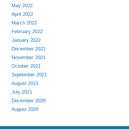
May 2022
April 2022
March 2022
February 2022
January 2022
December 2021
November 2021
October 2021
September 2021
August 2021
July 2021
December 2020
August 2020