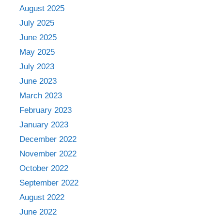
August 2025
July 2025
June 2025
May 2025
July 2023
June 2023
March 2023
February 2023
January 2023
December 2022
November 2022
October 2022
September 2022
August 2022
June 2022