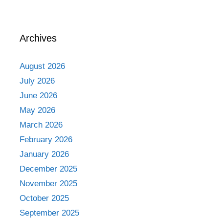
Archives
August 2026
July 2026
June 2026
May 2026
March 2026
February 2026
January 2026
December 2025
November 2025
October 2025
September 2025