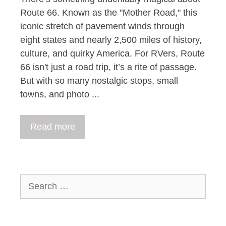
Route 66. Known as the "Mother Road," this
iconic stretch of pavement winds through
eight states and nearly 2,500 miles of history,
culture, and quirky America. For RVers, Route
66 isn't just a road trip, it’s a rite of passage.
But with so many nostalgic stops, small
towns, and photo ...
Read more
Search
for: