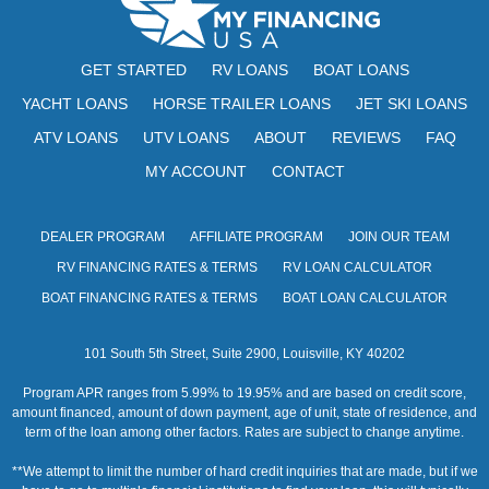
GET STARTED
RV LOANS
BOAT LOANS
YACHT LOANS
HORSE TRAILER LOANS
JET SKI LOANS
ATV LOANS
UTV LOANS
ABOUT
REVIEWS
FAQ
MY ACCOUNT
CONTACT
DEALER PROGRAM
AFFILIATE PROGRAM
JOIN OUR TEAM
RV FINANCING RATES & TERMS
RV LOAN CALCULATOR
BOAT FINANCING RATES & TERMS
BOAT LOAN CALCULATOR
101 South 5th Street, Suite 2900, Louisville, KY 40202
Program APR ranges from 5.99% to 19.95% and are based on credit score,
amount financed, amount of down payment, age of unit, state of residence, and
term of the loan among other factors. Rates are subject to change anytime.
**We attempt to limit the number of hard credit inquiries that are made, but if we