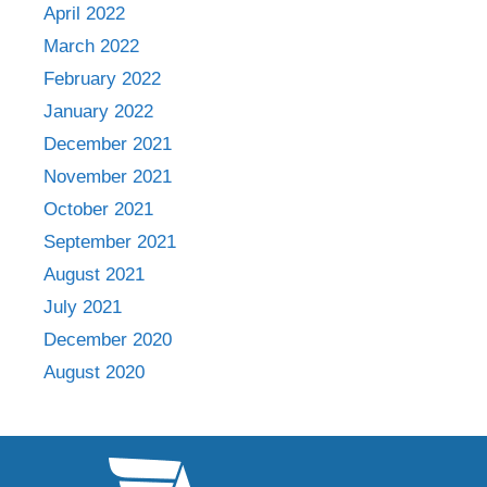
April 2022
March 2022
February 2022
January 2022
December 2021
November 2021
October 2021
September 2021
August 2021
July 2021
December 2020
August 2020