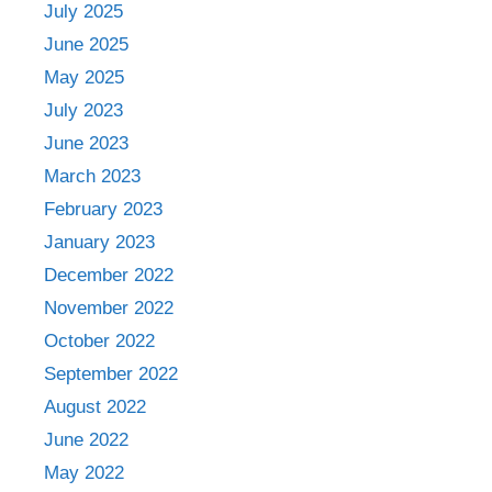
July 2025
June 2025
May 2025
July 2023
June 2023
March 2023
February 2023
January 2023
December 2022
November 2022
October 2022
September 2022
August 2022
June 2022
May 2022