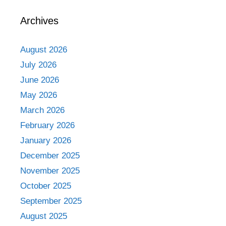
Archives
August 2026
July 2026
June 2026
May 2026
March 2026
February 2026
January 2026
December 2025
November 2025
October 2025
September 2025
August 2025