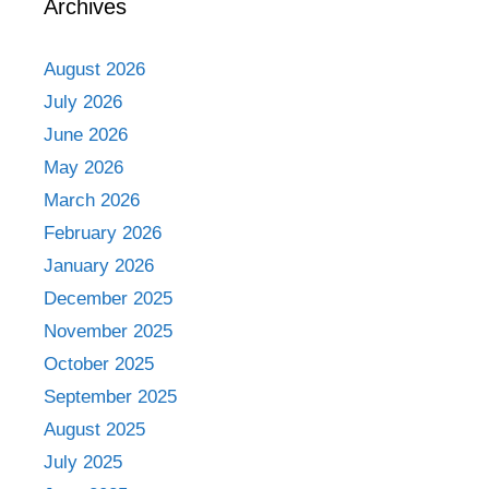
Archives
August 2026
July 2026
June 2026
May 2026
March 2026
February 2026
January 2026
December 2025
November 2025
October 2025
September 2025
August 2025
July 2025