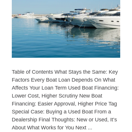
Table of Contents What Stays the Same: Key
Factors Every Boat Loan Depends On What
Affects Your Loan Term Used Boat Financing:
Lower Cost, Higher Scrutiny New Boat
Financing: Easier Approval, Higher Price Tag
Special Case: Buying a Used Boat From a
Dealership Final Thoughts: New or Used, It’s
About What Works for You Next ...