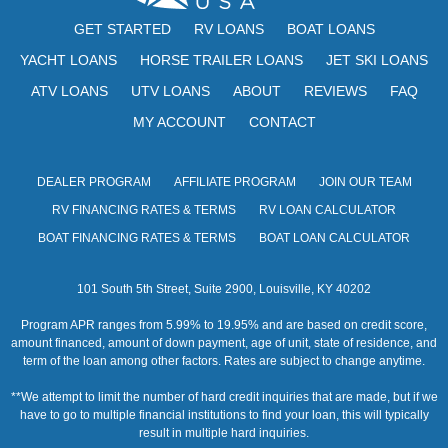
GET STARTED
RV LOANS
BOAT LOANS
YACHT LOANS
HORSE TRAILER LOANS
JET SKI LOANS
ATV LOANS
UTV LOANS
ABOUT
REVIEWS
FAQ
MY ACCOUNT
CONTACT
DEALER PROGRAM
AFFILIATE PROGRAM
JOIN OUR TEAM
RV FINANCING RATES & TERMS
RV LOAN CALCULATOR
BOAT FINANCING RATES & TERMS
BOAT LOAN CALCULATOR
101 South 5th Street, Suite 2900, Louisville, KY 40202
Program APR ranges from 5.99% to 19.95% and are based on credit score,
amount financed, amount of down payment, age of unit, state of residence, and
term of the loan among other factors. Rates are subject to change anytime.
**We attempt to limit the number of hard credit inquiries that are made, but if we
have to go to multiple financial institutions to find your loan, this will typically
result in multiple hard inquiries.