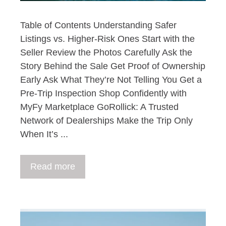
Table of Contents Understanding Safer
Listings vs. Higher-Risk Ones Start with the
Seller Review the Photos Carefully Ask the
Story Behind the Sale Get Proof of Ownership
Early Ask What They’re Not Telling You Get a
Pre-Trip Inspection Shop Confidently with
MyFy Marketplace GoRollick: A Trusted
Network of Dealerships Make the Trip Only
When It’s ...
Read more