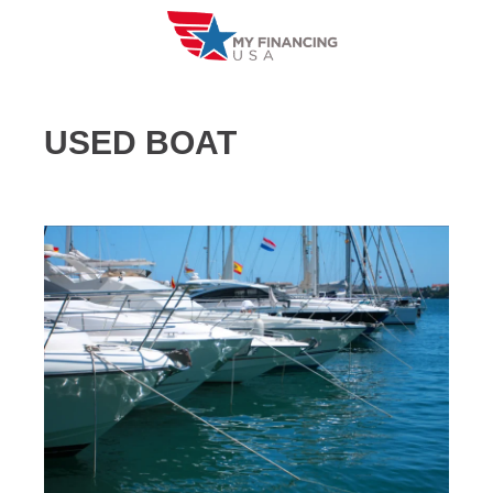
Skip
to
content
USED BOAT