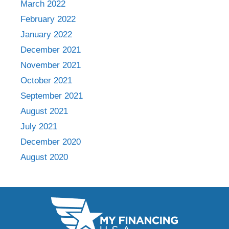
March 2022
February 2022
January 2022
December 2021
November 2021
October 2021
September 2021
August 2021
July 2021
December 2020
August 2020