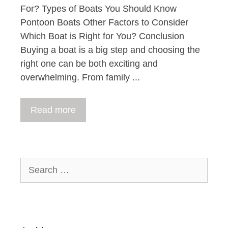
For? Types of Boats You Should Know
Pontoon Boats Other Factors to Consider
Which Boat is Right for You? Conclusion
Buying a boat is a big step and choosing the
right one can be both exciting and
overwhelming. From family ...
Read more
Search
for: