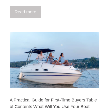
Read more
A Practical Guide for First-Time Buyers Table
of Contents What Will You Use Your Boat