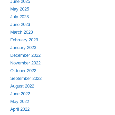
June 2025
May 2025
July 2023
June 2023
March 2023
February 2023
January 2023
December 2022
November 2022
October 2022
September 2022
August 2022
June 2022
May 2022
April 2022