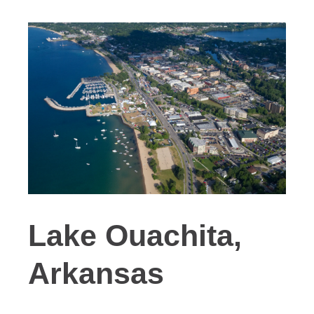
Lake Ouachita,
Arkansas