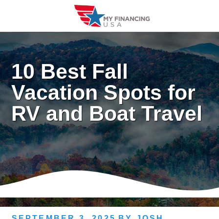
Skip
to
content
10 Best Fall
Vacation Spots for
RV and Boat Travel
SEPTEMBER 3, 2025
BY
JOSH