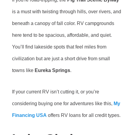
is a must with twisting through hills, over rivers, and
beneath a canopy of fall color. RV campgrounds
here tend to be spacious, affordable, and quiet.
You’ll find lakeside spots that feel miles from
civilization but are just a short drive from small
towns like
Eureka Springs
.
If your current RV isn’t cutting it, or you’re
considering buying one for adventures like this,
My
Financing USA
offers RV loans for all credit types.