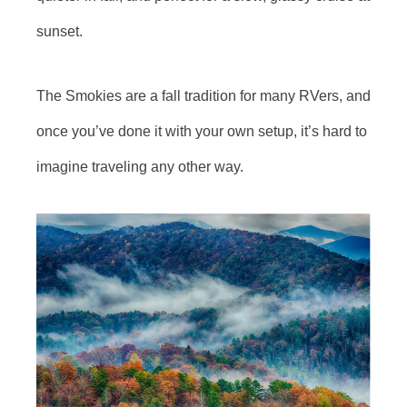
sunset.
The Smokies are a fall tradition for many RVers, and
once you’ve done it with your own setup, it’s hard to
imagine traveling any other way.