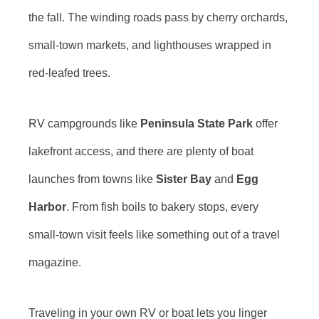
the fall. The winding roads pass by cherry orchards,
small-town markets, and lighthouses wrapped in
red-leafed trees.
RV campgrounds like
Peninsula State Park
offer
lakefront access, and there are plenty of boat
launches from towns like
Sister Bay
and
Egg
Harbor
. From fish boils to bakery stops, every
small-town visit feels like something out of a travel
magazine.
Traveling in your own RV or boat lets you linger