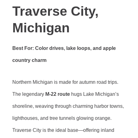
Traverse City,
Michigan
Best For: Color drives, lake loops, and apple
country charm
Northern Michigan is made for autumn road trips.
The legendary
M-22 route
hugs Lake Michigan’s
shoreline, weaving through charming harbor towns,
lighthouses, and tree tunnels glowing orange.
Traverse City is the ideal base—offering inland