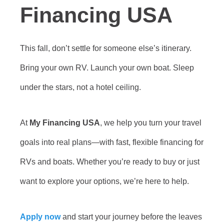
Financing USA
This fall, don’t settle for someone else’s itinerary.
Bring your own RV. Launch your own boat. Sleep
under the stars, not a hotel ceiling.
At
My Financing USA
, we help you turn your travel
goals into real plans—with fast, flexible financing for
RVs and boats. Whether you’re ready to buy or just
want to explore your options, we’re here to help.
Apply now
and start your journey before the leaves