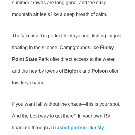
summer crowds are long gone, and the crisp
mountain air feels like a deep breath of calm.
The lake itself is perfect for kayaking, fishing, or just
floating in the silence. Campgrounds like
Finley
Point State Park
offer direct access to the water,
and the nearby towns of
Bigfork
and
Polson
offer
low-key charm.
If you want fall without the chaos—this is your spot.
And the best way to get there? In your own RV,
financed through a
trusted partner like My