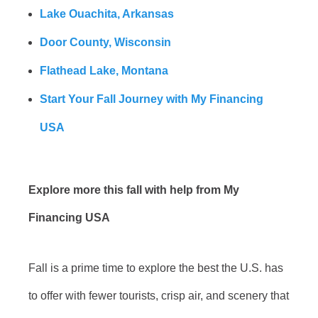
Lake Ouachita, Arkansas
Door County, Wisconsin
Flathead Lake, Montana
Start Your Fall Journey with My Financing
USA
Explore more this fall with help from My
Financing USA
Fall is a prime time to explore the best the U.S. has
to offer with fewer tourists, crisp air, and scenery that