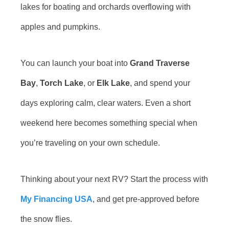
lakes for boating and orchards overflowing with
apples and pumpkins.
You can launch your boat into
Grand Traverse
Bay
,
Torch Lake
, or
Elk Lake
, and spend your
days exploring calm, clear waters. Even a short
weekend here becomes something special when
you’re traveling on your own schedule.
Thinking about your next RV? Start the process with
My Financing USA
, and get pre-approved before
the snow flies.