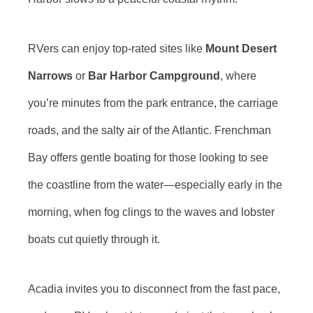
RVers can enjoy top-rated sites like
Mount Desert
Narrows
or
Bar Harbor Campground
, where
you’re minutes from the park entrance, the carriage
roads, and the salty air of the Atlantic. Frenchman
Bay offers gentle boating for those looking to see
the coastline from the water—especially early in the
morning, when fog clings to the waves and lobster
boats cut quietly through it.
Acadia invites you to disconnect from the fast pace,