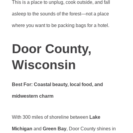
This is a place to unplug, cook outside, and fall
asleep to the sounds of the forest—not a place
where you want to be packing bags for a hotel.
Door County,
Wisconsin
Best For: Coastal beauty, local food, and
midwestern charm
With 300 miles of shoreline between
Lake
Michigan
and
Green Bay
, Door County shines in