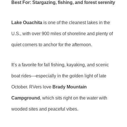
Best For: Stargazing, fishing, and forest serenity
Lake Ouachita
is one of the cleanest lakes in the
U.S., with over 900 miles of shoreline and plenty of
quiet corners to anchor for the afternoon.
It’s a favorite for fall fishing, kayaking, and scenic
boat rides—especially in the golden light of late
October. RVers love
Brady Mountain
Campground
, which sits right on the water with
wooded sites and peaceful vibes.