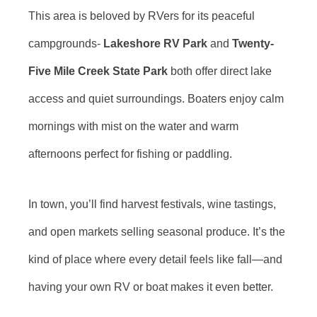
This area is beloved by RVers for its peaceful
campgrounds-
Lakeshore RV Park
and
Twenty-
Five Mile Creek State Park
both offer direct lake
access and quiet surroundings. Boaters enjoy calm
mornings with mist on the water and warm
afternoons perfect for fishing or paddling.
In town, you’ll find harvest festivals, wine tastings,
and open markets selling seasonal produce. It’s the
kind of place where every detail feels like fall—and
having your own RV or boat makes it even better.