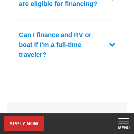
are eligible for financing?
Can I finance and RV or
boat if I'm a full-time
traveler?
Related Blog Posts
APPLY NOW
MENU