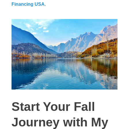
Financing USA
.
Start Your Fall
Journey with My