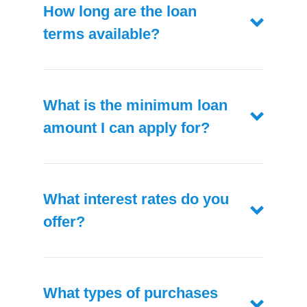
How long are the loan
terms available?
What is the minimum loan
amount I can apply for?
What interest rates do you
offer?
What types of purchases