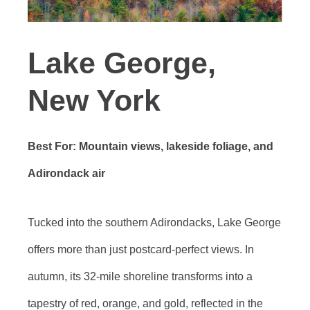
Lake George,
New York
Best For: Mountain views, lakeside foliage, and
Adirondack air
Tucked into the southern Adirondacks, Lake George
offers more than just postcard-perfect views. In
autumn, its 32-mile shoreline transforms into a
tapestry of red, orange, and gold, reflected in the