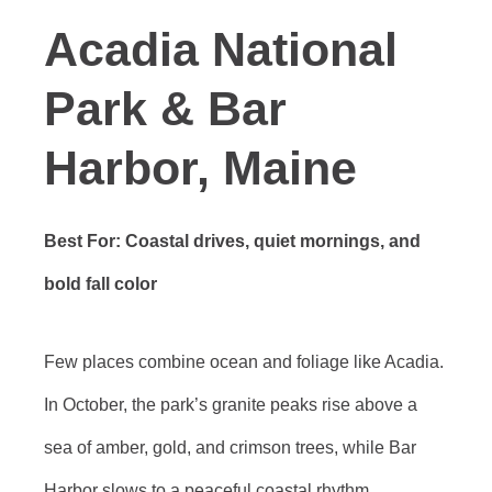
Acadia National
Park & Bar
Harbor, Maine
Best For: Coastal drives, quiet mornings, and
bold fall color
Few places combine ocean and foliage like Acadia.
In October, the park’s granite peaks rise above a
sea of amber, gold, and crimson trees, while Bar
Harbor slows to a peaceful coastal rhythm.