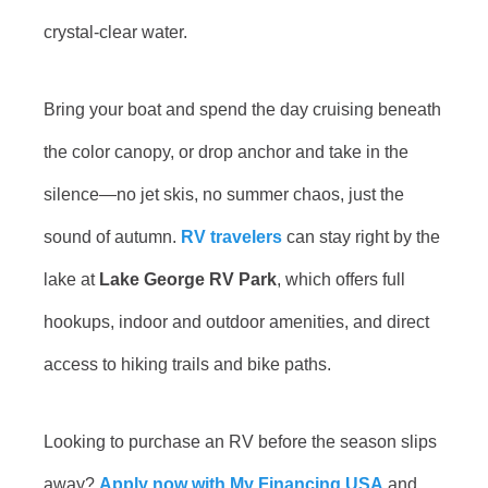
crystal-clear water.
Bring your boat and spend the day cruising beneath
the color canopy, or drop anchor and take in the
silence—no jet skis, no summer chaos, just the
sound of autumn.
RV travelers
can stay right by the
lake at
Lake George RV Park
, which offers full
hookups, indoor and outdoor amenities, and direct
access to hiking trails and bike paths.
Looking to purchase an RV before the season slips
away?
Apply now with My Financing USA
and