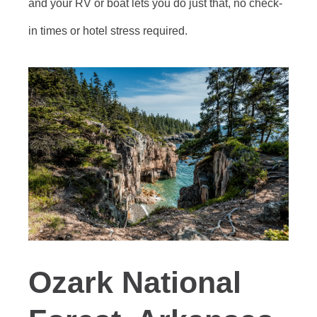
and your RV or boat lets you do just that, no check-
in times or hotel stress required.
Ozark National