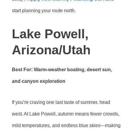
start planning your route north.
Lake Powell,
Arizona/Utah
Best For: Warm-weather boating, desert sun,
and canyon exploration
If you’re craving one last taste of summer, head
west. At Lake Powell, autumn means fewer crowds,
mild temperatures, and endless blue skies—making