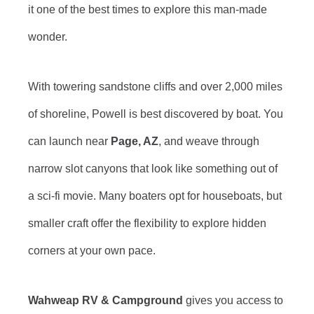
it one of the best times to explore this man-made
wonder.
With towering sandstone cliffs and over 2,000 miles
of shoreline, Powell is best discovered by boat. You
can launch near
Page, AZ
, and weave through
narrow slot canyons that look like something out of
a sci-fi movie. Many boaters opt for houseboats, but
smaller craft offer the flexibility to explore hidden
corners at your own pace.
Wahweap RV & Campground
gives you access to