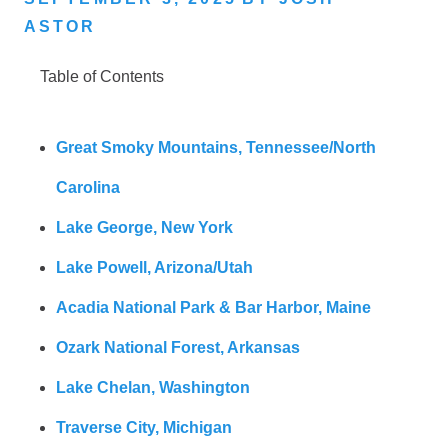
ASTOR
Table of Contents
Great Smoky Mountains, Tennessee/North
Carolina
Lake George, New York
Lake Powell, Arizona/Utah
Acadia National Park & Bar Harbor, Maine
Ozark National Forest, Arkansas
Lake Chelan, Washington
Traverse City, Michigan