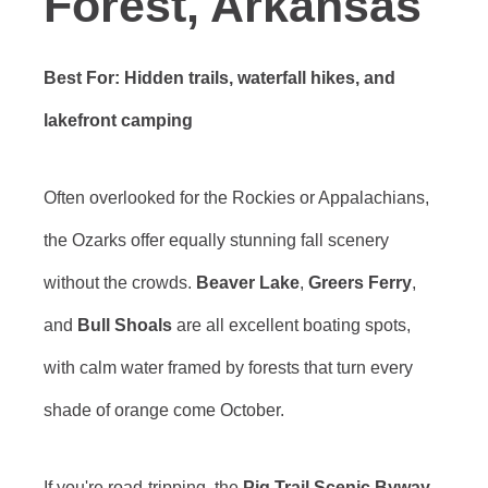
Forest, Arkansas
Best For: Hidden trails, waterfall hikes, and
lakefront camping
Often overlooked for the Rockies or Appalachians,
the Ozarks offer equally stunning fall scenery
without the crowds.
Beaver Lake
,
Greers Ferry
,
and
Bull Shoals
are all excellent boating spots,
with calm water framed by forests that turn every
shade of orange come October.
If you're road-tripping, the
Pig Trail Scenic Byway