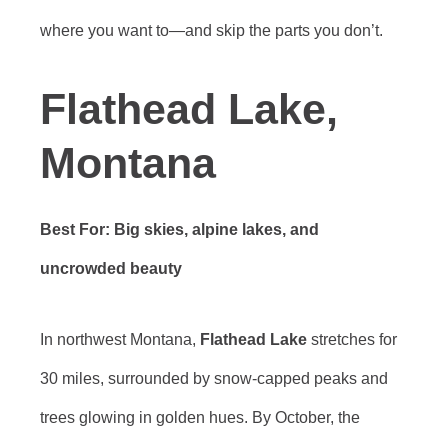
where you want to—and skip the parts you don’t.
Flathead Lake,
Montana
Best For: Big skies, alpine lakes, and
uncrowded beauty
In northwest Montana,
Flathead Lake
stretches for
30 miles, surrounded by snow-capped peaks and
trees glowing in golden hues. By October, the