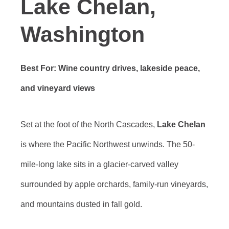
Lake Chelan,
Washington
Best For: Wine country drives, lakeside peace,
and vineyard views
Set at the foot of the North Cascades,
Lake Chelan
is where the Pacific Northwest unwinds. The 50-
mile-long lake sits in a glacier-carved valley
surrounded by apple orchards, family-run vineyards,
and mountains dusted in fall gold.