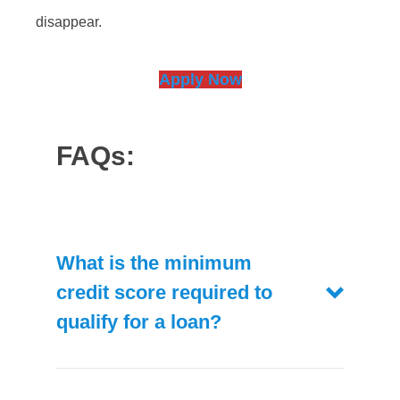
disappear.
Apply Now
FAQs:
What is the minimum
credit score required to
qualify for a loan?