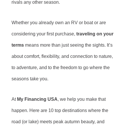
rivals any other season.
Whether you already own an RV or boat or are
considering your first purchase,
traveling on your
terms
means more than just seeing the sights. It’s
about comfort, flexibility, and connection to nature,
to adventure, and to the freedom to go where the
seasons take you.
At
My Financing USA
, we help you make that
happen. Here are 10 top destinations where the
road (or lake) meets peak autumn beauty, and