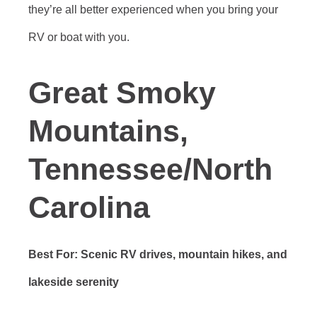
they’re all better experienced when you bring your
RV or boat with you.
Great Smoky
Mountains,
Tennessee/North
Carolina
Best For: Scenic RV drives, mountain hikes, and
lakeside serenity