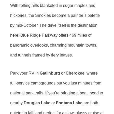
With rolling hills blanketed in sugar maples and
hickories, the Smokies become a painter’s palette
by mid-October. The drive itself is the destination
here: Blue Ridge Parkway offers 469 miles of
panoramic overlooks, charming mountain towns,
and tunnels framed by fiery leaves.
Park your RV in
Gatlinburg
or
Cherokee
, where
full-service campgrounds put you just minutes from
national park trails. If you’re bringing a boat, head to
nearby
Douglas Lake
or
Fontana Lake
are both
quieter in fall, and perfect for a slow, glassy cruise at