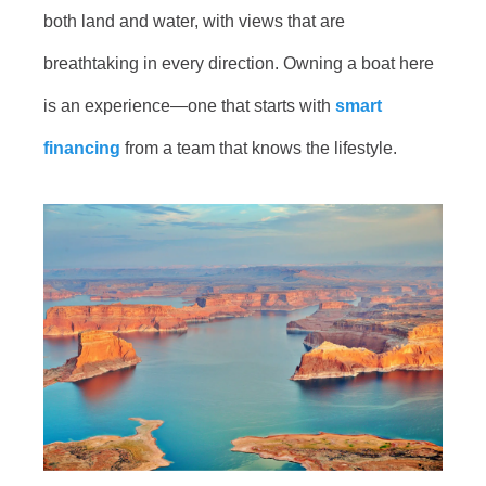
both land and water, with views that are
breathtaking in every direction. Owning a boat here
is an experience—one that starts with
smart
financing
from a team that knows the lifestyle.